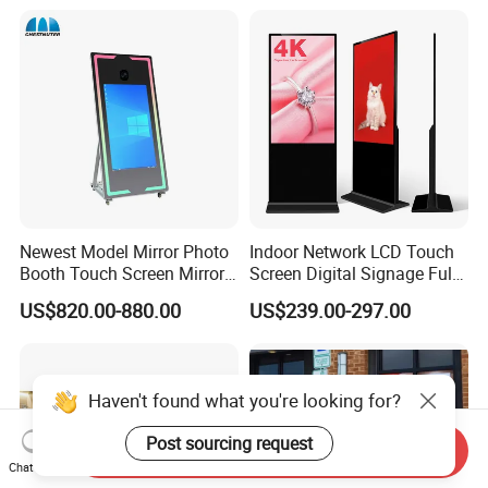
Newest Model Mirror Photo
Indoor Network LCD Touch
Booth Touch Screen Mirror
Screen Digital Signage Full
Photo Booth DSLR Beauty
Color Floor Standing Media
US$820.00-880.00
US$239.00-297.00
Photo Booth Mirror
Ad Player Advertising
Vertical Interactive
Freestanding Kiosk Display
Totem
Haven't found what you're looking for?
Post sourcing request
Send Inquiry
Chat Now