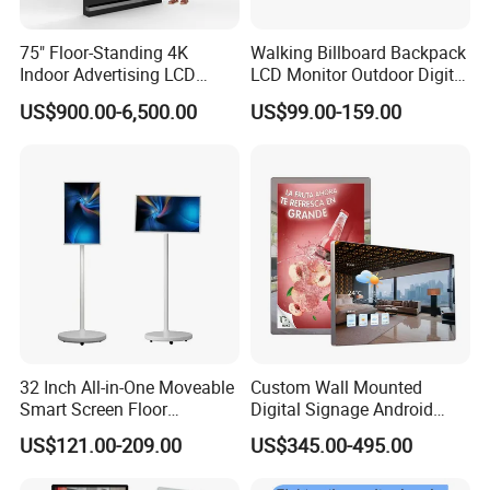
75" Floor-Standing 4K
Walking Billboard Backpack
Indoor Advertising LCD
LCD Monitor Outdoor Digital
Digital Signage Display for
Advertising Battery Powered
US$900.00-6,500.00
US$99.00-159.00
Shopping Mall
Display for Parades
32 Inch All-in-One Moveable
Custom Wall Mounted
Smart Screen Floor
Digital Signage Android
Standing Android
Touch Display for Fitness
US$121.00-209.00
US$345.00-495.00
Capacitive Touch Portable
TV with Battery and Wheels