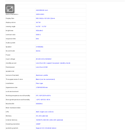
LCD Panel
size
43/49/55/65 inch
Native Resolution
1920×1080
Display Size
930.24(H) x 523.26 (V)mm
display colors
16.7M
viewing angle
H:176° V:176°
brightness
450cd/m2
contrast ratio
5000:1
response time
6ms
Audio system
Speaker
2×5W(8Ω)
Sound mode
stereo
Power
input voltage
AC100-240v 50/60HZ
standby power
Less than 1W, support low power standby mode
Rated power
Less than 100W
appearance
texture of material
Aluminum profile
The appearance of color
Black (can be customized)
installation
Floor type
Appearance size
1789*635*80mm
work environment
Working temperature and humidity
0ºC~50ºC/20%~80%
Storage temperature and humidity
-10ºC~60ºC/5--95%
Machine life
50000hrs
Main hardware index
CPU
A83T, Eight core 2.0GHz
Memory
2G (4G optional)
internal memory
NAND FLASH 8G (16G,32G optional)
Decoding resolution
1080P
operating system
Support 4.0.3 Android above