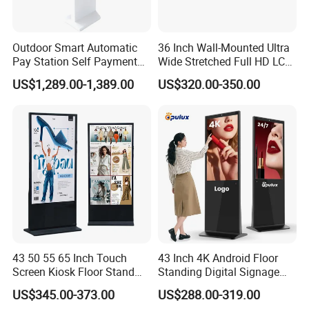
Outdoor Smart Automatic
36 Inch Wall-Mounted Ultra
Pay Station Self Payment
Wide Stretched Full HD LCD
Kiosk Car Parking Payment
Display Supermarket Shelf
US$1,289.00-1,389.00
US$320.00-350.00
Kiosk
Edge Bar Digital Signage
Advertising Monitor Screen
43 50 55 65 Inch Touch
43 Inch 4K Android Floor
Screen Kiosk Floor Stand
Standing Digital Signage
Media Ad Player Display
Interactive Touch Screen
US$345.00-373.00
US$288.00-319.00
Vertical Advertising Display
Advertising Display