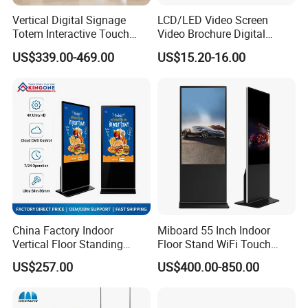
Vertical Digital Signage
LCD/LED Video Screen
Totem Interactive Touch
Video Brochure Digital
Screen Panel Advertising
Photo Frame Monitor for
US$339.00-469.00
US$15.20-16.00
LCD Video Display
Display
43/49/55/65/75/85" Inch
Android/Windows WiFi
Floor Standing Kiosk
China Factory Indoor
Miboard 55 Inch Indoor
Vertical Floor Standing
Floor Stand WiFi Touch
Digital Signage Touch
Screen Kiosk Signage
US$257.00
US$400.00-850.00
Screen Restaurant Hotel
Display Digital Signage LCD
Shopping Mall Advertising
Advertising Player Intelligent
Totem
Advertising Signage