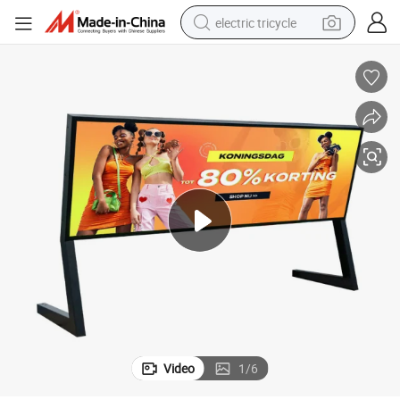
electric tricycle
tote bag
human hair wig
wheel loader
powder
sport shoe
earbud
tshirt
Video
1
/
6