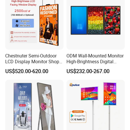
Chestnuter Semi-Outdoor
ODM Wall-Mounted Monitor
LCD Display Monitor Shop
High-Brightness Digital
3000nits High Brightness
Signage with Touch Kiosk
US$520.00-620.00
US$232.00-267.00
Electronic Player Rope
Display for Shop
Hanging Advertising Display