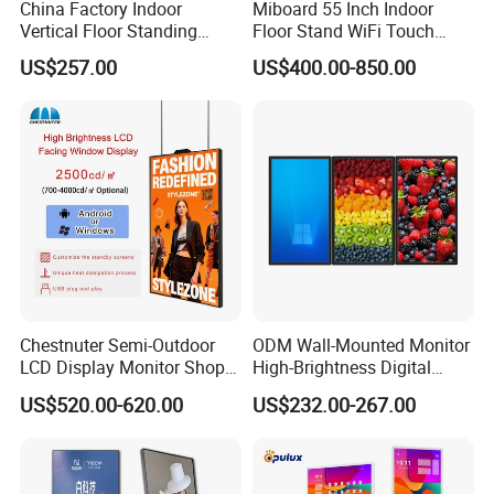
China Factory Indoor
Miboard 55 Inch Indoor
Vertical Floor Standing
Floor Stand WiFi Touch
Digital Signage Touch
Screen Kiosk Signage
US$257.00
US$400.00-850.00
Screen Restaurant Hotel
Display Digital Signage LCD
Shopping Mall Advertising
Advertising Player Intelligent
Totem
Advertising Signage
Chestnuter Semi-Outdoor
ODM Wall-Mounted Monitor
LCD Display Monitor Shop
High-Brightness Digital
3000nits High Brightness
Signage with Touch Kiosk
US$520.00-620.00
US$232.00-267.00
Electronic Player Rope
Display for Shop
Hanging Advertising Display