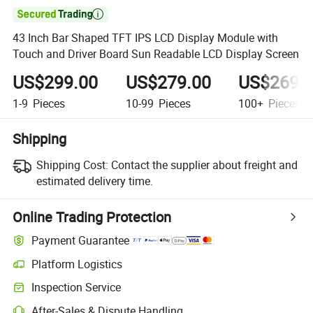

43 Inch Bar Shaped TFT IPS LCD Display Module with
Touch and Driver Board Sun Readable LCD Display Screen
US$299.00
US$279.00
US$269.
1-9
Pieces
10-99
Pieces
100+
Pieces
Shipping
Shipping Cost:
Contact the supplier about freight and
estimated delivery time.
Online Trading Protection
Payment Guarantee
Platform Logistics
Inspection Service
After-Sales & Dispute Handling