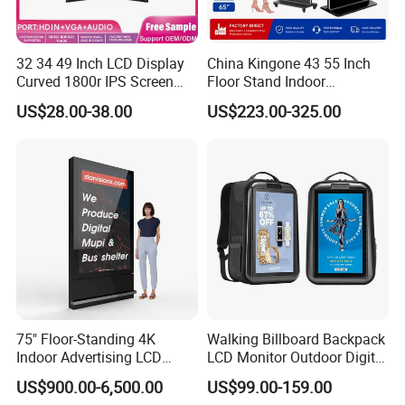
32 34 49 Inch LCD Display
China Kingone 43 55 Inch
Curved 1800r IPS Screen
Floor Stand Indoor
Monitor 3440*1440 4K
Electronic Advertising
US$28.00-38.00
US$223.00-325.00
120Hz 144Hz 21: 9
Display LCD Screens
Widescreen Monitor Pip Pbp
Interactive Information
Support Desktop PC
Touch Board Digital
Gaming Monitor
Signage Totem
75" Floor-Standing 4K
Walking Billboard Backpack
Indoor Advertising LCD
LCD Monitor Outdoor Digital
Digital Signage Display for
Advertising Battery Powered
US$900.00-6,500.00
US$99.00-159.00
Shopping Mall
Display for Parades