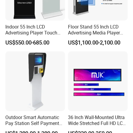
Q:I bought this LCD display how to use and
install it?
A:Professional training will be offered by our technology engineer
Indoor 55 Inch LCD
Floor Stand 55 Inch LCD
till you master it.
Advertising Player Touch
Advertising Media Player
Click here for more information
Screen Floor Stand Kiosk 4K
Outdoor Digital Signage and
US$550.00-685.00
US$1,100.00-2,100.00
Screen Digital Signage
Displays
Display
Outdoor Smart Automatic
36 Inch Wall-Mounted Ultra
Pay Station Self Payment
Wide Stretched Full HD LCD
Kiosk Car Parking Payment
Display Supermarket Shelf