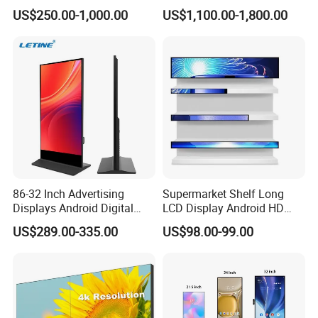
Hospital Outpatient Clinics
Digital Signage Touch
US$250.00-1,000.00
US$1,100.00-1,800.00
Screen Graphic Module Wall
Outdoor Menu Sign Board
LCD Display
86-32 Inch Advertising
Supermarket Shelf Long
Displays Android Digital
LCD Display Android HD
Signage Indoor/Outdoor
Narrow Screen Supermarket
US$289.00-335.00
US$98.00-99.00
Touch Screen LCD Display
Shelf Strip Display 4K
Advertising Display Digital
Signage Monitor Ad Player
LED Screen