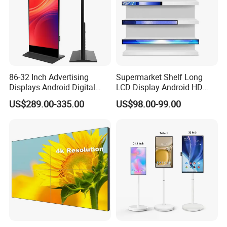
86-32 Inch Advertising
Supermarket Shelf Long
Displays Android Digital
LCD Display Android HD
Signage Indoor/Outdoor
Narrow Screen Supermarket
US$289.00-335.00
US$98.00-99.00
Touch Screen LCD Display
Shelf Strip Display 4K
Advertising Display Digital
Signage Monitor Ad Player
LED Screen