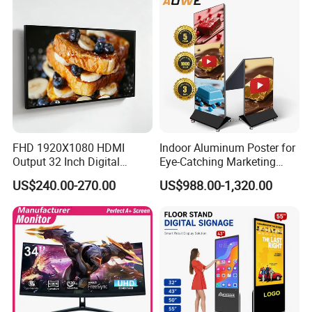
Billboard Signage
FHD 1920X1080 HDMI
Indoor Aluminum Poster for
Output 32 Inch Digital
Eye-Catching Marketing
Signage Panel with Free
Displays
US$240.00-270.00
US$988.00-1,320.00
Software