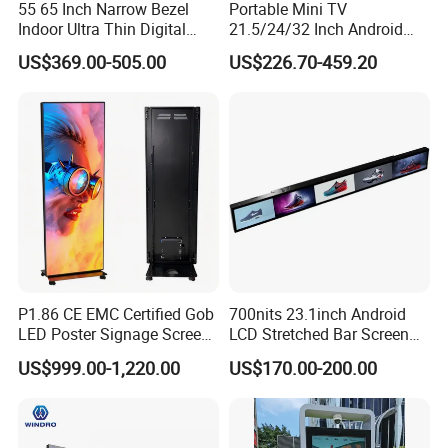
55 65 Inch Narrow Bezel
Portable Mini TV
Indoor Ultra Thin Digital
21.5/24/32 Inch Android
Advertising Display Screen
Touch Screen for Interactive
US$369.00-505.00
US$226.70-459.20
LCD Splicing Video Wall 32
Education Office Home
Inch Videowall 5X9
Medical Kiosk Retail
Videowall 63 Videowall TV
Solution Mini Smart
Portable TV
P1.86 CE EMC Certified Gob
700nits 23.1inch Android
LED Poster Signage Screen
LCD Stretched Bar Screen
with Dynamic Content
for Supermarket Shelf
US$999.00-1,220.00
US$170.00-200.00
Display