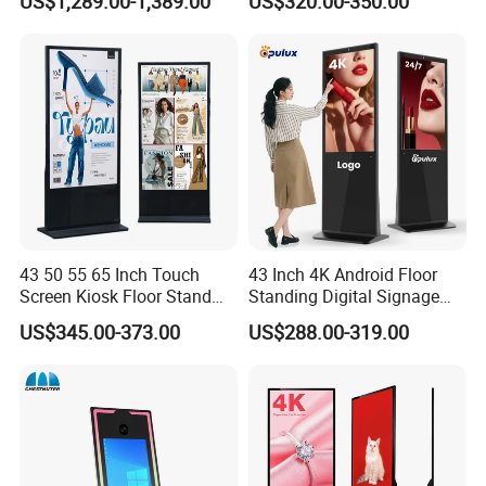
US$1,289.00-1,389.00
US$320.00-350.00
Kiosk
Edge Bar Digital Signage
Advertising Monitor Screen
43 50 55 65 Inch Touch
43 Inch 4K Android Floor
Screen Kiosk Floor Stand
Standing Digital Signage
Media Ad Player Display
Interactive Touch Screen
US$345.00-373.00
US$288.00-319.00
Vertical Advertising Display
Advertising Display