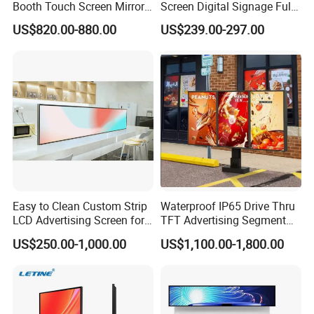
Booth Touch Screen Mirror
Screen Digital Signage Full
Photo Booth DSLR Beauty
Color Floor Standing Media
US$820.00-880.00
US$239.00-297.00
Photo Booth Mirror
Ad Player Advertising
Vertical Interactive
Freestanding Kiosk Display
Totem
Easy to Clean Custom Strip
Waterproof IP65 Drive Thru
LCD Advertising Screen for
TFT Advertising Segment
Hospital Outpatient Clinics
Digital Signage Touch
US$250.00-1,000.00
US$1,100.00-1,800.00
Screen Graphic Module Wall
Outdoor Menu Sign Board
LCD Display