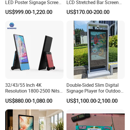
LED Poster Signage Screen
LCD Stretched Bar Screen
with Dynamic Content
for Supermarket Shelf
US$999.00-1,220.00
US$170.00-200.00
Display
32/43/55 Inch 4K
Double-Sided Slim Digital
Resolution 1800-2500 Nits
Signage Player for Outdoor
Removable Waterproof
Advertising Touch Screen
US$880.00-1,080.00
US$1,100.00-2,100.00
Advertising Digital Signage
Displays
with 6000 Hours Battery,
Tempered Glass for Retail
OEM/ODM