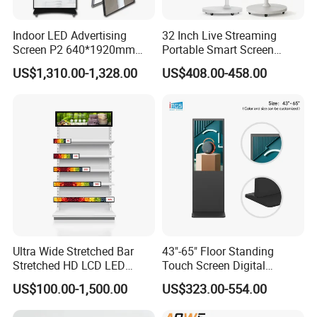
Indoor LED Advertising
32 Inch Live Streaming
Screen P2 640*1920mm
Portable Smart Screen
LED TV Display Screen
Google Edla Certified
US$1,310.00-1,328.00
US$408.00-458.00
Poster Machine LED
Android 13 Rolling Tablet
Advertising Poster
TV 128GB with Camera and
Battery
Ultra Wide Stretched Bar
43"-65" Floor Standing
Stretched HD LCD LED
Touch Screen Digital
Advertising Display
Signage Kiosk for Shopping
US$100.00-1,500.00
US$323.00-554.00
Standing Touch Screen WiFi
Mall
Network Bus Digital