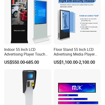
for Home Gym Office
Remote Control
Indoor 55 Inch LCD
Floor Stand 55 Inch LCD
Advertising Player Touch
Advertising Media Player
Screen Floor Stand Kiosk 4K
Outdoor Digital Signage and
US$550.00-685.00
US$1,100.00-2,100.00
Screen Digital Signage
Displays
Display