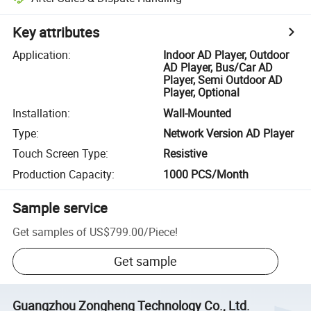
Key attributes
Application
:
Indoor AD Player, Outdoor
AD Player, Bus/Car AD
Player, Semi Outdoor AD
Player, Optional
Installation
:
Wall-Mounted
Type
:
Network Version AD Player
Touch Screen Type
:
Resistive
Production Capacity
:
1000 PCS/Month
Sample service
Get samples of
US$799.00
/
Piece
!
Get sample
Guangzhou Zongheng Technology Co., Ltd.