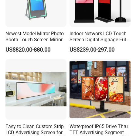
Newest Model Mirror Photo
Indoor Network LCD Touch
Booth Touch Screen Mirror
Screen Digital Signage Full
Photo Booth DSLR Beauty
Color Floor Standing Media
US$820.00-880.00
US$239.00-297.00
Photo Booth Mirror
Ad Player Advertising
Vertical Interactive
Freestanding Kiosk Display
Totem
Easy to Clean Custom Strip
Waterproof IP65 Drive Thru
LCD Advertising Screen for
TFT Advertising Segment