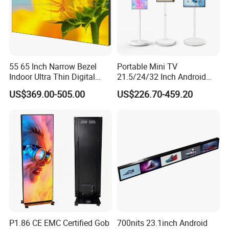
55 65 Inch Narrow Bezel
Portable Mini TV
Indoor Ultra Thin Digital
21.5/24/32 Inch Android
Advertising Display Screen
Touch Screen for Interactive
US$369.00-505.00
US$226.70-459.20
LCD Splicing Video Wall 32
Education Office Home
Inch Videowall 5X9
Medical Kiosk Retail
Videowall 63 Videowall TV
Solution Mini Smart
Portable TV
P1.86 CE EMC Certified Gob
700nits 23.1inch Android