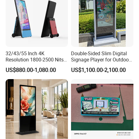
Company Profile
32/43/55 Inch 4K
Double-Sided Slim Digital
Resolution 1800-2500 Nits
Signage Player for Outdoor
Removable Waterproof
Advertising Touch Screen
US$880.00-1,080.00
US$1,100.00-2,100.00
Advertising Digital Signage
Displays
with 6000 Hours Battery,
Tempered Glass for Retail
OEM/ODM