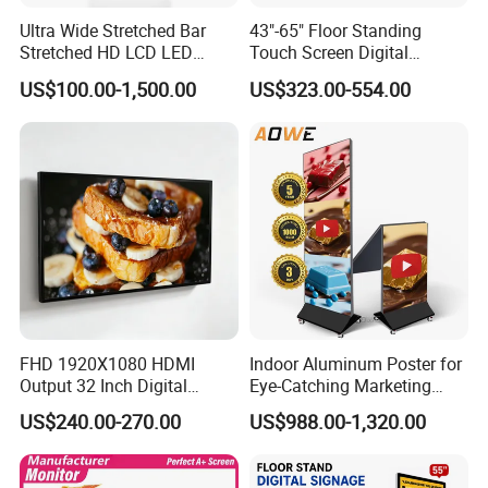
Ultra Wide Stretched Bar
43"-65" Floor Standing
Stretched HD LCD LED
Touch Screen Digital
Advertising Display
Signage Kiosk for Shopping
US$100.00-1,500.00
US$323.00-554.00
Standing Touch Screen WiFi
Mall
Network Bus Digital
Billboard Signage
FHD 1920X1080 HDMI
Indoor Aluminum Poster for
Output 32 Inch Digital
Eye-Catching Marketing
Signage Panel with Free
Displays
US$240.00-270.00
US$988.00-1,320.00
Software