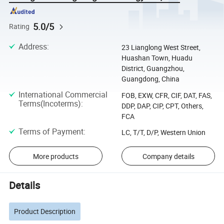
5.0/5
Rating
Address
:
23 Lianglong West Street,
Huashan Town, Huadu
District, Guangzhou,
Guangdong, China
International Commercial
FOB, EXW, CFR, CIF, DAT, FAS,
Terms(Incoterms)
:
DDP, DAP, CIP, CPT, Others,
FCA
Terms of Payment
:
LC, T/T, D/P, Western Union
More products
Company details
Details
Product Description