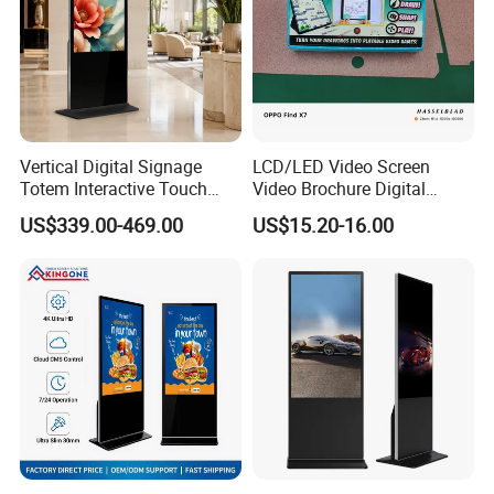
Vertical Digital Signage
LCD/LED Video Screen
Totem Interactive Touch
Video Brochure Digital
Screen Panel Advertising
Photo Frame Monitor for
US$339.00-469.00
US$15.20-16.00
LCD Video Display
Display
43/49/55/65/75/85" Inch
Android/Windows WiFi
Floor Standing Kiosk