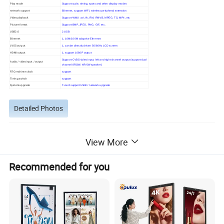
Play mode
Support cycle, timing, spots and other display modes
network support
Ethernet, support WiFi, wireless peripheral extension
Video playback
Support WMV, avi, flv, RM, RMVB, MPEG, TS, MP4, etc
Picture format
Support BMP, JPEG, PNG, GIF, etc.
USB2.0
2 USB
Ethernet
1, 10M/100M adaptive Ethernet
LVDS output
1, can be directly driven 50/60Hz LCD screen
HDMI output
1, support 1080P output
Support CVBS video input, left and right channel output (support dual
Audio / video input / output
channel 8R/3W, 4R/6W speaker)
RTC real time clock
support
Timing switch
support
System upgrade
T-card support USB/ / network upgrade
Detailed Photos
View More
Recommended for you