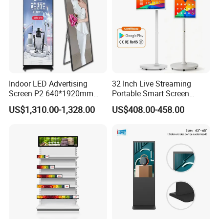
Indoor LED Advertising
32 Inch Live Streaming
Screen P2 640*1920mm
Portable Smart Screen
LED TV Display Screen
Google Edla Certified
US$1,310.00-1,328.00
US$408.00-458.00
Poster Machine LED
Android 13 Rolling Tablet
Advertising Poster
TV 128GB with Camera and
Battery