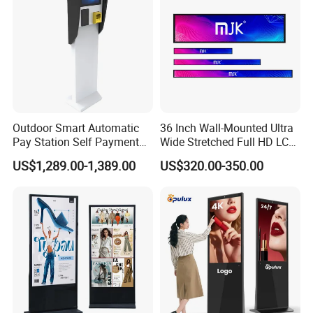
Outdoor Smart Automatic
36 Inch Wall-Mounted Ultra
Pay Station Self Payment
Wide Stretched Full HD LCD
Kiosk Car Parking Payment
Display Supermarket Shelf
US$1,289.00-1,389.00
US$320.00-350.00
Kiosk
Edge Bar Digital Signage
Advertising Monitor Screen