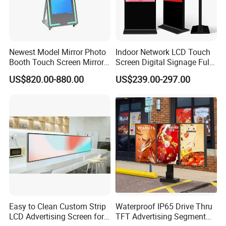
Newest Model Mirror Photo
Indoor Network LCD Touch
Booth Touch Screen Mirror
Screen Digital Signage Full
Photo Booth DSLR Beauty
Color Floor Standing Media
US$820.00-880.00
US$239.00-297.00
Photo Booth Mirror
Ad Player Advertising
Vertical Interactive
Freestanding Kiosk Display
Totem
Easy to Clean Custom Strip
Waterproof IP65 Drive Thru
LCD Advertising Screen for
TFT Advertising Segment