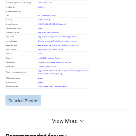
Storage temperature and humidity
-10ºC~60ºC/5--95%
Machine life
50000hrs
Main hardware index
CPU
A83T, Eight core 2.0GHz
Memory
2G (4G optional)
internal memory
NAND FLASH 8G (16G,32G optional)
Decoding resolution
1080P
operating system
Support 4.0.3 Android above
Play mode
Support cycle, timing, spots and other display modes
network support
Ethernet, support WiFi, wireless peripheral extension
Video playback
Support WMV, avi, flv, RM, RMVB, MPEG, TS, MP4, etc
Picture format
Support BMP, JPEG, PNG, GIF, etc.
USB2.0
2 USB
Ethernet
1, 10M/100M adaptive Ethernet
LVDS output
1, can be directly driven 50/60Hz LCD screen
HDMI output
1, support 1080P output
Support CVBS video input, left and right channel output (support dual
Audio / video input / output
channel 8R/3W, 4R/6W speaker)
RTC real time clock
support
Timing switch
support
System upgrade
T-card support USB/ / network upgrade
Detailed Photos
View More