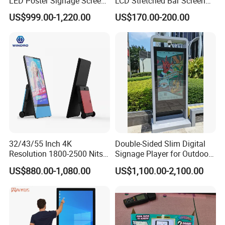
LED Poster Signage Screen
LCD Stretched Bar Screen
with Dynamic Content
for Supermarket Shelf
US$999.00-1,220.00
US$170.00-200.00
Display
32/43/55 Inch 4K
Double-Sided Slim Digital
Resolution 1800-2500 Nits
Signage Player for Outdoor
Removable Waterproof
Advertising Touch Screen
US$880.00-1,080.00
US$1,100.00-2,100.00
Advertising Digital Signage
Displays
with 6000 Hours Battery,
Tempered Glass for Retail
OEM/ODM