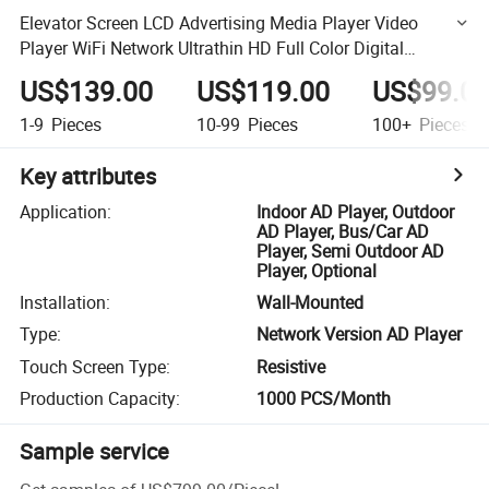
Elevator Screen LCD Advertising Media Player Video
Player WiFi Network Ultrathin HD Full Color Digital
Signage
US$139.00
US$119.00
US$99.0
1-9
Pieces
10-99
Pieces
100+
Pieces
Key attributes
Application
:
Indoor AD Player, Outdoor
AD Player, Bus/Car AD
Player, Semi Outdoor AD
Player, Optional
Installation
:
Wall-Mounted
Type
:
Network Version AD Player
Touch Screen Type
:
Resistive
Production Capacity
:
1000 PCS/Month
Sample service