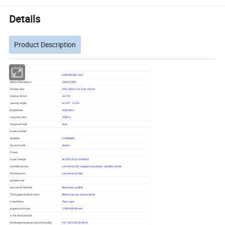
Details
Product Description
LCD Panel
size
43/49/55/65 inch
Native Resolution
1920×1080
Display Size
930.24(H) x 523.26 (V)mm
display colors
16.7M
viewing angle
H:176° V:176°
brightness
450cd/m2
contrast ratio
5000:1
response time
6ms
Audio system
Speaker
2×5W(8Ω)
Sound mode
stereo
Power
input voltage
AC100-240v 50/60HZ
standby power
Less than 1W, support low power standby mode
Rated power
Less than 100W
appearance
texture of material
Aluminum profile
The appearance of color
Black (can be customized)
installation
Floor type
Appearance size
1789*635*80mm
work environment
Working temperature and humidity
0ºC~50ºC/20%~80%