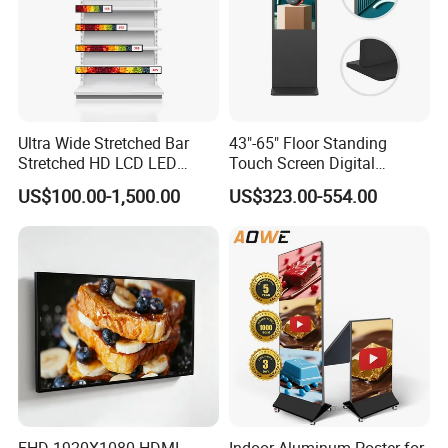
Ultra Wide Stretched Bar
43"-65" Floor Standing
Stretched HD LCD LED
Touch Screen Digital
Advertising Display
Signage Kiosk for Shopping
US$100.00-1,500.00
US$323.00-554.00
Standing Touch Screen WiFi
Mall
Network Bus Digital
Billboard Signage