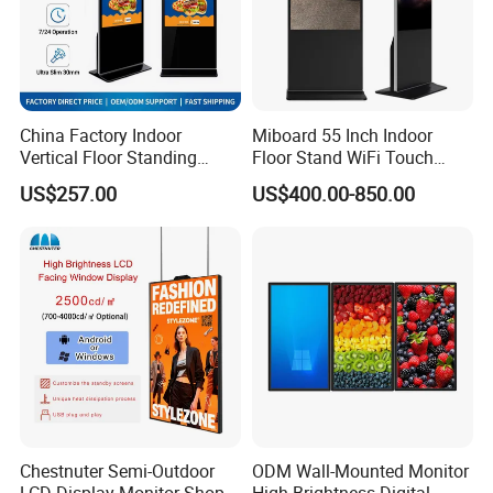
China Factory Indoor
Miboard 55 Inch Indoor
Vertical Floor Standing
Floor Stand WiFi Touch
Digital Signage Touch
Screen Kiosk Signage
US$257.00
US$400.00-850.00
Screen Restaurant Hotel
Display Digital Signage LCD
Shopping Mall Advertising
Advertising Player Intelligent
Totem
Advertising Signage
Chestnuter Semi-Outdoor
ODM Wall-Mounted Monitor
LCD Display Monitor Shop
High-Brightness Digital