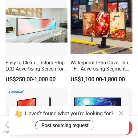
Totem
Easy to Clean Custom Strip
Waterproof IP65 Drive Thru
LCD Advertising Screen for
TFT Advertising Segment
Hospital Outpatient Clinics
Digital Signage Touch
US$250.00-1,000.00
US$1,100.00-1,800.00
Screen Graphic Module Wall
Outdoor Menu Sign Board
LCD Display
Haven't found what you're looking for?
Post sourcing request
Send Inquiry
Chat Now