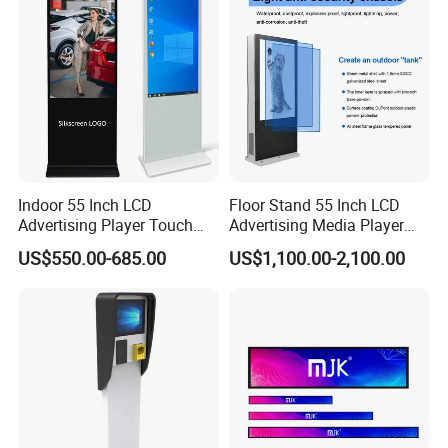
Remote Control
Indoor 55 Inch LCD
Floor Stand 55 Inch LCD
Advertising Player Touch
Advertising Media Player
Screen Floor Stand Kiosk 4K
Outdoor Digital Signage and
US$550.00-685.00
US$1,100.00-2,100.00
Screen Digital Signage
Displays
Display