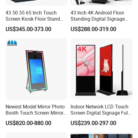
43 50 55 65 Inch Touch
43 Inch 4K Android Floor
Screen Kiosk Floor Stand
Standing Digital Signage
Media Ad Player Display
Interactive Touch Screen
US$345.00-373.00
US$288.00-319.00
Vertical Advertising Display
Advertising Display
Newest Model Mirror Photo
Indoor Network LCD Touch
Booth Touch Screen Mirror
Screen Digital Signage Full
Photo Booth DSLR Beauty
Color Floor Standing Media
US$820.00-880.00
US$239.00-297.00
Photo Booth Mirror
Ad Player Advertising
Vertical Interactive
Freestanding Kiosk Display