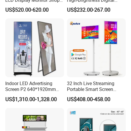
3000nits High Brightness
Signage with Touch Kiosk
US$520.00-620.00
US$232.00-267.00
Electronic Player Rope
Display for Shop
Hanging Advertising Display
Indoor LED Advertising
32 Inch Live Streaming
Screen P2 640*1920mm
Portable Smart Screen
LED TV Display Screen
Google Edla Certified
US$1,310.00-1,328.00
US$408.00-458.00
Poster Machine LED
Android 13 Rolling Tablet
Advertising Poster
TV 128GB with Camera and
Battery