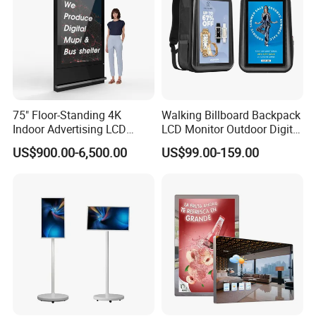
75" Floor-Standing 4K
Walking Billboard Backpack
Indoor Advertising LCD
LCD Monitor Outdoor Digital
Digital Signage Display for
Advertising Battery Powered
US$900.00-6,500.00
US$99.00-159.00
Shopping Mall
Display for Parades