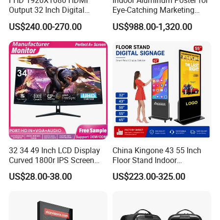
FHD 1920X1080 HDMI
Indoor Aluminum Poster for
Output 32 Inch Digital
Eye-Catching Marketing
Signage Panel with Free
Displays
US$240.00-270.00
US$988.00-1,320.00
Software
32 34 49 Inch LCD Display
China Kingone 43 55 Inch
Curved 1800r IPS Screen
Floor Stand Indoor
Monitor 3440*1440 4K
Electronic Advertising
US$28.00-38.00
US$223.00-325.00
120Hz 144Hz 21: 9
Display LCD Screens
Widescreen Monitor Pip Pbp
Interactive Information
Support Desktop PC
Touch Board Digital
Gaming Monitor
Signage Totem