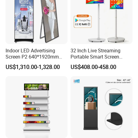
Indoor LED Advertising
32 Inch Live Streaming
Screen P2 640*1920mm
Portable Smart Screen
LED TV Display Screen
Google Edla Certified
US$1,310.00-1,328.00
US$408.00-458.00
Poster Machine LED
Android 13 Rolling Tablet
Advertising Poster
TV 128GB with Camera and
Battery