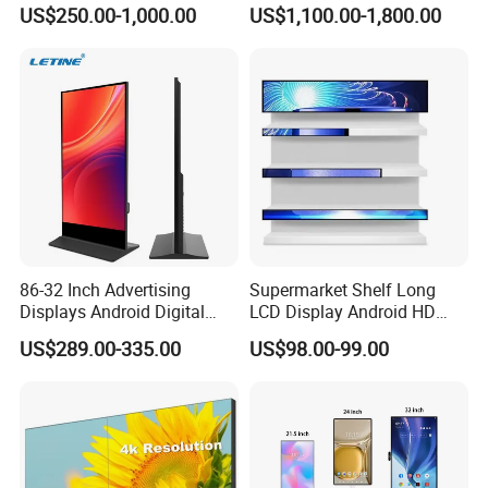
Hospital Outpatient Clinics
Digital Signage Touch
US$250.00-1,000.00
US$1,100.00-1,800.00
Screen Graphic Module Wall
Outdoor Menu Sign Board
LCD Display
86-32 Inch Advertising
Supermarket Shelf Long
Displays Android Digital
LCD Display Android HD
Signage Indoor/Outdoor
Narrow Screen Supermarket
US$289.00-335.00
US$98.00-99.00
Touch Screen LCD Display
Shelf Strip Display 4K
Advertising Display Digital
Signage Monitor Ad Player
LED Screen