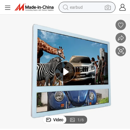
earbud
bluetooth earphone
reagent
perfume
living room sofa
pullover hoody
motorcycle
basketball shoe
Video
1
/
6