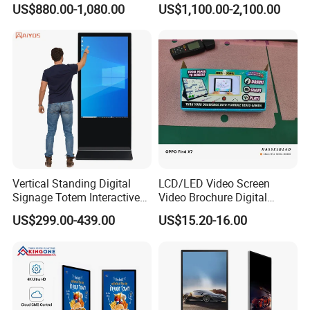
US$880.00-1,080.00
US$1,100.00-2,100.00
Advertising Digital Signage
Displays
with 6000 Hours Battery,
Tempered Glass for Retail
OEM/ODM
Vertical Standing Digital
LCD/LED Video Screen
Signage Totem Interactive
Video Brochure Digital
Touch Panel Advertising
Photo Frame Monitor for
US$299.00-439.00
US$15.20-16.00
LCD Video Display
Display
43/49/55/65/75/85" Inch
Android/Windows WiFi
Floor Standing Kiosk