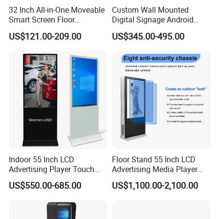
32 Inch All-in-One Moveable
Custom Wall Mounted
Smart Screen Floor
Digital Signage Android
Standing Android
Touch Display for Fitness
US$121.00-209.00
US$345.00-495.00
Capacitive Touch Portable
TV with Battery and Wheels
for Home Gym Office
Remote Control
Indoor 55 Inch LCD
Floor Stand 55 Inch LCD
Advertising Player Touch
Advertising Media Player
Screen Floor Stand Kiosk 4K
Outdoor Digital Signage and
US$550.00-685.00
US$1,100.00-2,100.00
Screen Digital Signage
Displays
Display