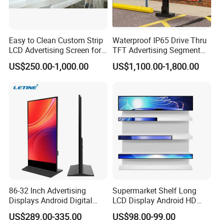
Easy to Clean Custom Strip
Waterproof IP65 Drive Thru
LCD Advertising Screen for
TFT Advertising Segment
Hospital Outpatient Clinics
Digital Signage Touch
US$250.00-1,000.00
US$1,100.00-1,800.00
Screen Graphic Module Wall
Outdoor Menu Sign Board
LCD Display
86-32 Inch Advertising
Supermarket Shelf Long
Displays Android Digital
LCD Display Android HD
Signage Indoor/Outdoor
Narrow Screen Supermarket
US$289.00-335.00
US$98.00-99.00
Touch Screen LCD Display
Shelf Strip Display 4K