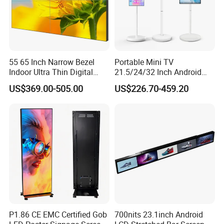
55 65 Inch Narrow Bezel
Portable Mini TV
Indoor Ultra Thin Digital
21.5/24/32 Inch Android
Advertising Display Screen
Touch Screen for Interactive
US$369.00-505.00
US$226.70-459.20
LCD Splicing Video Wall 32
Education Office Home
Inch Videowall 5X9
Medical Kiosk Retail
Videowall 63 Videowall TV
Solution Mini Smart
Portable TV
P1.86 CE EMC Certified Gob
700nits 23.1inch Android