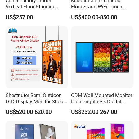
China Factory Indoor
Miboard 55 Inch Indoor
Vertical Floor Standing
Floor Stand WiFi Touch
Digital Signage Touch
Screen Kiosk Signage
US$257.00
US$400.00-850.00
Screen Restaurant Hotel
Display Digital Signage LCD
Shopping Mall Advertising
Advertising Player Intelligent
Totem
Advertising Signage
Chestnuter Semi-Outdoor
ODM Wall-Mounted Monitor
LCD Display Monitor Shop
High-Brightness Digital
3000nits High Brightness
Signage with Touch Kiosk
US$520.00-620.00
US$232.00-267.00
Electronic Player Rope
Display for Shop
Hanging Advertising Display
Company Profile