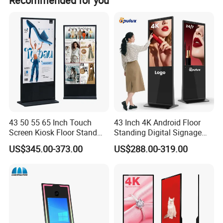
Recommended for you
43 50 55 65 Inch Touch
43 Inch 4K Android Floor
Screen Kiosk Floor Stand
Standing Digital Signage
Media Ad Player Display
Interactive Touch Screen
US$345.00-373.00
US$288.00-319.00
Vertical Advertising Display
Advertising Display