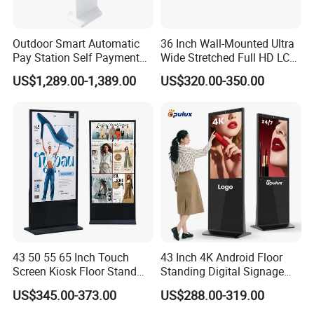
Outdoor Smart Automatic
36 Inch Wall-Mounted Ultra
Pay Station Self Payment
Wide Stretched Full HD LCD
Kiosk Car Parking Payment
Display Supermarket Shelf
US$1,289.00-1,389.00
US$320.00-350.00
Kiosk
Edge Bar Digital Signage
Advertising Monitor Screen
FAQ
Q:What brand of screen are you using?
43 50 55 65 Inch Touch
43 Inch 4K Android Floor
A:We are using original LCD panel. Such as BOE, LG,
Screen Kiosk Floor Stand
Standing Digital Signage
SAMSUNG, AUO, PHILIP, SHARP etc,.
Media Ad Player Display
Interactive Touch Screen
US$345.00-373.00
US$288.00-319.00
Vertical Advertising Display
Advertising Display
Q:How long is the warranty time?