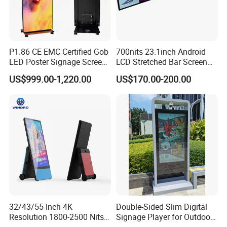
P1.86 CE EMC Certified Gob
700nits 23.1inch Android
LED Poster Signage Screen
LCD Stretched Bar Screen
with Dynamic Content
for Supermarket Shelf
US$999.00-1,220.00
US$170.00-200.00
Display
32/43/55 Inch 4K
Double-Sided Slim Digital
Resolution 1800-2500 Nits
Signage Player for Outdoor
Removable Waterproof
Advertising Touch Screen