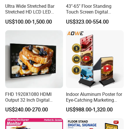
Ultra Wide Stretched Bar
43"-65" Floor Standing
Stretched HD LCD LED
Touch Screen Digital
Advertising Display
Signage Kiosk for Shopping
US$100.00-1,500.00
US$323.00-554.00
Standing Touch Screen WiFi
Mall
Network Bus Digital
Billboard Signage
FHD 1920X1080 HDMI
Indoor Aluminum Poster for
Output 32 Inch Digital
Eye-Catching Marketing
Signage Panel with Free
Displays
US$240.00-270.00
US$988.00-1,320.00
Software