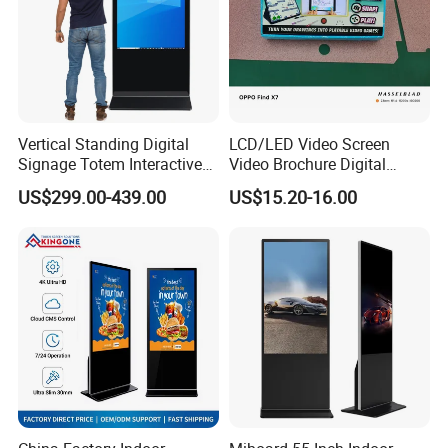
Vertical Standing Digital
LCD/LED Video Screen
Signage Totem Interactive
Video Brochure Digital
Touch Panel Advertising
Photo Frame Monitor for
US$299.00-439.00
US$15.20-16.00
LCD Video Display
Display
43/49/55/65/75/85" Inch
Android/Windows WiFi
Floor Standing Kiosk