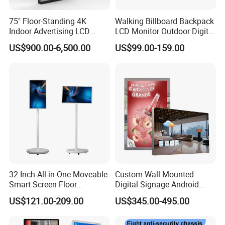
75" Floor-Standing 4K
Walking Billboard Backpack
Indoor Advertising LCD
LCD Monitor Outdoor Digital
Digital Signage Display for
Advertising Battery Powered
US$900.00-6,500.00
US$99.00-159.00
Shopping Mall
Display for Parades
32 Inch All-in-One Moveable
Custom Wall Mounted
Smart Screen Floor
Digital Signage Android
Standing Android
Touch Display for Fitness
US$121.00-209.00
US$345.00-495.00
Capacitive Touch Portable
TV with Battery and Wheels
for Home Gym Office