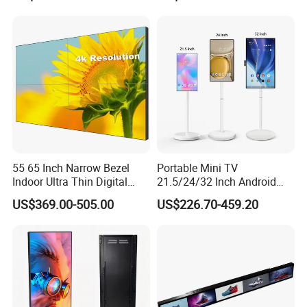
Advertising Display Digital
Signage Monitor Ad Player
LED Screen
55 65 Inch Narrow Bezel
Portable Mini TV
Indoor Ultra Thin Digital
21.5/24/32 Inch Android
Advertising Display Screen
Touch Screen for Interactive
US$369.00-505.00
US$226.70-459.20
LCD Splicing Video Wall 32
Education Office Home
Inch Videowall 5X9
Medical Kiosk Retail
Videowall 63 Videowall TV
Solution Mini Smart
Portable TV