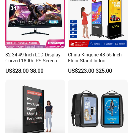
32 34 49 Inch LCD Display
China Kingone 43 55 Inch
Curved 1800r IPS Screen
Floor Stand Indoor
Monitor 3440*1440 4K
Electronic Advertising
US$28.00-38.00
US$223.00-325.00
120Hz 144Hz 21: 9
Display LCD Screens
Widescreen Monitor Pip Pbp
Interactive Information
Support Desktop PC
Touch Board Digital
Gaming Monitor
Signage Totem