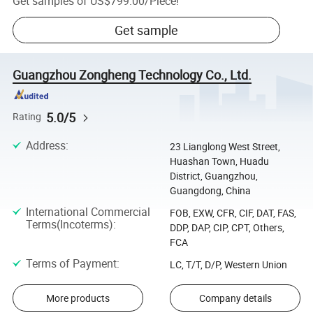
Get samples of
US$799.00
/
Piece
!
Get sample
Guangzhou Zongheng Technology Co., Ltd.
5.0/5
Rating
Address
:
23 Lianglong West Street,
Huashan Town, Huadu
District, Guangzhou,
Guangdong, China
International Commercial
FOB, EXW, CFR, CIF, DAT, FAS,
Terms(Incoterms)
:
DDP, DAP, CIP, CPT, Others,
FCA
Terms of Payment
:
LC, T/T, D/P, Western Union
More products
Company details