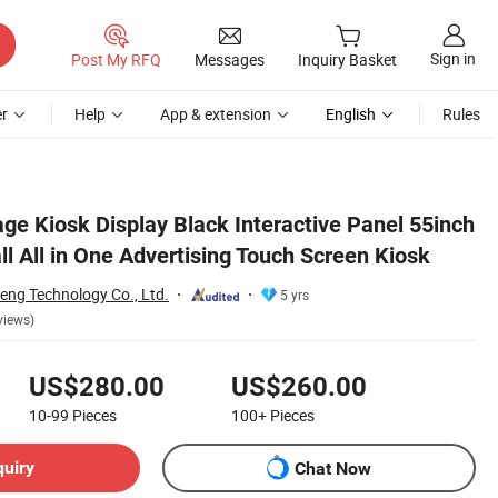
Sign in
Post My RFQ
Messages
Inquiry Basket
r
Help
App & extension
English
Rules
osk
ge Kiosk Display Black Interactive Panel 55inch
l All in One Advertising Touch Screen Kiosk
ng Technology Co., Ltd.
5 yrs
views)
US$280.00
US$260.00
10-99
Pieces
100+
Pieces
quiry
Chat Now