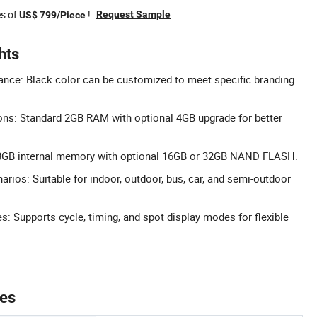
es of
!
Request Sample
US$ 799/Piece
hts
nce: Black color can be customized to meet specific branding
ons: Standard 2GB RAM with optional 4GB upgrade for better
8GB internal memory with optional 16GB or 32GB NAND FLASH.
rios: Suitable for indoor, outdoor, bus, car, and semi-outdoor
s: Supports cycle, timing, and spot display modes for flexible
tes