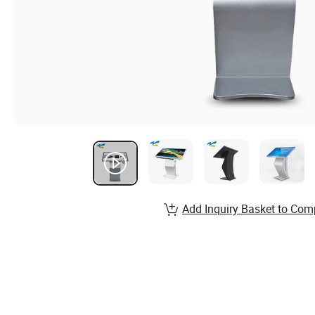
Add Inquiry Basket to Com