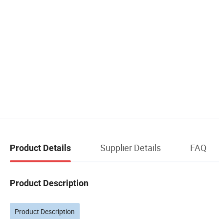
Supplier Details
FAQ
Product Details
Product Description
Product Description