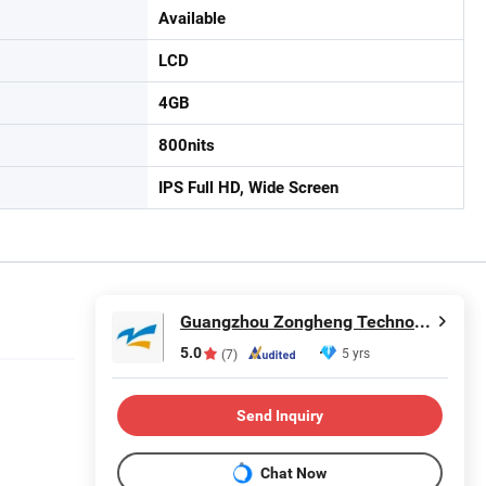
Available
LCD
4GB
800nits
IPS Full HD, Wide Screen
Guangzhou Zongheng Technology Co., Ltd.
5.0
5 yrs
(7)
Send Inquiry
Chat Now