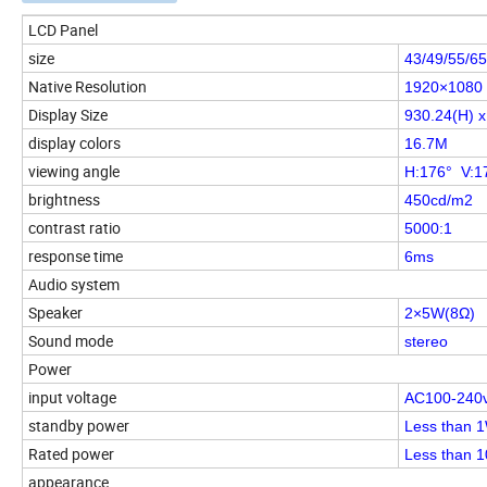
LCD Panel
size
43/49/55/65
Native Resolution
1920×1080
Display Size
930.24(H) 
display colors
16.7M
viewing angle
H:176° V:1
brightness
450cd/m2
contrast ratio
5000:1
response time
6ms
Audio system
Speaker
2×5W(8Ω)
Sound mode
stereo
Power
input voltage
AC100-240
standby power
Less than 1
Rated power
Less than 
appearance