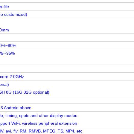
ofile
be customized)
80mm
20%~80%
/5--95%
 core 2.0GHz
onal)
 8G (16G,32G optional)
.3 Android above
le, timing, spots and other display modes
pport WiFi, wireless peripheral extension
, avi, flv, RM, RMVB, MPEG, TS, MP4, etc