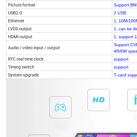
Picture format
Support BMP
USB2.0
2 USB
Ethernet
1, 10M/100M
LVDS output
1, can be d
HDMI output
1, support 
Support CVB
Audio / video input / output
4R/6W spea
RTC real time clock
support
Timing switch
support
System upgrade
T-card supp