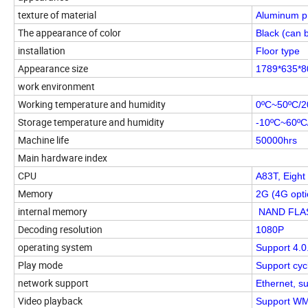
texture of material
Aluminum pr
The appearance of color
Black (can 
installation
Floor type
Appearance size
1789*635*
work environment
Working temperature and humidity
0ºC~50ºC/
Storage temperature and humidity
-10ºC~60ºC
Machine life
50000hrs
Main hardware index
CPU
A83T, Eight
Memory
2G (4G opti
internal memory
NAND FLASH
Decoding resolution
1080P
operating system
Support 4.0
Play mode
Support cyc
network support
Ethernet, su
Video playback
Support WMV