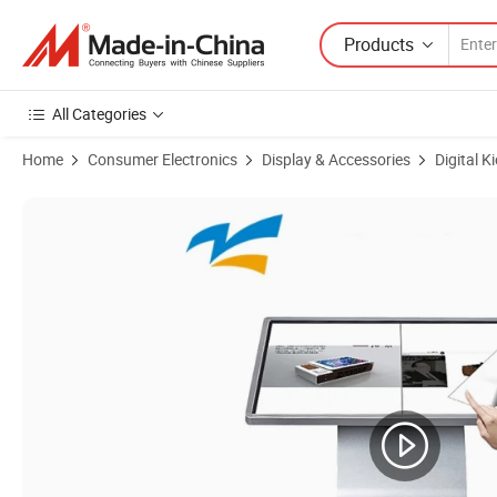
Products
All Categories
Home
Consumer Electronics
Display & Accessories
Digital K
Product Images of OEM Digital Signage Kiosk Display Black Interactiv