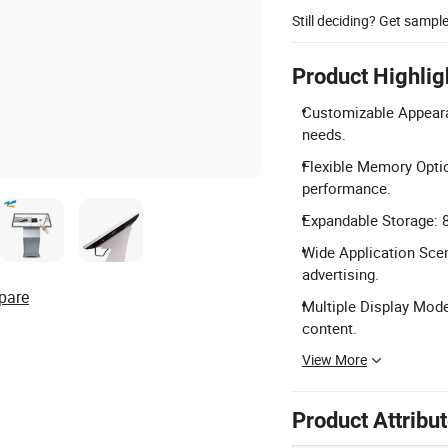
Still deciding? Get sampl
Product Highlig
Customizable Appeara
needs.
Flexible Memory Opti
performance.
Expandable Storage: 
Wide Application Scena
advertising.
pare
Multiple Display Mode
content.
View More
Product Attribu