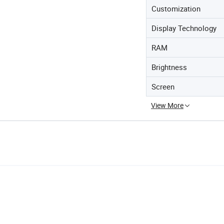
Customization
Display Technology
RAM
Brightness
Screen
View More