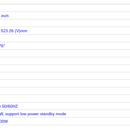
 inch
x 523.26 (V)mm
76°
v 50/60HZ
W, support low power standby mode
100W