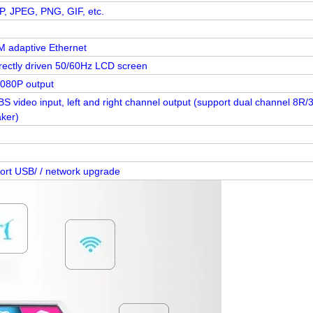
, JPEG, PNG, GIF, etc.
 adaptive Ethernet
irectly driven 50/60Hz LCD screen
1080P output
S video input, left and right channel output (support dual channel 8R/
ker)
ort USB/ / network upgrade