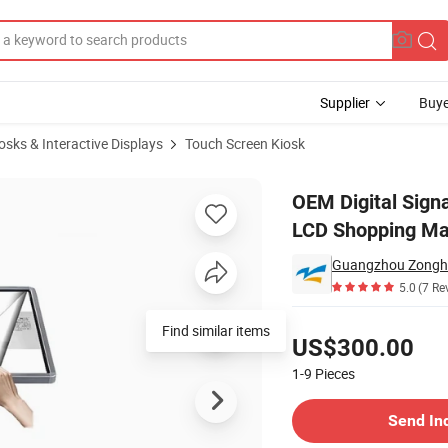
Supplier
Buye
iosks & Interactive Displays
Touch Screen Kiosk
e Panel 55inch LCD Shopping Mall All in One Advertising Touch Screen Ki
OEM Digital Signa
LCD Shopping Mal
Guangzhou Zonghe
5.0
(7 Re
Pricing
Find similar items
US$300.00
1-9
Pieces
Contact Supplier
Send In