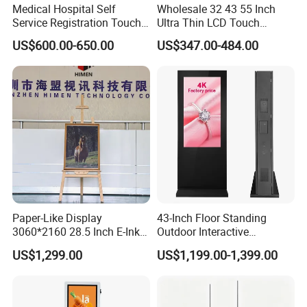
Medical Hospital Self
Wholesale 32 43 55 Inch
Service Registration Touch
Ultra Thin LCD Touch
Screen Kiosk
Screen LCD Digital Signage
US$600.00-650.00
US$347.00-484.00
Kiosks Digital Signage for
Shopping Mall Digital
Advertising Board
Paper-Like Display
43-Inch Floor Standing
3060*2160 28.5 Inch E-Ink
Outdoor Interactive
No Blue-Light Wire-Free Eco
Touchscreen Totem with
US$1,299.00
US$1,199.00-1,399.00
Friendly 6 Color Wall Mount
Built-in Cms
E-Paper Digital Photo Frame
for Home Office Decoration