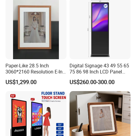
Paper-Like 28.5 Inch
Digital Signage 43 49 55 65
3060*2160 Resolution E-Ink
75 86 98 Inch LCD Panel
Smart Picture Frame No
Advertising Display Media
US$1,299.00
US$260.00-300.00
Blue-Light 6 Color Eye-
Player Touch Screen
Friendly E-Paper Digital
Information Kiosk LCD
Photo Frame for Home
Display Monitor
&Office Decoration