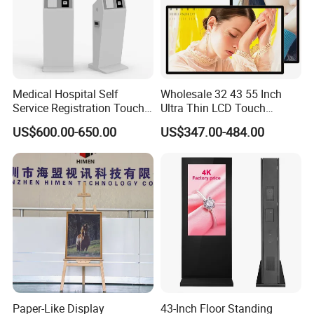
Medical Hospital Self
Wholesale 32 43 55 Inch
Service Registration Touch
Ultra Thin LCD Touch
Screen Kiosk
Screen LCD Digital Signage
US$600.00-650.00
US$347.00-484.00
Kiosks Digital Signage for
Shopping Mall Digital
Advertising Board
Paper-Like Display
43-Inch Floor Standing