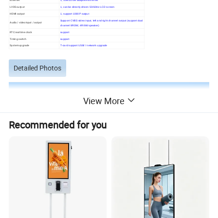
LVDS output
1, can be directly driven 50/60Hz LCD screen
HDMI output
1, support 1080P output
Support CVBS video input, left and right channel output (support dual
Audio / video input / output
channel 8R/3W, 4R/6W speaker)
RTC real time clock
support
Timing switch
support
System upgrade
T-card support USB/ / network upgrade
Detailed Photos
View More
Recommended for you