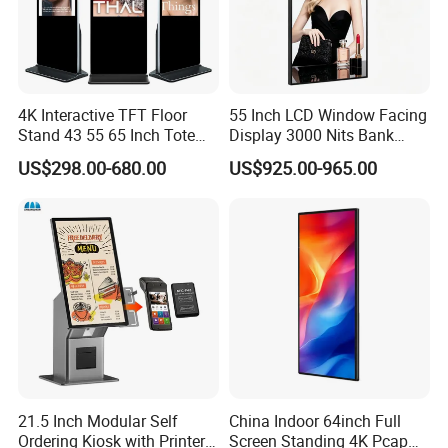
4K Interactive TFT Floor
55 Inch LCD Window Facing
Stand 43 55 65 Inch Totem
Display 3000 Nits Bank
LED Backlit Advertising
Branch Low Power
US$298.00-680.00
US$925.00-965.00
Display Capacitive Digital
Information Display Board
Signage Panel Information
Kiosk Screen LCD TV Touch
Screen
21.5 Inch Modular Self
China Indoor 64inch Full
Ordering Kiosk with Printer
Screen Standing 4K Pcap