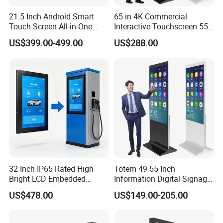
21.5 Inch Android Smart
65 in 4K Commercial
Touch Screen All-in-One
Interactive Touchscreen 55"
Customizable Interactive
Indoor LCD Floor Standing
US$399.00-499.00
US$288.00
LCD Self-Service Ordering
Touch Screen Price Digital
Bill Payment Information
Totem Advertising Display
Terminal Kiosk
Digital Signage Ad Player
Kiosk
Company Profile
32 Inch IP65 Rated High
Totem 49 55 Inch
Bright LCD Embedded
Information Digital Signage
Screen Continuous Running
LCD TV Advertising
US$478.00
US$149.00-205.00
Panel for Campus Outdoor
Machine Price Interactive
Intelligent Access Control
Touch Screen Kiosk Digital
Terminal
Display Screen