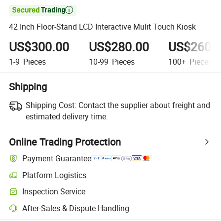

42 Inch Floor-Stand LCD Interactive Mulit Touch Kiosk
US$300.00
US$280.00
US$260.
1-9
Pieces
10-99
Pieces
100+
Pieces
Shipping
Shipping Cost:
Contact the supplier about freight and
estimated delivery time.
Online Trading Protection
Payment Guarantee
Platform Logistics
Inspection Service
After-Sales & Dispute Handling