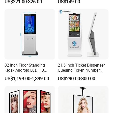
US$221.00-326.00
US$149.00
Touch Screen Digital Totem
6 Color E Paper Desktop No
LCD Advertising Display
Blue-Light No Flicker E-Ink
Kiosk Vertical Digital
Smart Ai Digital Photo
Signage
Frame
32 Inch Floor Standing
21.5 Inch Ticket Dispenser
Kiosk Android LCD HD
Queuing Token Number
Touch Screen Smart
Kiosk Hospital Self Service
US$1,199.00-1,399.00
US$290.00-300.00
Interactive Information
Kiosk
Advertising Display Digital
Signage Self-Service Check-
in Terminal