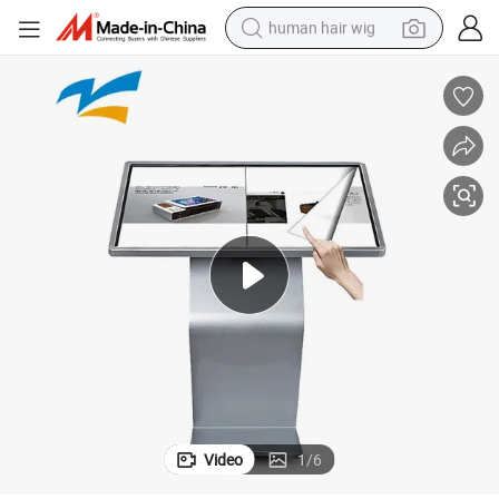
human hair wig
electric scooter
basketball shoe
farm tractor
perfume
living room sofa
reagent
electric motorcycle
Video
1
/
6