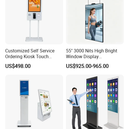
Customized Self Service
55" 3000 Nits High Bright
Ordering Kiosk Touch
Window Display
Screen Bill Payment
Freestanding Restaurant
US$498.00
US$925.00-965.00
Machine for Fast Food
Digital Menu Board for
Restaurant
Storefront