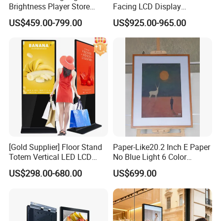
Brightness Player Store
Facing LCD Display
Shopping Mall Hanging
Cosmetic Shop Sun Visible
US$459.00-799.00
US$925.00-965.00
Commercial Facing Ceiling
Advertising Digital Signage
Window Display
[Gold Supplier] Floor Stand
Paper-Like20.2 Inch E Paper
Totem Vertical LED LCD
No Blue Light 6 Color
Board Smart TV Machine 42
2160*1530 Resolution
US$298.00-680.00
US$699.00
43 Inch Price Advertising
Photo Album Long Standby
Display Interactive Touch
E Ink Smart Digital Photo
Screen Digital Signage
Frame for Home & Office
Kiosk
Decoration