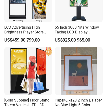
LCD Advertising High
55 Inch 3000 Nits Window
Brightness Player Store
Facing LCD Display
Shopping Mall Hanging
Cosmetic Shop Sun Visible
US$459.00-799.00
US$925.00-965.00
Commercial Facing Ceiling
Advertising Digital Signage
Window Display
[Gold Supplier] Floor Stand
Paper-Like20.2 Inch E Paper
Totem Vertical LED LCD
No Blue Light 6 Color