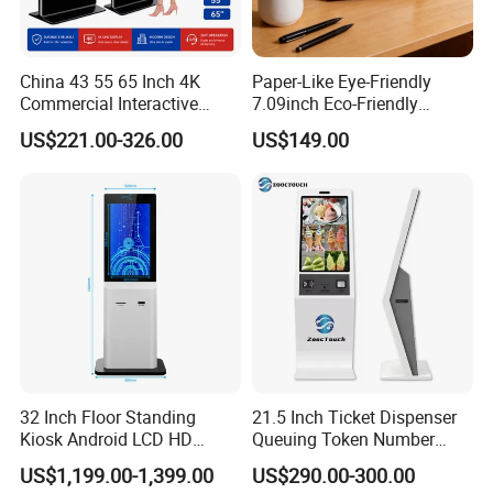
China 43 55 65 Inch 4K
Paper-Like Eye-Friendly
Commercial Interactive
7.09inch Eco-Friendly
Indoor Floor Standing TV
1600*1200 High Resolution
US$221.00-326.00
US$149.00
Touch Screen Digital Totem
6 Color E Paper Desktop No
LCD Advertising Display
Blue-Light No Flicker E-Ink
Kiosk Vertical Digital
Smart Ai Digital Photo
Signage
Frame
32 Inch Floor Standing
21.5 Inch Ticket Dispenser
Kiosk Android LCD HD
Queuing Token Number
Touch Screen Smart
Kiosk Hospital Self Service
US$1,199.00-1,399.00
US$290.00-300.00
Interactive Information
Kiosk