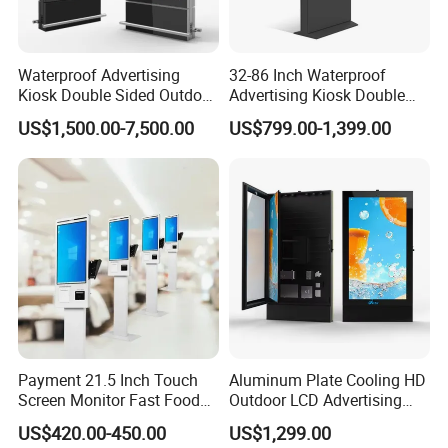
Waterproof Advertising
32-86 Inch Waterproof
Kiosk Double Sided Outdoor
Advertising Kiosk Double
LCD Display Digital Signage
Sided Outdoor LCD Display
US$1,500.00-7,500.00
US$799.00-1,399.00
for Airport
Digital Signage for Airport
Payment 21.5 Inch Touch
Aluminum Plate Cooling HD
Screen Monitor Fast Food
Outdoor LCD Advertising
Restaurant Self Service
Machine Video Poster
US$420.00-450.00
US$1,299.00
Order Kiosk
Advertising Can Be