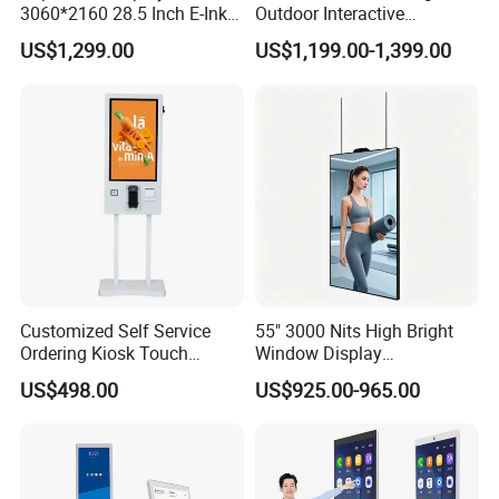
3060*2160 28.5 Inch E-Ink
Outdoor Interactive
No Blue-Light Wire-Free Eco
Touchscreen Totem with
US$1,299.00
US$1,199.00-1,399.00
Friendly 6 Color Wall Mount
Built-in Cms
E-Paper Digital Photo Frame
for Home Office Decoration
Customized Self Service
55" 3000 Nits High Bright
Ordering Kiosk Touch
Window Display
Screen Bill Payment
Freestanding Restaurant
US$498.00
US$925.00-965.00
Machine for Fast Food
Digital Menu Board for
Restaurant
Storefront