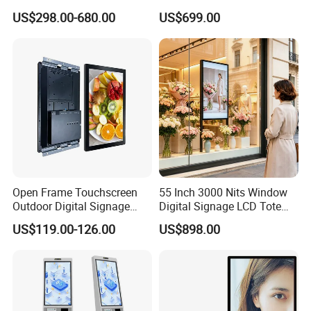
Board Smart TV Machine 42
2160*1530 Resolution
US$298.00-680.00
US$699.00
43 Inch Price Advertising
Photo Album Long Standby
Display Interactive Touch
E Ink Smart Digital Photo
Screen Digital Signage
Frame for Home & Office
Kiosk
Decoration
Open Frame Touchscreen
55 Inch 3000 Nits Window
Outdoor Digital Signage
Digital Signage LCD Totem
Open Frame Monitor with
Display for Supermarket
US$119.00-126.00
US$898.00
Android
Indoor Promotional
Advertising Screen