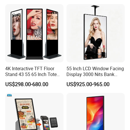
Advertising Display Digital
Signage Self-Service Check-
in Terminal
4K Interactive TFT Floor
55 Inch LCD Window Facing
Stand 43 55 65 Inch Totem
Display 3000 Nits Bank
LED Backlit Advertising
Branch Low Power
US$298.00-680.00
US$925.00-965.00
Display Capacitive Digital
Information Display Board
Signage Panel Information
Kiosk Screen LCD TV Touch
Screen