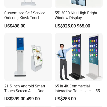
Customized Self Service
55" 3000 Nits High Bright
Ordering Kiosk Touch
Window Display
Screen Bill Payment
Freestanding Restaurant
US$498.00
US$925.00-965.00
Machine for Fast Food
Digital Menu Board for
Restaurant
Storefront
21.5 Inch Android Smart
65 in 4K Commercial
Touch Screen All-in-One
Interactive Touchscreen 55"
Customizable Interactive
Indoor LCD Floor Standing
US$399.00-499.00
US$288.00
LCD Self-Service Ordering
Touch Screen Price Digital
Bill Payment Information
Totem Advertising Display