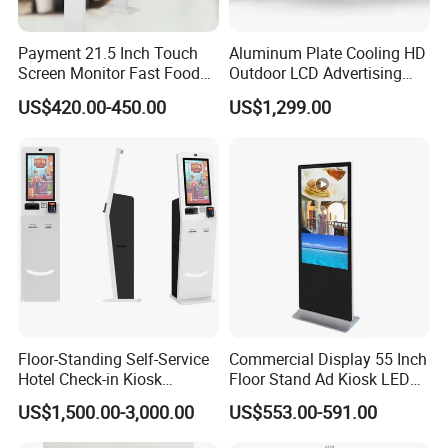
Payment 21.5 Inch Touch
Aluminum Plate Cooling HD
Screen Monitor Fast Food
Outdoor LCD Advertising
Restaurant Self Service
Machine Video Poster
US$420.00-450.00
US$1,299.00
Order Kiosk
Advertising Can Be
Customized Size Digital
Signage Totem
Floor-Standing Self-Service
Commercial Display 55 Inch
Hotel Check-in Kiosk
Floor Stand Ad Kiosk LED
Capacitive Touch Screen
Advertising Display Board
US$1,500.00-3,000.00
US$553.00-591.00
with Card Dispenser
LED Digital Signage Totem