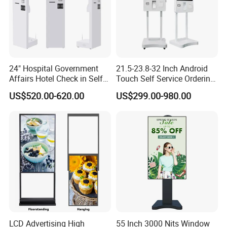
24" Hospital Government
21.5-23.8-32 Inch Android
Affairs Hotel Check in Self
Touch Self Service Ordering
Service Terminal Kiosk
Kiosk with Thermal Printer
US$520.00-620.00
US$299.00-980.00
Qr Scanner Payment
Terminal for Fast Food
Restaurant OEM Wholesale
Manufacturer
LCD Advertising High
55 Inch 3000 Nits Window