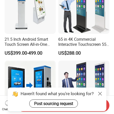
21.5 Inch Android Smart
65 in 4K Commercial
Touch Screen All-in-One
Interactive Touchscreen 55"
Customizable Interactive
Indoor LCD Floor Standing
US$399.00-499.00
US$288.00
LCD Self-Service Ordering
Touch Screen Price Digital
Bill Payment Information
Totem Advertising Display
Terminal Kiosk
Digital Signage Ad Player
Kiosk
Haven't found what you're looking for?
Post sourcing request
Send Inquiry
Chat Now