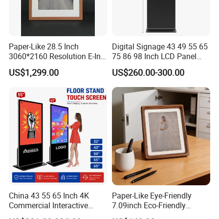
Paper-Like 28.5 Inch
Digital Signage 43 49 55 65
3060*2160 Resolution E-Ink
75 86 98 Inch LCD Panel
Smart Picture Frame No
Advertising Display Media
US$1,299.00
US$260.00-300.00
Blue-Light 6 Color Eye-
Player Touch Screen
Friendly E-Paper Digital
Information Kiosk LCD
Photo Frame for Home
Display Monitor
&Office Decoration
China 43 55 65 Inch 4K
Paper-Like Eye-Friendly
Commercial Interactive
7.09inch Eco-Friendly
Indoor Floor Standing TV
1600*1200 High Resolution