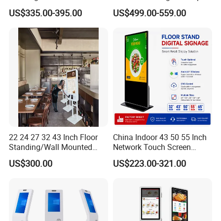
Scanner and Card Reader
Touch LCD Advertising
US$335.00-395.00
US$499.00-559.00
Optional for Retail
Digital Kiosk
22 24 27 32 43 Inch Floor
China Indoor 43 50 55 Inch
Standing/Wall Mounted
Network Touch Screen
Self-Order Payment Kiosk
Kiosk Floor Stand Media Ad
US$300.00
US$223.00-321.00
Player Totem LCD Touch
Digital Signage Display
Vertical Advertising Display