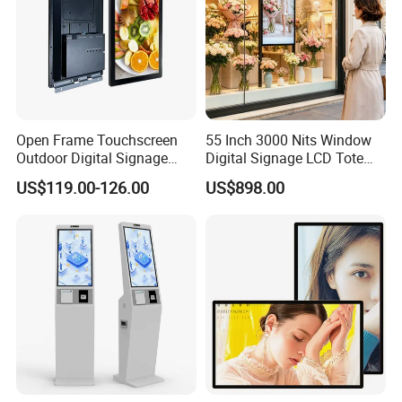
Open Frame Touchscreen
55 Inch 3000 Nits Window
Outdoor Digital Signage
Digital Signage LCD Totem
Open Frame Monitor with
Display for Supermarket
US$119.00-126.00
US$898.00
Android
Indoor Promotional
Advertising Screen