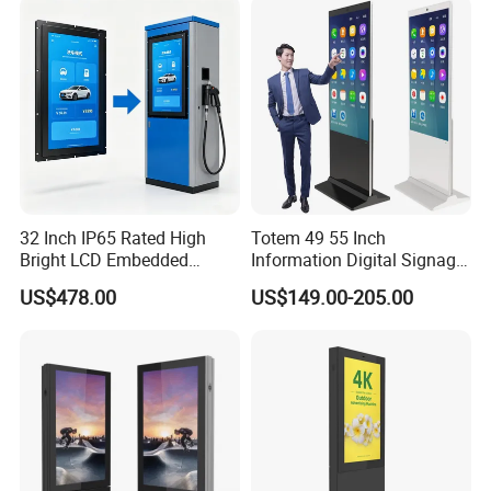
Terminal Kiosk
Digital Signage Ad Player
Kiosk
32 Inch IP65 Rated High
Totem 49 55 Inch
Bright LCD Embedded
Information Digital Signage
Screen Continuous Running
LCD TV Advertising
US$478.00
US$149.00-205.00
Panel for Campus Outdoor
Machine Price Interactive
Intelligent Access Control
Touch Screen Kiosk Digital
Terminal
Display Screen