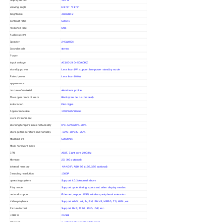
16.7M
viewing angle
H:176° V:176°
brightness
450cd/m2
contrast ratio
5000:1
response time
6ms
Audio system
Speaker
2×5W(8Ω)
Sound mode
stereo
Power
input voltage
AC100-240v 50/60HZ
standby power
Less than 1W, support low power standby mode
Rated power
Less than 100W
appearance
texture of material
Aluminum profile
The appearance of color
Black (can be customized)
installation
Floor type
Appearance size
1789*635*80mm
work environment
Working temperature and humidity
0ºC~50ºC/20%~80%
Storage temperature and humidity
-10ºC~60ºC/5--95%
Machine life
50000hrs
Main hardware index
CPU
A83T, Eight core 2.0GHz
Memory
2G (4G optional)
internal memory
NAND FLASH 8G (16G,32G optional)
Decoding resolution
1080P
operating system
Support 4.0.3 Android above
Play mode
Support cycle, timing, spots and other display modes
network support
Ethernet, support WiFi, wireless peripheral extension
Video playback
Support WMV, avi, flv, RM, RMVB, MPEG, TS, MP4, etc
Picture format
Support BMP, JPEG, PNG, GIF, etc.
USB2.0
2 USB
Ethernet
1, 10M/100M adaptive Ethernet