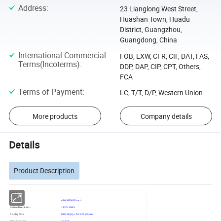
Address
:
23 Lianglong West Street,
Huashan Town, Huadu
District, Guangzhou,
Guangdong, China
International Commercial
FOB, EXW, CFR, CIF, DAT, FAS,
Terms(Incoterms)
:
DDP, DAP, CIP, CPT, Others,
FCA
Terms of Payment
:
LC, T/T, D/P, Western Union
More products
Company details
Details
Product Description
LCD Panel
size
43/49/55/65 inch
Native Resolution
1920×1080
Display Size
930.24(H) x 523.26 (V)mm
display colors