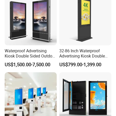
Waterproof Advertising
32-86 Inch Waterproof
Kiosk Double Sided Outdoor
Advertising Kiosk Double
LCD Display Digital Signage
Sided Outdoor LCD Display
US$1,500.00-7,500.00
US$799.00-1,399.00
for Airport
Digital Signage for Airport