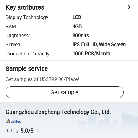
Key attributes
Display Technology
:
LCD
RAM
:
4GB
Brightness
:
800nits
Screen
:
IPS Full HD, Wide Screen
Production Capacity
:
1000 PCS/Month
Sample service
Get samples of
US$799.00
/
Piece
!
Get sample
Guangzhou Zongheng Technology Co., Ltd.
5.0/5
Rating