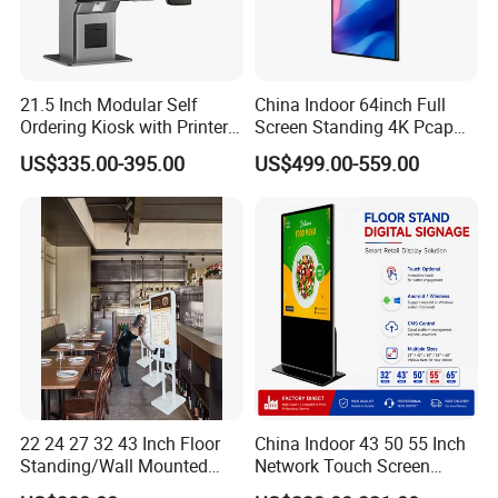
21.5 Inch Modular Self
China Indoor 64inch Full
Ordering Kiosk with Printer
Screen Standing 4K Pcap
Scanner and Card Reader
Touch LCD Advertising
FAQ
US$335.00-395.00
US$499.00-559.00
Optional for Retail
Digital Kiosk
Q:What brand of screen are you using?
A:We are using original LCD panel. Such as BOE, LG,
SAMSUNG, AUO, PHILIP, SHARP etc,.
Q:How long is the warranty time?
A:1-3years warranty time
.
Q:When will you make the delivery?
A:2-15 days according to different models and quantities of the
order.
22 24 27 32 43 Inch Floor
China Indoor 43 50 55 Inch
Standing/Wall Mounted
Network Touch Screen
Self-Order Payment Kiosk
Kiosk Floor Stand Media Ad
Q:I want to have a sample, can you provide?