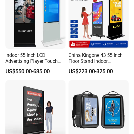
Indoor 55 Inch LCD
China Kingone 43 55 Inch
Advertising Player Touch
Floor Stand Indoor
Screen Floor Stand Kiosk 4K
Electronic Advertising
US$550.00-685.00
US$223.00-325.00
Screen Digital Signage
Display LCD Screens
Display
Interactive Information
Touch Board Digital
Signage Totem