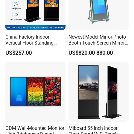
China Factory Indoor
Newest Model Mirror Photo
Vertical Floor Standing
Booth Touch Screen Mirror
Digital Signage Touch
Photo Booth DSLR Beauty
US$257.00
US$820.00-880.00
Screen Restaurant Hotel
Photo Booth Mirror
Shopping Mall Advertising
Totem
ODM Wall-Mounted Monitor
Miboard 55 Inch Indoor
High-Brightness Digital
Floor Stand WiFi Touch