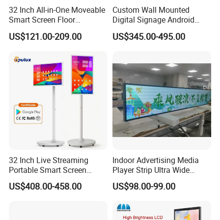
32 Inch All-in-One Moveable
Custom Wall Mounted
Smart Screen Floor
Digital Signage Android
Standing Android
Touch Display for Fitness
US$121.00-209.00
US$345.00-495.00
Capacitive Touch Portable
TV with Battery and Wheels
for Home Gym Office
Remote Control
32 Inch Live Streaming
Indoor Advertising Media
Portable Smart Screen
Player Strip Ultra Wide
Google Edla Certified
Screen Stretch Bar LCD TV
US$408.00-458.00
US$98.00-99.00
Android 13 Rolling Tablet
Display LED Display Board
TV 128GB with Camera and
Digital Signage 4K Long
Battery
LCD Display Advertising
Screen