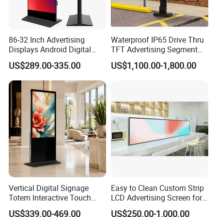
86-32 Inch Advertising
Waterproof IP65 Drive Thru
Displays Android Digital
TFT Advertising Segment
Signage Indoor/Outdoor
Digital Signage Touch
US$289.00-335.00
US$1,100.00-1,800.00
Touch Screen LCD Display
Screen Graphic Module Wall
Outdoor Menu Sign Board
LCD Display
FAQ
Q:What brand of screen are you using?
A:We are using original LCD panel. Such as BOE, LG,
SAMSUNG, AUO, PHILIP, SHARP etc,.
Vertical Digital Signage
Easy to Clean Custom Strip
Totem Interactive Touch
LCD Advertising Screen for
Q:How long is the warranty time?
Screen Panel Advertising
Hospital Outpatient Clinics
US$339.00-469.00
US$250.00-1,000.00
LCD Video Display
A:1-3years warranty time
.