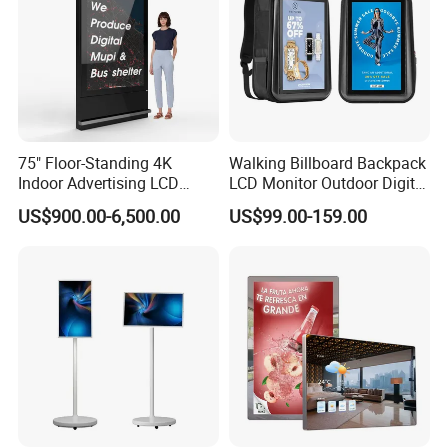
75" Floor-Standing 4K
Walking Billboard Backpack
Indoor Advertising LCD
LCD Monitor Outdoor Digital
Digital Signage Display for
Advertising Battery Powered
US$900.00-6,500.00
US$99.00-159.00
Shopping Mall
Display for Parades