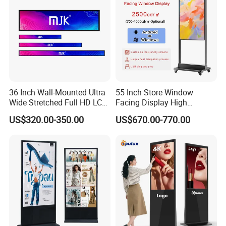
36 Inch Wall-Mounted Ultra
55 Inch Store Window
Wide Stretched Full HD LCD
Facing Display High
Display Supermarket Shelf
Brightness Advertising
US$320.00-350.00
US$670.00-770.00
Edge Bar Digital Signage
Window Interactive Display
Advertising Monitor Screen