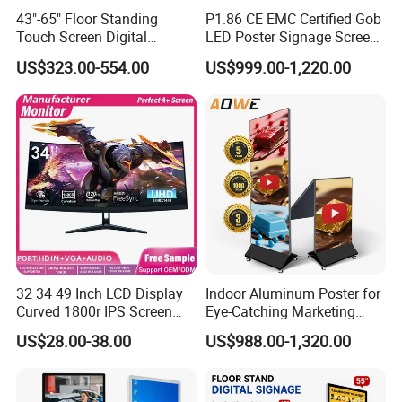
43"-65" Floor Standing
P1.86 CE EMC Certified Gob
Touch Screen Digital
LED Poster Signage Screen
Signage Kiosk for Shopping
with Dynamic Content
US$323.00-554.00
US$999.00-1,220.00
Mall
32 34 49 Inch LCD Display
Indoor Aluminum Poster for
Curved 1800r IPS Screen
Eye-Catching Marketing
Monitor 3440*1440 4K
Displays
Company Profile
US$28.00-38.00
US$988.00-1,320.00
120Hz 144Hz 21: 9
Widescreen Monitor Pip Pbp
Support Desktop PC
Gaming Monitor