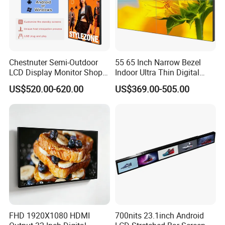
Chestnuter Semi-Outdoor
55 65 Inch Narrow Bezel
LCD Display Monitor Shop
Indoor Ultra Thin Digital
3000nits High Brightness
Advertising Display Screen
US$520.00-620.00
US$369.00-505.00
Electronic Player Rope
LCD Splicing Video Wall 32
Hanging Advertising Display
Inch Videowall 5X9
Videowall 63 Videowall TV
FHD 1920X1080 HDMI
700nits 23.1inch Android