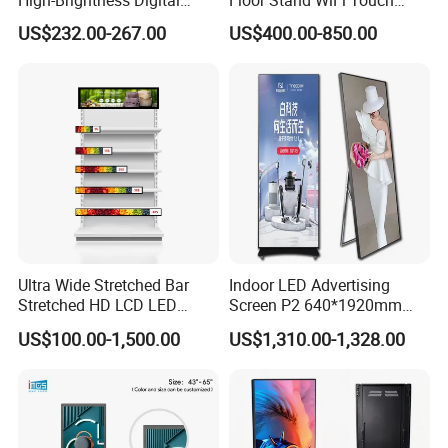
Signage with Touch Kiosk
Screen Kiosk Signage
US$232.00-267.00
US$400.00-850.00
Display for Shop
Display Digital Signage LCD
Advertising Player Intelligent
Advertising Signage
Ultra Wide Stretched Bar
Indoor LED Advertising
Stretched HD LCD LED
Screen P2 640*1920mm
Advertising Display
LED TV Display Screen
US$100.00-1,500.00
US$1,310.00-1,328.00
Standing Touch Screen WiFi
Poster Machine LED
Network Bus Digital
Advertising Poster
Billboard Signage