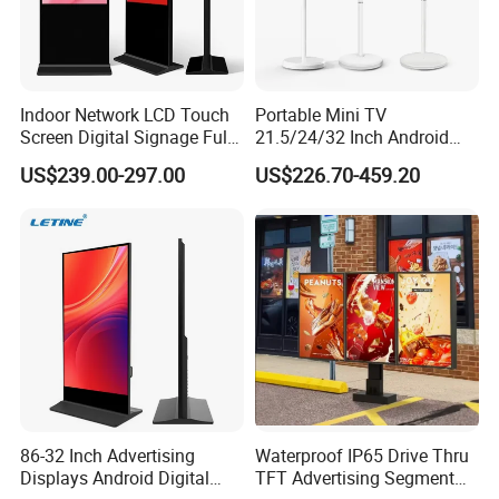
Indoor Network LCD Touch
Portable Mini TV
Screen Digital Signage Full
21.5/24/32 Inch Android
Color Floor Standing Media
Touch Screen for Interactive
US$239.00-297.00
US$226.70-459.20
Ad Player Advertising
Education Office Home
Vertical Interactive
Medical Kiosk Retail
Freestanding Kiosk Display
Solution Mini Smart
Totem
Portable TV
86-32 Inch Advertising
Waterproof IP65 Drive Thru
Displays Android Digital
TFT Advertising Segment