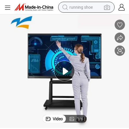
running shoe
electric scooter
weight loss capsule
wheel loader
pullover hoody
tshirt
basketball shoe
sport shoe
Video
1
/
6