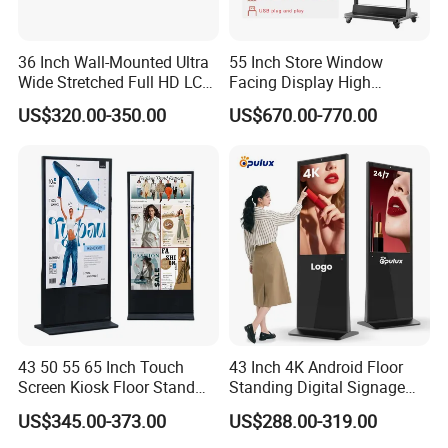
36 Inch Wall-Mounted Ultra
55 Inch Store Window
Wide Stretched Full HD LCD
Facing Display High
Display Supermarket Shelf
Brightness Advertising
US$320.00-350.00
US$670.00-770.00
Edge Bar Digital Signage
Window Interactive Display
Advertising Monitor Screen
43 50 55 65 Inch Touch
43 Inch 4K Android Floor
Screen Kiosk Floor Stand
Standing Digital Signage
Media Ad Player Display
Interactive Touch Screen
US$345.00-373.00
US$288.00-319.00
Vertical Advertising Display
Advertising Display