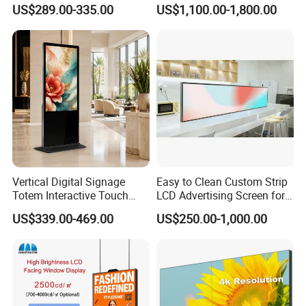
Signage Indoor/Outdoor
Digital Signage Touch
US$289.00-335.00
US$1,100.00-1,800.00
Touch Screen LCD Display
Screen Graphic Module Wall
Outdoor Menu Sign Board
LCD Display
Vertical Digital Signage
Easy to Clean Custom Strip
Totem Interactive Touch
LCD Advertising Screen for
Screen Panel Advertising
Hospital Outpatient Clinics
US$339.00-469.00
US$250.00-1,000.00
LCD Video Display
43/49/55/65/75/85" Inch
Android/Windows WiFi
Floor Standing Kiosk