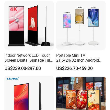
Indoor Network LCD Touch
Portable Mini TV
Screen Digital Signage Full
21.5/24/32 Inch Android
Color Floor Standing Media
Touch Screen for Interactive
US$239.00-297.00
US$226.70-459.20
Ad Player Advertising
Education Office Home
Vertical Interactive
Medical Kiosk Retail
Freestanding Kiosk Display
Solution Mini Smart
Totem
Portable TV