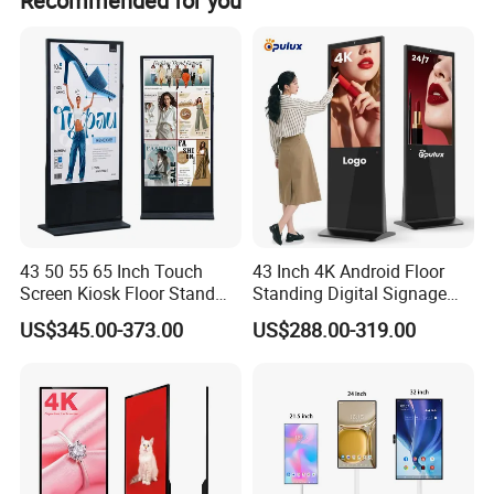
Recommended for you
43 50 55 65 Inch Touch
43 Inch 4K Android Floor
Screen Kiosk Floor Stand
Standing Digital Signage
Media Ad Player Display
Interactive Touch Screen
US$345.00-373.00
US$288.00-319.00
Vertical Advertising Display
Advertising Display