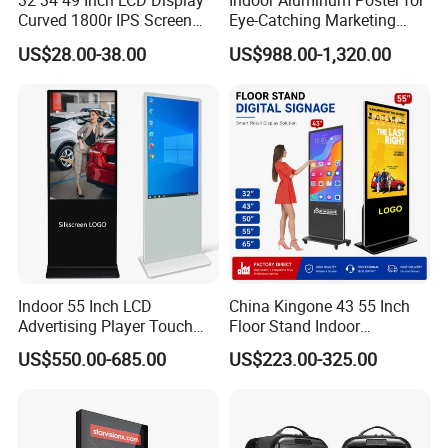
32 34 49 Inch LCD Display
Indoor Aluminum Poster for
Curved 1800r IPS Screen
Eye-Catching Marketing
Monitor 3440*1440 4K
Displays
US$28.00-38.00
US$988.00-1,320.00
120Hz 144Hz 21: 9
Widescreen Monitor Pip Pbp
Support Desktop PC
Gaming Monitor
Indoor 55 Inch LCD
China Kingone 43 55 Inch
Advertising Player Touch
Floor Stand Indoor
Screen Floor Stand Kiosk 4K
Electronic Advertising
US$550.00-685.00
US$223.00-325.00
Screen Digital Signage
Display LCD Screens
Display
Interactive Information
Touch Board Digital
Signage Totem