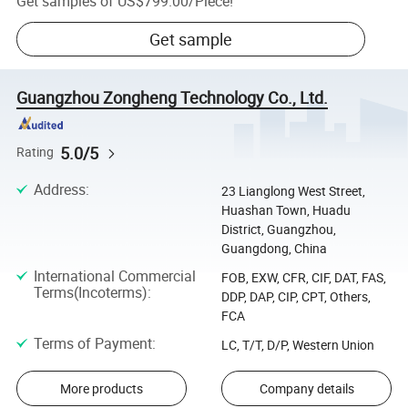
Get samples of
US$799.00
/
Piece
!
Get sample
Guangzhou Zongheng Technology Co., Ltd.
5.0/5
Rating
Address
:
23 Lianglong West Street,
Huashan Town, Huadu
District, Guangzhou,
Guangdong, China
International Commercial
FOB, EXW, CFR, CIF, DAT, FAS,
Terms(Incoterms)
:
DDP, DAP, CIP, CPT, Others,
FCA
Terms of Payment
:
LC, T/T, D/P, Western Union
More products
Company details