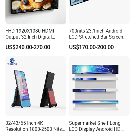
FHD 1920X1080 HDMI
700nits 23.1inch Android
Output 32 Inch Digital
LCD Stretched Bar Screen
Signage Panel with Free
for Supermarket Shelf
US$240.00-270.00
US$170.00-200.00
Software
Display
32/43/55 Inch 4K
Supermarket Shelf Long
Resolution 1800-2500 Nits
LCD Display Android HD
Removable Waterproof
Narrow Screen Supermarket