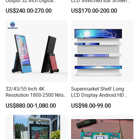
Output 32 Inch Digital
LCD Stretched Bar Screen
Signage Panel with Free
for Supermarket Shelf
US$240.00-270.00
US$170.00-200.00
Software
Display
32/43/55 Inch 4K
Supermarket Shelf Long
Resolution 1800-2500 Nits
LCD Display Android HD
Removable Waterproof
Narrow Screen Supermarket
US$880.00-1,080.00
US$98.00-99.00
Advertising Digital Signage
Shelf Strip Display 4K
with 6000 Hours Battery,
Advertising Display Digital
Tempered Glass for Retail
Signage Monitor Ad Player
OEM/ODM
LED Screen