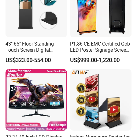
43"-65" Floor Standing
P1.86 CE EMC Certified Gob
Touch Screen Digital
LED Poster Signage Screen
Signage Kiosk for Shopping
with Dynamic Content
US$323.00-554.00
US$999.00-1,220.00
Mall