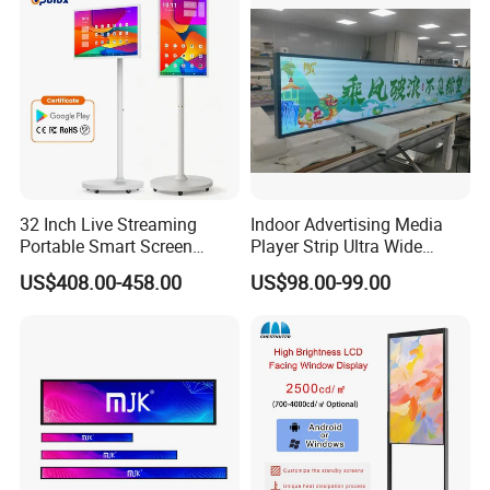
Remote Control
32 Inch Live Streaming
Indoor Advertising Media
Portable Smart Screen
Player Strip Ultra Wide
Google Edla Certified
Screen Stretch Bar LCD TV
US$408.00-458.00
US$98.00-99.00
Android 13 Rolling Tablet
Display LED Display Board
TV 128GB with Camera and
Digital Signage 4K Long
Battery
LCD Display Advertising
Screen