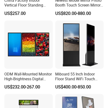
China Factory Indoor
Newest Model Mirror Photo
Vertical Floor Standing
Booth Touch Screen Mirror
Digital Signage Touch
Photo Booth DSLR Beauty
US$257.00
US$820.00-880.00
Screen Restaurant Hotel
Photo Booth Mirror
Shopping Mall Advertising
Totem
ODM Wall-Mounted Monitor
Miboard 55 Inch Indoor
High-Brightness Digital
Floor Stand WiFi Touch
Signage with Touch Kiosk
Screen Kiosk Signage
US$232.00-267.00
US$400.00-850.00
Display for Shop
Display Digital Signage LCD
Advertising Player Intelligent
Advertising Signage