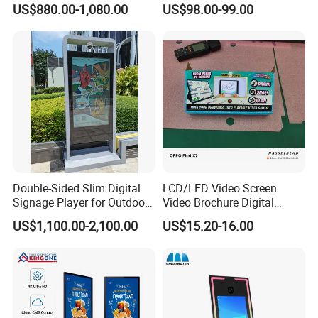
US$880.00-1,080.00
US$98.00-99.00
Advertising Digital Signage
Shelf Strip Display 4K
with 6000 Hours Battery,
Advertising Display Digital
Tempered Glass for Retail
Signage Monitor Ad Player
OEM/ODM
LED Screen
Double-Sided Slim Digital
LCD/LED Video Screen
Signage Player for Outdoor
Video Brochure Digital
Advertising Touch Screen
Photo Frame Monitor for
US$1,100.00-2,100.00
US$15.20-16.00
Displays
Display