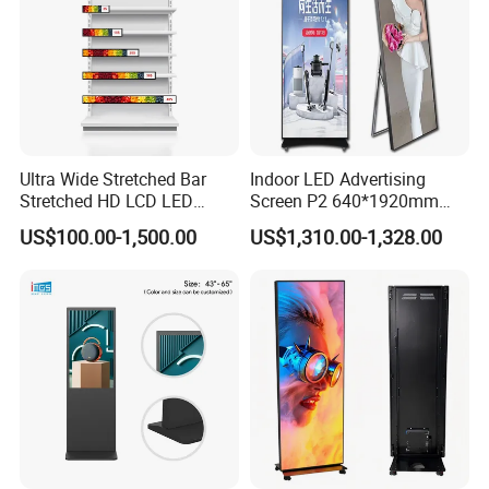
Ultra Wide Stretched Bar
Indoor LED Advertising
Stretched HD LCD LED
Screen P2 640*1920mm
Advertising Display
LED TV Display Screen
US$100.00-1,500.00
US$1,310.00-1,328.00
Standing Touch Screen WiFi
Poster Machine LED
Network Bus Digital
Advertising Poster
Billboard Signage