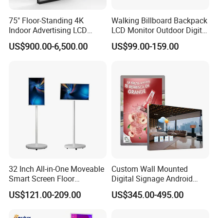
75" Floor-Standing 4K
Walking Billboard Backpack
Indoor Advertising LCD
LCD Monitor Outdoor Digital
Digital Signage Display for
Advertising Battery Powered
US$900.00-6,500.00
US$99.00-159.00
Shopping Mall
Display for Parades
32 Inch All-in-One Moveable
Custom Wall Mounted
Smart Screen Floor
Digital Signage Android
Standing Android
Touch Display for Fitness
US$121.00-209.00
US$345.00-495.00
Capacitive Touch Portable
TV with Battery and Wheels
for Home Gym Office