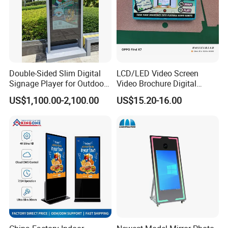
Double-Sided Slim Digital
LCD/LED Video Screen
Signage Player for Outdoor
Video Brochure Digital
Advertising Touch Screen
Photo Frame Monitor for
US$1,100.00-2,100.00
US$15.20-16.00
Displays
Display