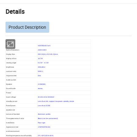
Details
Product Description
LCD Panel
size
43/49/55/65 inch
Native Resolution
1920×1080
Display Size
930.24(H) x 523.26 (V)mm
display colors
16.7M
viewing angle
H:176° V:176°
brightness
450cd/m2
contrast ratio
5000:1
response time
6ms
Audio system
Speaker
2×5W(8Ω)
Sound mode
stereo
Power
input voltage
AC100-240v 50/60HZ
standby power
Less than 1W, support low power standby mode
Rated power
Less than 100W
appearance
texture of material
Aluminum profile
The appearance of color
Black (can be customized)
installation
Floor type
Appearance size
1789*635*80mm
work environment
Working temperature and humidity
0ºC~50ºC/20%~80%