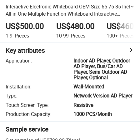
Interactive Electronic Whiteboard OEM Size 65 75 85 Inch
All in One Multiple Function Whiteboard Interactive
Whiteboard
US$500.00
US$480.00
US$460.
1-9
Pieces
10-99
Pieces
100+
Pieces
Key attributes
Application
:
Indoor AD Player, Outdoor
AD Player, Bus/Car AD
Player, Semi Outdoor AD
Player, Optional
Installation
:
Wall-Mounted
Type
:
Network Version AD Player
Touch Screen Type
:
Resistive
Production Capacity
:
1000 PCS/Month
Sample service