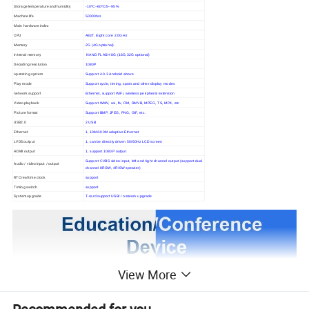
Storage temperature and humidity
-10ºC~60ºC/5--95%
Machine life
50000hrs
Main hardware index
CPU
A83T, Eight core 2.0GHz
Memory
2G (4G optional)
internal memory
NAND FLASH 8G (16G,32G optional)
Decoding resolution
1080P
operating system
Support 4.0.3 Android above
Play mode
Support cycle, timing, spots and other display modes
network support
Ethernet, support WiFi, wireless peripheral extension
Video playback
Support WMV, avi, flv, RM, RMVB, MPEG, TS, MP4, etc
Picture format
Support BMP, JPEG, PNG, GIF, etc.
USB2.0
2 USB
Ethernet
1, 10M/100M adaptive Ethernet
LVDS output
1, can be directly driven 50/60Hz LCD screen
HDMI output
1, support 1080P output
Support CVBS video input, left and right channel output (support dual
Audio / video input / output
channel 8R/3W, 4R/6W speaker)
RTC real time clock
support
Timing switch
support
System upgrade
T-card support USB/ / network upgrade
View More