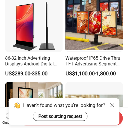
Totem
Portable TV
86-32 Inch Advertising
Waterproof IP65 Drive Thru
Displays Android Digital
TFT Advertising Segment
Signage Indoor/Outdoor
Digital Signage Touch
US$289.00-335.00
US$1,100.00-1,800.00
Touch Screen LCD Display
Screen Graphic Module Wall
Outdoor Menu Sign Board
LCD Display
Haven't found what you're looking for?
Post sourcing request
Send Inquiry
Chat Now