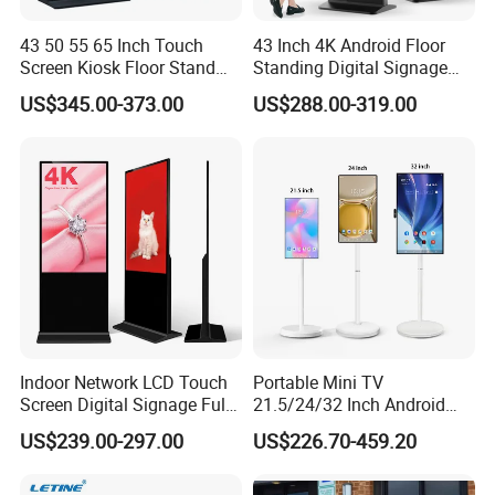
43 50 55 65 Inch Touch
43 Inch 4K Android Floor
Screen Kiosk Floor Stand
Standing Digital Signage
Media Ad Player Display
Interactive Touch Screen
US$345.00-373.00
US$288.00-319.00
Vertical Advertising Display
Advertising Display
Indoor Network LCD Touch
Portable Mini TV
Screen Digital Signage Full
21.5/24/32 Inch Android
Color Floor Standing Media
Touch Screen for Interactive
US$239.00-297.00
US$226.70-459.20
Ad Player Advertising
Education Office Home
Vertical Interactive
Medical Kiosk Retail
Freestanding Kiosk Display
Solution Mini Smart