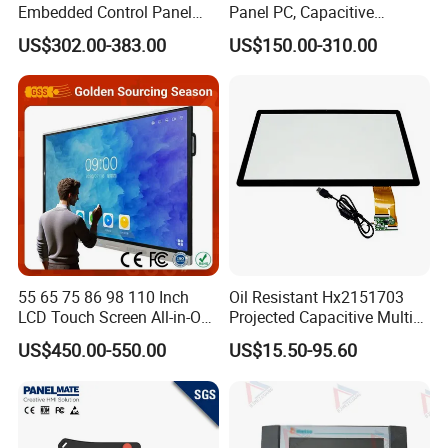
Embedded Control Panel
Panel PC, Capacitive
IP65 Waterproof Dustproof
Touchscreen, Rk3288 4GB
US$302.00-383.00
US$150.00-310.00
Capacitive Touch Screen
RAM 16GB ROM,
Monitor Manufacturers HMI
1920X1080 Full HD IPS
LCD Display
Display All-in-One Computer
55 65 75 86 98 110 Inch
Oil Resistant Hx2151703
LCD Touch Screen All-in-One
Projected Capacitive Multi
PC Whiteboard Interactive
Touch Panel for Washing
US$450.00-550.00
US$15.50-95.60
Flat Panel Smart TV for
Machine Panel
Education Meeting
Conference