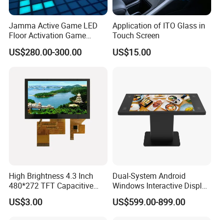
Jamma Active Game LED
Application of ITO Glass in
Floor Activation Game
Touch Screen
Room Super Grid
US$280.00-300.00
US$15.00
High Brightness 4.3 Inch
Dual-System Android
480*272 TFT Capacitive
Windows Interactive Display
and Resistive Touch Panels
Dining Table for Club
US$3.00
US$599.00-899.00
for Industrial Control
Ordering and Gaming