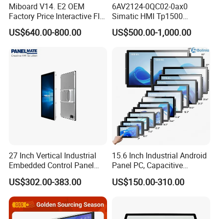
Miboard V14. E2 OEM
6AV2124-0QC02-0ax0
Factory Price Interactive Flat
Simatic HMI Tp1500
Panel 75 Inch with Google
Comfort 15.4" Touch Screen
US$640.00-800.00
US$500.00-1,000.00
Edla-Licensed Smart Board
for Sie-Siemens
Whiteboard for Education
27 Inch Vertical Industrial
15.6 Inch Industrial Android
Embedded Control Panel
Panel PC, Capacitive
IP65 Waterproof Dustproof
Touchscreen, Rk3288 4GB
US$302.00-383.00
US$150.00-310.00
Capacitive Touch Screen
RAM 16GB ROM,
Monitor Manufacturers HMI
1920X1080 Full HD IPS
LCD Display
Display All-in-One Computer