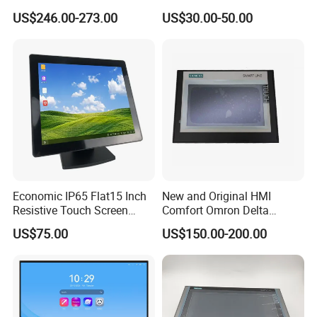
Screen Embedded Industrial
Inch HMI Panel Industrial
US$246.00-273.00
US$30.00-50.00
Panel Display IP65 HMI
Touch Screen Membrane
Industrial Monitor
Film Layer Replacement
Overlay
Economic IP65 Flat15 Inch
New and Original HMI
Resistive Touch Screen
Comfort Omron Delta
Monitor for POS System
Proface Mitsubishi HMI
US$75.00
US$150.00-200.00
Terminal DC 12V LCD Touch
Touch Screen Panel for
Display
Siemens