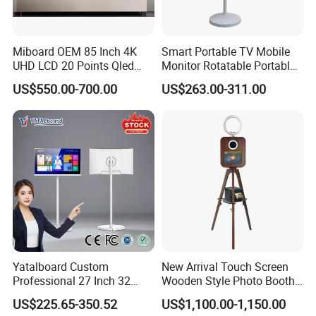
Miboard OEM 85 Inch 4K
Smart Portable TV Mobile
UHD LCD 20 Points Qled
Monitor Rotatable Portable
Smart TV Factory All in One
Interactive Screen for Gym
US$550.00-700.00
US$263.00-311.00
Best Android Smart TV
Yoga
Yatalboard Custom
New Arrival Touch Screen
Professional 27 Inch 32
Wooden Style Photo Booth
Inch Android Tablet PC
Kiosk Vintage Photobooth
US$225.65-350.52
US$1,100.00-1,150.00
Standing All in One Live
13.3 Photo Booth with