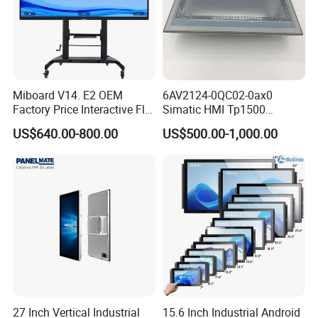
Miboard V14. E2 OEM
6AV2124-0QC02-0ax0
Factory Price Interactive Flat
Simatic HMI Tp1500
Panel 75 Inch with Google
Comfort 15.4" Touch Screen
US$640.00-800.00
US$500.00-1,000.00
Edla-Licensed Smart Board
for Sie-Siemens
Whiteboard for Education
27 Inch Vertical Industrial
15.6 Inch Industrial Android