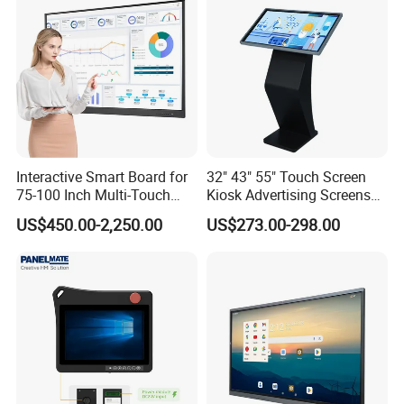
En60601 Certified
Interactive Smart Board for
32" 43" 55" Touch Screen
75-100 Inch Multi-Touch
Kiosk Advertising Screens
Displays
Touch Screen Display
US$450.00-2,250.00
US$273.00-298.00