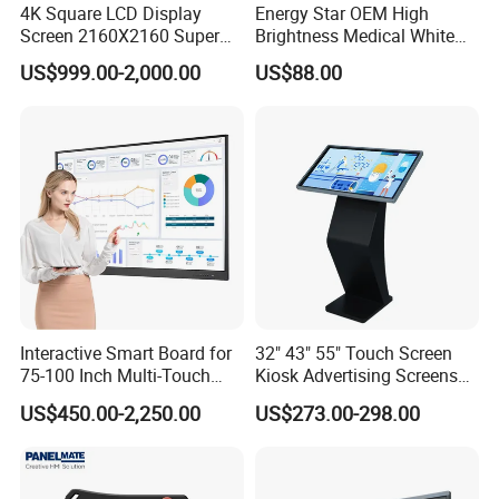
4K Square LCD Display
Energy Star OEM High
Screen 2160X2160 Super
Brightness Medical White
Slim 1: 1 Square LCD
Monitor 17 Inch Touch
US$999.00-2,000.00
US$88.00
Monitor
Screen Monitor Medical
Display for Hospital White
Touch Monitor with
En60601 Certified
Interactive Smart Board for
32" 43" 55" Touch Screen
75-100 Inch Multi-Touch
Kiosk Advertising Screens
Displays
Touch Screen Display
US$450.00-2,250.00
US$273.00-298.00