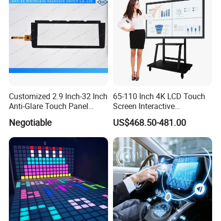
Customized 2.9 Inch-32 Inch
65-110 Inch 4K LCD Touch
Anti-Glare Touch Panel
Screen Interactive
Pcap for Automotive
Whiteboard for School and
Negotiable
US$468.50-481.00
Conference