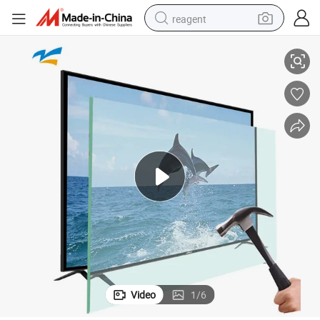
reagent
CD Smart TV LCD TV Parts
Smart Televisions Full HD TV Factory Cheap Flat Screen Television HD L
earbud
weight loss capsule
pullover hoody
electric tricycle
basketball shoe
crawler excavator
shoulder bag
Video
1
/
6