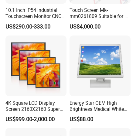
10.1 Inch IP54 Industrial
Touch Screen Mk-
Touchscreen Monitor CNC
mm0261809 Suitable for Lt
Control Panel Robot Teach
Series Mobile Station
US$290.00-333.00
US$4,000.00
Operating Pendant Station
4K Square LCD Display
Energy Star OEM High
Screen 2160X2160 Super
Brightness Medical White
Slim 1: 1 Square LCD
Monitor 17 Inch Touch
US$999.00-2,000.00
US$88.00
Monitor
Screen Monitor Medical
Display for Hospital White
Touch Monitor with