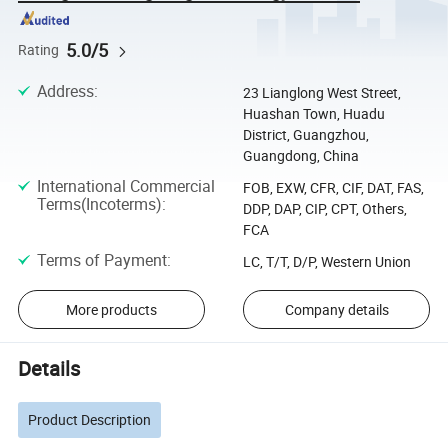
5.0/5
Rating
Address
:
23 Lianglong West Street,
Huashan Town, Huadu
District, Guangzhou,
Guangdong, China
International Commercial
FOB, EXW, CFR, CIF, DAT, FAS,
Terms(Incoterms)
:
DDP, DAP, CIP, CPT, Others,
FCA
Terms of Payment
:
LC, T/T, D/P, Western Union
More products
Company details
Details
Product Description