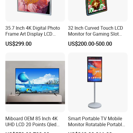
35.7 Inch 4K Digital Photo
32 Inch Curved Touch LCD
Frame Art Display LCD
Monitor for Gaming Slot
Screen for Gallery, Museum
Machine
US$299.00
US$200.00-500.00
& Advertising (Ultra HD)
Miboard OEM 85 Inch 4K
Smart Portable TV Mobile
UHD LCD 20 Points Qled
Monitor Rotatable Portable
Smart TV Factory All in One
Interactive Screen for Gym