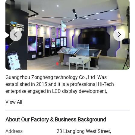
Guangzhou Zongheng technology Co., Ltd. Was
established in 2015 and it is a professional Hi-Tech
enterprise engaged in LCD display development,
production, marketing, etc. Company owns over 2000
View All
square meters workshop, three production lines which can
satisfy the production requirements of different
customers. We have a professional and precise technical
About Our Factory & Business Background
support team, including software development engineer,
Address
23 Lianglong West Street,
electronic engineer and construction engineer whom are