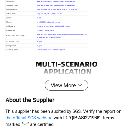
Play mode
Support cycle, timing, spots and other display modes
network support
Ethernet, support WiFi, wireless peripheral extension
Video playback
Support WMV, avi, flv, RM, RMVB, MPEG, TS, MP4, etc
Picture format
Support BMP, JPEG, PNG, GIF, etc.
USB2.0
2 USB
Ethernet
1, 10M/100M adaptive Ethernet
LVDS output
1, can be directly driven 50/60Hz LCD screen
HDMI output
1, support 1080P output
Support CVBS video input, left and right channel output (support dual
Audio / video input / output
channel 8R/3W, 4R/6W speaker)
RTC real time clock
support
Timing switch
support
System upgrade
T-card support USB/ / network upgrade
View More
About the Supplier
This supplier has been audited by SGS. Verify the report on
the official SGS website
with ID "
QIP-ASI221938
". Items
marked "
" are certified.