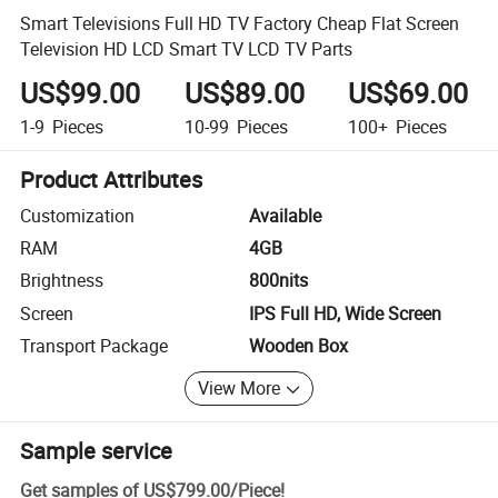
Smart Televisions Full HD TV Factory Cheap Flat Screen
Television HD LCD Smart TV LCD TV Parts
US$99.00
US$89.00
US$69.00
1-9
Pieces
10-99
Pieces
100+
Pieces
Product Attributes
Customization
Available
RAM
4GB
Brightness
800nits
Screen
IPS Full HD, Wide Screen
Transport Package
Wooden Box
View More
Sample service
Get samples of
US$799.00
/
Piece
!