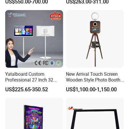
US$550.00-700.00
US$263.00-311.00
Best Android Smart TV
Yoga
Yatalboard Custom
New Arrival Touch Screen
Professional 27 Inch 32
Wooden Style Photo Booth
Inch Android Tablet PC
Kiosk Vintage Photobooth
US$225.65-350.52
US$1,100.00-1,150.00
Standing All in One Live
13.3 Photo Booth with
Broadcast Machine Live
Printer and Camera
Streaming