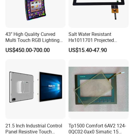
43" High Quality Curved
Salt Water Resistant
Multi Touch RGB Lighting
Hx1011701 Projected
Monitor for Skill Game
Capacitive Touch Screen for
US$450.00-700.00
US$15.40-47.90
Intelligent Switch System
21.5 Inch Industrial Control
Tp1500 Comfort 6AV2 124-
Panel Resistive Touch
0QC02-0ax0 Simatic 15