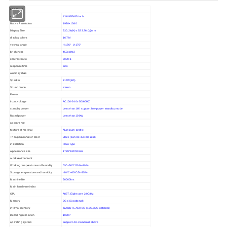
LCD Panel
size
43/49/55/65 inch
Native Resolution
1920×1080
Display Size
930.24(H) x 523.26 (V)mm
display colors
16.7M
viewing angle
H:176° V:176°
brightness
450cd/m2
contrast ratio
5000:1
response time
6ms
Audio system
Speaker
2×5W(8Ω)
Sound mode
stereo
Power
input voltage
AC100-240v 50/60HZ
standby power
Less than 1W, support low power standby mode
Rated power
Less than 100W
appearance
texture of material
Aluminum profile
The appearance of color
Black (can be customized)
installation
Floor type
Appearance size
1789*635*80mm
work environment
Working temperature and humidity
0ºC~50ºC/20%~80%
Storage temperature and humidity
-10ºC~60ºC/5--95%
Machine life
50000hrs
Main hardware index
CPU
A83T, Eight core 2.0GHz
Memory
2G (4G optional)
internal memory
NAND FLASH 8G (16G,32G optional)
Decoding resolution
1080P
operating system
Support 4.0.3 Android above