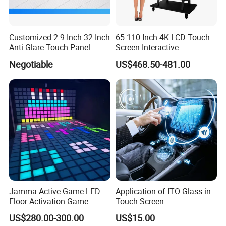
Q:I bought this LCD display how to use and
install it?
Customized 2.9 Inch-32 Inch
65-110 Inch 4K LCD Touch
A:Professional training will be offered by our technology engineer
Anti-Glare Touch Panel
Screen Interactive
till you master it.
Pcap for Automotive
Whiteboard for School and
Negotiable
US$468.50-481.00
Conference
Click here for more information
Jamma Active Game LED
Application of ITO Glass in
Floor Activation Game
Touch Screen
Room Super Grid
US$280.00-300.00
US$15.00