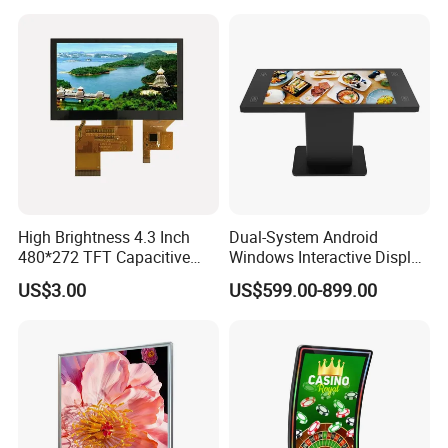
High Brightness 4.3 Inch
Dual-System Android
480*272 TFT Capacitive
Windows Interactive Display
and Resistive Touch Panels
Dining Table for Club
US$3.00
US$599.00-899.00
for Industrial Control
Ordering and Gaming