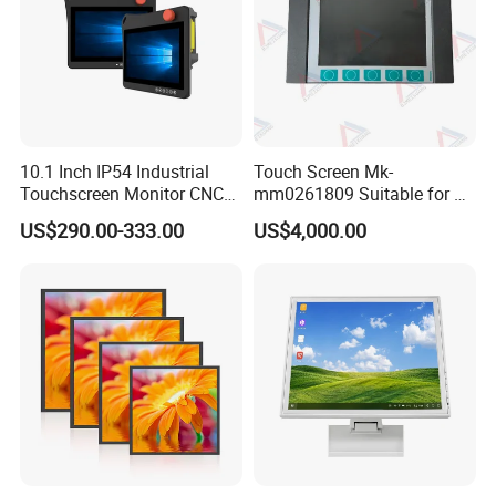
10.1 Inch IP54 Industrial
Touch Screen Mk-
Touchscreen Monitor CNC
mm0261809 Suitable for Lt
Control Panel Robot Teach
Series Mobile Station
US$290.00-333.00
US$4,000.00
Operating Pendant Station