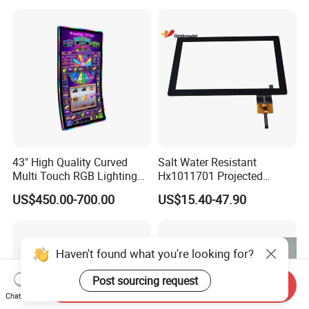
Broadcast Machine Live
Printer and Camera
Streaming
43" High Quality Curved
Salt Water Resistant
Multi Touch RGB Lighting
Hx1011701 Projected
Monitor for Skill Game
Capacitive Touch Screen for
US$450.00-700.00
US$15.40-47.90
Intelligent Switch System
Haven't found what you're looking for?
Post sourcing request
Send Inquiry
Chat Now