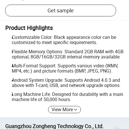
Get sample
Product Highlights
Customizable Color: Black appearance color can be
customized to meet specific requirements.
Flexible Memory Options: Standard 2GB RAM with 4GB
optional; 8GB/16GB/32GB internal memory available.
Multi-Format Support: Supports various video (WMV,
MP4, etc.) and picture formats (BMP, JPEG, PNG).
Android System Upgrade: Supports Android 4.0.3 and
above with T-card, USB, and network upgrade options.
Long Machine Life: Designed for durability with a main
machine life of 50,000 hours.
View More
Guangzhou Zongheng Technology Co., Ltd.