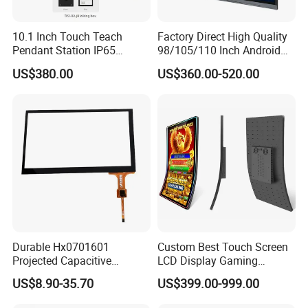
10.1 Inch Touch Teach
Factory Direct High Quality
Pendant Station IP65
98/105/110 Inch Android
Industrial Touchscreen
11/12/13 UHD 4K LED
US$380.00
US$360.00-520.00
Monitor CNC Control Panel
Smart OLED 8K TV Ifpd Ifp
RJ45 Idd-Link4 HMI Teach
Iwb Interactive Touch
Operating Pendent Station
Screen
Durable Hx0701601
Custom Best Touch Screen
Projected Capacitive
LCD Display Gaming
Display Touch Screen for
Monitor for Casino Slot
US$8.90-35.70
US$399.00-999.00
Patient Monitor
Jackpot Arcade Bally
Games with LED Halo Strips