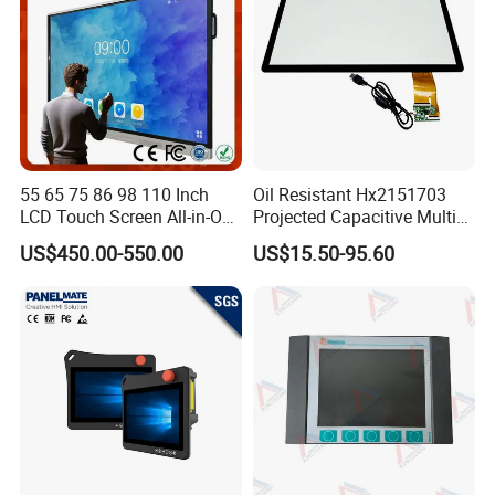
55 65 75 86 98 110 Inch
Oil Resistant Hx2151703
LCD Touch Screen All-in-One
Projected Capacitive Multi
PC Whiteboard Interactive
Touch Panel for Washing
US$450.00-550.00
US$15.50-95.60
Flat Panel Smart TV for
Machine Panel
Education Meeting
Conference