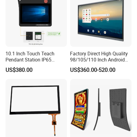
10.1 Inch Touch Teach
Factory Direct High Quality
Pendant Station IP65
98/105/110 Inch Android
Industrial Touchscreen
11/12/13 UHD 4K LED
US$380.00
US$360.00-520.00
Monitor CNC Control Panel
Smart OLED 8K TV Ifpd Ifp
RJ45 Idd-Link4 HMI Teach
Iwb Interactive Touch
Operating Pendent Station
Screen