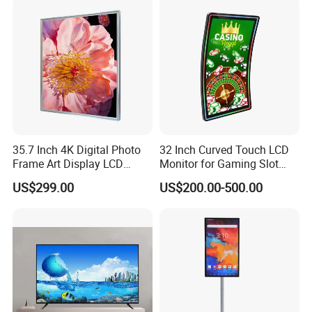
35.7 Inch 4K Digital Photo
32 Inch Curved Touch LCD
Frame Art Display LCD
Monitor for Gaming Slot
Screen for Gallery, Museum
Machine
US$299.00
US$200.00-500.00
& Advertising (Ultra HD)