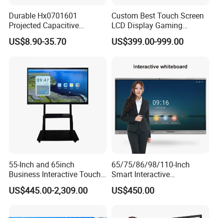
Durable Hx0701601
Custom Best Touch Screen
Projected Capacitive
LCD Display Gaming
Display Touch Screen for
Monitor for Casino Slot
US$8.90-35.70
US$399.00-999.00
Patient Monitor
Jackpot Arcade Bally
Games with LED Halo Strips
55-Inch and 65inch
65/75/86/98/110-Inch
Business Interactive Touch
Smart Interactive
Screen Flat Panel Display
Whiteboard - 4K HD
US$445.00-2,309.00
US$450.00
Aevision
Conference Board, Wireless
Touch Screen Digital Board