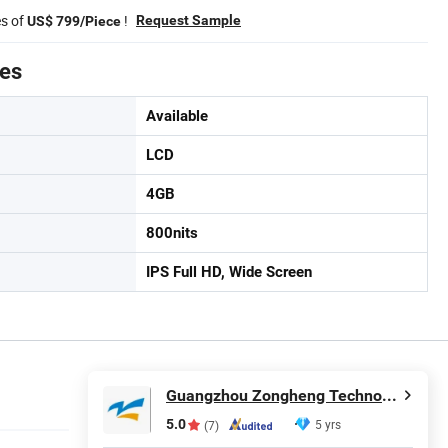
es of
!
Request Sample
US$ 799/Piece
tes
Available
LCD
4GB
800nits
IPS Full HD, Wide Screen
Guangzhou Zongheng Technology Co., Ltd.
5.0
5 yrs
(7)