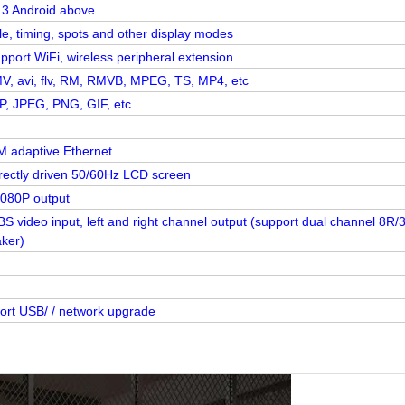
.3 Android above
le, timing, spots and other display modes
pport WiFi, wireless peripheral extension
, avi, flv, RM, RMVB, MPEG, TS, MP4, etc
, JPEG, PNG, GIF, etc.
 adaptive Ethernet
irectly driven 50/60Hz LCD screen
1080P output
S video input, left and right channel output (support dual channel 8R/
ker)
ort USB/ / network upgrade