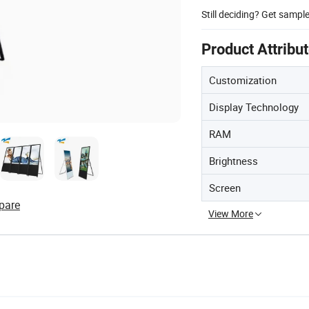
Still deciding? Get sampl
Product Attribu
Customization
Display Technology
RAM
Brightness
Screen
pare
View More