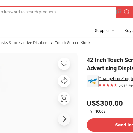
Supplier
Buye
iosks & Interactive Displays
Touch Screen Kiosk
3inch Advertising Display Kiosk
42 Inch Touch Scr
Advertising Displ
Guangzhou Zonghe
5.0
(7 Re
Pricing
US$300.00
1-9
Pieces
Contact Supplier
Send In