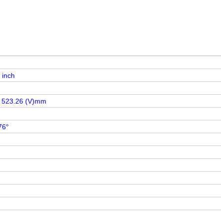
 inch
x 523.26 (V)mm
76°