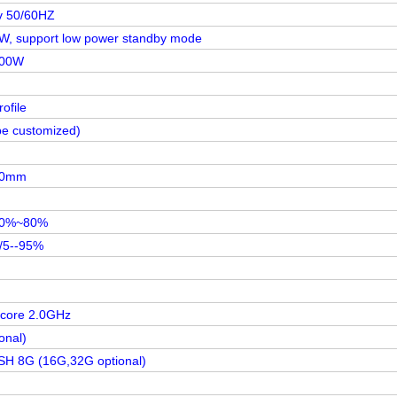
v 50/60HZ
W, support low power standby mode
100W
ofile
be customized)
80mm
20%~80%
/5--95%
 core 2.0GHz
onal)
 8G (16G,32G optional)