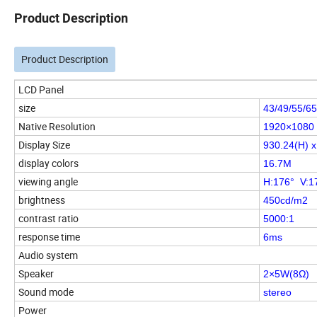
Product Description
Product Description
LCD Panel
size
43/49/55/65
Native Resolution
1920×1080
Display Size
930.24(H) 
display colors
16.7M
viewing angle
H:176° V:1
brightness
450cd/m2
contrast ratio
5000:1
response time
6ms
Audio system
Speaker
2×5W(8Ω)
Sound mode
stereo
Power