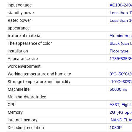
input voltage
AC100-240
standby power
Less than 1
Rated power
Less than 
appearance
texture of material
Aluminum pr
The appearance of color
Black (can 
installation
Floor type
Appearance size
1789*635*
work environment
Working temperature and humidity
0ºC~50ºC/
Storage temperature and humidity
-10ºC~60ºC
Machine life
50000hrs
Main hardware index
CPU
A83T, Eight
Memory
2G (4G opti
internal memory
NAND FLASH
Decoding resolution
1080P