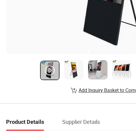
Add Inquiry Basket to Com
Supplier Details
Product Details