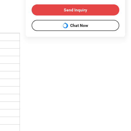
Send Inquiry
Chat Now