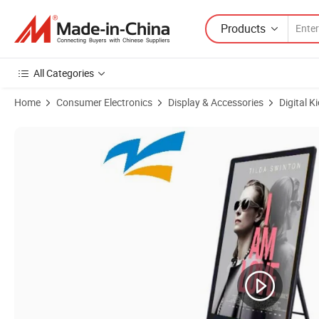
Products
All Categories
Home
Consumer Electronics
Display & Accessories
Digital K
Product Images of 42 Inch Touch Screen LCD Interactive Vertical TV 4