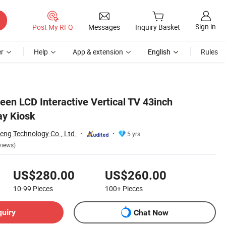
Sign in
Post My RFQ
Messages
Inquiry Basket
r
Help
App & extension
English
Rules
een LCD Interactive Vertical TV 43inch
ay Kiosk
ng Technology Co., Ltd.
5 yrs
views)
US$280.00
US$260.00
10-99
Pieces
100+
Pieces
quiry
Chat Now