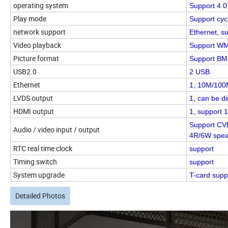
operating system
Support 4.0
Play mode
Support cyc
network support
Ethernet, su
Video playback
Support WMV
Picture format
Support BMP
USB2.0
2 USB
Ethernet
1, 10M/100M
LVDS output
1, can be d
HDMI output
1, support 
Support CVB
Audio / video input / output
4R/6W spea
RTC real time clock
support
Timing switch
support
System upgrade
T-card supp
Detailed Photos