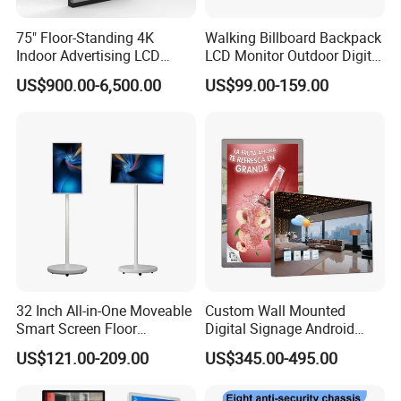
75" Floor-Standing 4K
Walking Billboard Backpack
Indoor Advertising LCD
LCD Monitor Outdoor Digital
Digital Signage Display for
Advertising Battery Powered
US$900.00-6,500.00
US$99.00-159.00
Shopping Mall
Display for Parades
32 Inch All-in-One Moveable
Custom Wall Mounted
Smart Screen Floor
Digital Signage Android
Standing Android
Touch Display for Fitness
US$121.00-209.00
US$345.00-495.00
Capacitive Touch Portable
TV with Battery and Wheels
for Home Gym Office