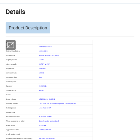
Details
Product Description
LCD Panel
size
43/49/55/65 inch
Native Resolution
1920×1080
Display Size
930.24(H) x 523.26 (V)mm
display colors
16.7M
viewing angle
H:176° V:176°
brightness
450cd/m2
contrast ratio
5000:1
response time
6ms
Audio system
Speaker
2×5W(8Ω)
Sound mode
stereo
Power
input voltage
AC100-240v 50/60HZ
standby power
Less than 1W, support low power standby mode
Rated power
Less than 100W
appearance
texture of material
Aluminum profile
The appearance of color
Black (can be customized)
installation
Floor type
Appearance size
1789*635*80mm
work environment
Working temperature and humidity
0ºC~50ºC/20%~80%