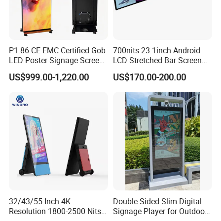
P1.86 CE EMC Certified Gob
700nits 23.1inch Android
LED Poster Signage Screen
LCD Stretched Bar Screen
with Dynamic Content
for Supermarket Shelf
US$999.00-1,220.00
US$170.00-200.00
Display
32/43/55 Inch 4K
Double-Sided Slim Digital
Resolution 1800-2500 Nits
Signage Player for Outdoor
Removable Waterproof
Advertising Touch Screen