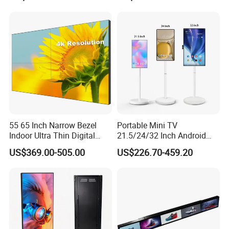
Advertising Display Digital
Signage Monitor Ad Player
LED Screen
55 65 Inch Narrow Bezel
Portable Mini TV
Indoor Ultra Thin Digital
21.5/24/32 Inch Android
Advertising Display Screen
Touch Screen for Interactive
US$369.00-505.00
US$226.70-459.20
LCD Splicing Video Wall 32
Education Office Home
Inch Videowall 5X9
Medical Kiosk Retail
Videowall 63 Videowall TV
Solution Mini Smart
Portable TV