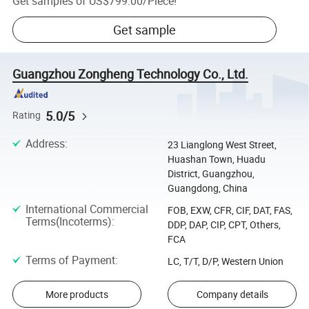
Get samples of
US$799.00
/
Piece
!
Get sample
Guangzhou Zongheng Technology Co., Ltd.
5.0/5
Rating
Address
:
23 Lianglong West Street,
Huashan Town, Huadu
District, Guangzhou,
Guangdong, China
International Commercial
FOB, EXW, CFR, CIF, DAT, FAS,
Terms(Incoterms)
:
DDP, DAP, CIP, CPT, Others,
FCA
Terms of Payment
:
LC, T/T, D/P, Western Union
More products
Company details