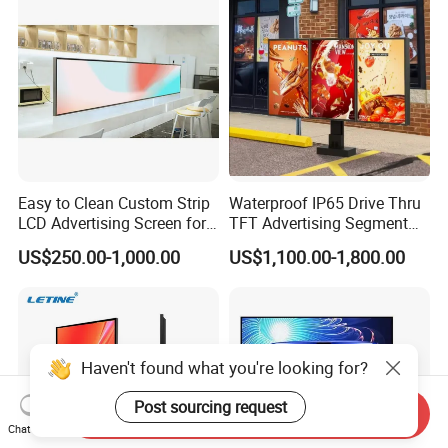
Totem
Easy to Clean Custom Strip
Waterproof IP65 Drive Thru
LCD Advertising Screen for
TFT Advertising Segment
Hospital Outpatient Clinics
Digital Signage Touch
US$250.00-1,000.00
US$1,100.00-1,800.00
Screen Graphic Module Wall
Outdoor Menu Sign Board
LCD Display
Haven't found what you're looking for?
Post sourcing request
Send Inquiry
Chat Now