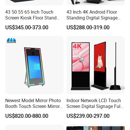
43 50 55 65 Inch Touch
43 Inch 4K Android Floor
Screen Kiosk Floor Stand
Standing Digital Signage
Media Ad Player Display
Interactive Touch Screen
US$345.00-373.00
US$288.00-319.00
Vertical Advertising Display
Advertising Display
Newest Model Mirror Photo
Indoor Network LCD Touch
Booth Touch Screen Mirror
Screen Digital Signage Full
Photo Booth DSLR Beauty
Color Floor Standing Media
US$820.00-880.00
US$239.00-297.00
Photo Booth Mirror
Ad Player Advertising
Vertical Interactive
Freestanding Kiosk Display