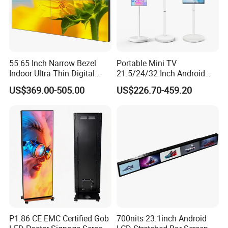
55 65 Inch Narrow Bezel
Portable Mini TV
Indoor Ultra Thin Digital
21.5/24/32 Inch Android
Advertising Display Screen
Touch Screen for Interactive
US$369.00-505.00
US$226.70-459.20
LCD Splicing Video Wall 32
Education Office Home
Inch Videowall 5X9
Medical Kiosk Retail
Videowall 63 Videowall TV
Solution Mini Smart
Portable TV
P1.86 CE EMC Certified Gob
700nits 23.1inch Android