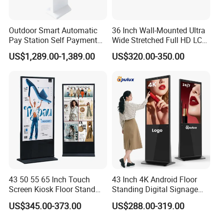
Outdoor Smart Automatic
36 Inch Wall-Mounted Ultra
Pay Station Self Payment
Wide Stretched Full HD LCD
Kiosk Car Parking Payment
Display Supermarket Shelf
US$1,289.00-1,389.00
US$320.00-350.00
Kiosk
Edge Bar Digital Signage
Advertising Monitor Screen
43 50 55 65 Inch Touch
43 Inch 4K Android Floor
Screen Kiosk Floor Stand
Standing Digital Signage
Media Ad Player Display
Interactive Touch Screen
US$345.00-373.00
US$288.00-319.00
Vertical Advertising Display
Advertising Display