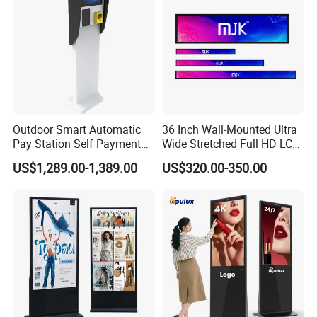
Outdoor Smart Automatic
36 Inch Wall-Mounted Ultra
Pay Station Self Payment
Wide Stretched Full HD LCD
Kiosk Car Parking Payment
Display Supermarket Shelf
US$1,289.00-1,389.00
US$320.00-350.00
Kiosk
Edge Bar Digital Signage
Advertising Monitor Screen