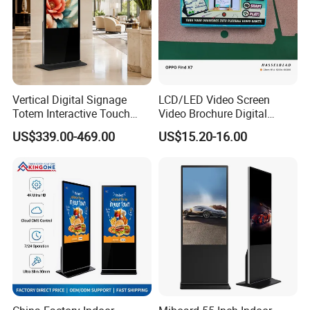
Vertical Digital Signage
LCD/LED Video Screen
Totem Interactive Touch
Video Brochure Digital
Screen Panel Advertising
Photo Frame Monitor for
US$339.00-469.00
US$15.20-16.00
LCD Video Display
Display
43/49/55/65/75/85" Inch
Android/Windows WiFi
Floor Standing Kiosk