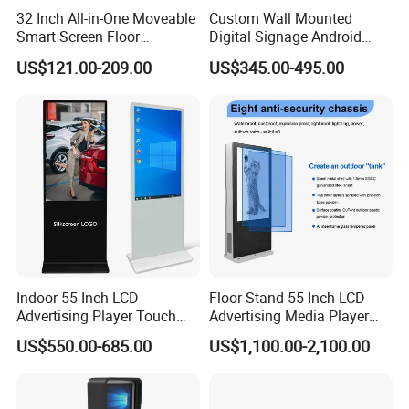
32 Inch All-in-One Moveable
Custom Wall Mounted
Smart Screen Floor
Digital Signage Android
Standing Android
Touch Display for Fitness
US$121.00-209.00
US$345.00-495.00
Capacitive Touch Portable
TV with Battery and Wheels
for Home Gym Office
Remote Control
Indoor 55 Inch LCD
Floor Stand 55 Inch LCD
Advertising Player Touch
Advertising Media Player
Screen Floor Stand Kiosk 4K
Outdoor Digital Signage and
US$550.00-685.00
US$1,100.00-2,100.00
Screen Digital Signage
Displays
Display