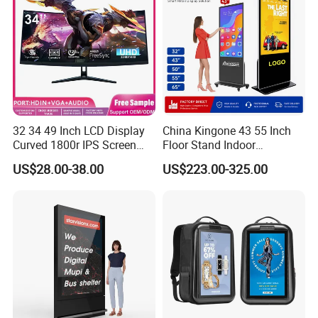
32 34 49 Inch LCD Display
China Kingone 43 55 Inch
Curved 1800r IPS Screen
Floor Stand Indoor
Monitor 3440*1440 4K
Electronic Advertising
US$28.00-38.00
US$223.00-325.00
120Hz 144Hz 21: 9
Display LCD Screens
Widescreen Monitor Pip Pbp
Interactive Information
Support Desktop PC
Touch Board Digital
Gaming Monitor
Signage Totem