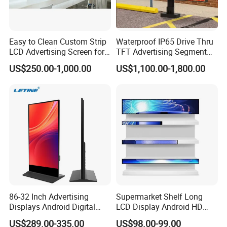
can be refunded after you mass order.
Q:I bought this LCD display how to use and
Easy to Clean Custom Strip
Waterproof IP65 Drive Thru
install it?
LCD Advertising Screen for
TFT Advertising Segment
A:Professional training will be offered by our technology engineer
Hospital Outpatient Clinics
Digital Signage Touch
US$250.00-1,000.00
US$1,100.00-1,800.00
till you master it.
Screen Graphic Module Wall
Outdoor Menu Sign Board
Click here for more information
LCD Display
86-32 Inch Advertising
Supermarket Shelf Long
Displays Android Digital
LCD Display Android HD
Signage Indoor/Outdoor
Narrow Screen Supermarket
US$289.00-335.00
US$98.00-99.00
Touch Screen LCD Display
Shelf Strip Display 4K