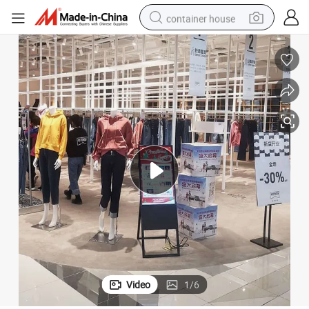
container house
basketball shoe
smart phone
human hair wig
running shoe
powder
alloy wheel
farm tractor
Video
1
/
6