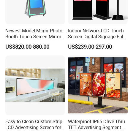
Newest Model Mirror Photo
Indoor Network LCD Touch
Booth Touch Screen Mirror
Screen Digital Signage Full
Photo Booth DSLR Beauty
Color Floor Standing Media
US$820.00-880.00
US$239.00-297.00
Photo Booth Mirror
Ad Player Advertising
Vertical Interactive
Freestanding Kiosk Display
Totem
Easy to Clean Custom Strip
Waterproof IP65 Drive Thru
LCD Advertising Screen for
TFT Advertising Segment