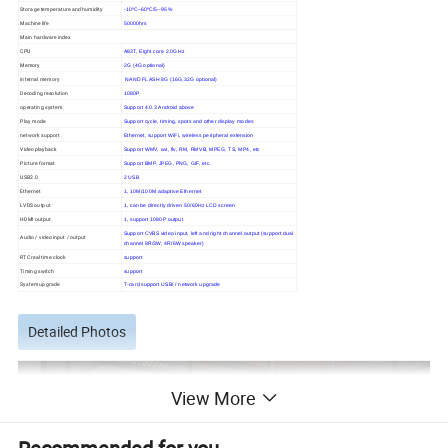
Storage temperature and humidity
-10ºC~60ºC/5--95%
Machine life
50000hrs
Main hardware index
CPU
A83T, Eight core 2.0GHz
Memory
2G (4G optional)
internal memory
NAND FLASH 8G (16G,32G optional)
Decoding resolution
1080P
operating system
Support 4.0.3 Android above
Play mode
Support cycle, timing, spots and other display modes
network support
Ethernet, support WiFi, wireless peripheral extension
Video playback
Support WMV, avi, flv, RM, RMVB, MPEG, TS, MP4, etc
Picture format
Support BMP, JPEG, PNG, GIF, etc.
USB2.0
2 USB
Ethernet
1, 10M/100M adaptive Ethernet
LVDS output
1, can be directly driven 50/60Hz LCD screen
HDMI output
1, support 1080P output
Support CVBS video input, left and right channel output (support dual
Audio / video input / output
channel 8R/3W, 4R/6W speaker)
RTC real time clock
support
Timing switch
support
System upgrade
T-card support USB/ / network upgrade
Detailed Photos
View More