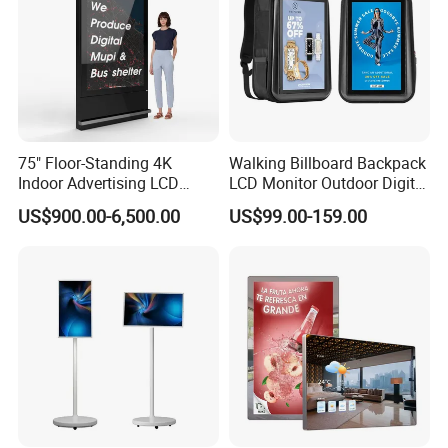
75" Floor-Standing 4K
Walking Billboard Backpack
Indoor Advertising LCD
LCD Monitor Outdoor Digital
Digital Signage Display for
Advertising Battery Powered
US$900.00-6,500.00
US$99.00-159.00
Shopping Mall
Display for Parades