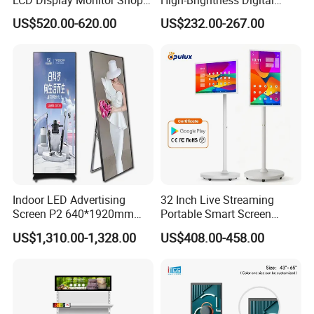
3000nits High Brightness
Signage with Touch Kiosk
US$520.00-620.00
US$232.00-267.00
Electronic Player Rope
Display for Shop
Hanging Advertising Display
Indoor LED Advertising
32 Inch Live Streaming
Screen P2 640*1920mm
Portable Smart Screen
LED TV Display Screen
Google Edla Certified
US$1,310.00-1,328.00
US$408.00-458.00
Poster Machine LED
Android 13 Rolling Tablet
Advertising Poster
TV 128GB with Camera and
Battery