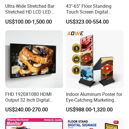
Ultra Wide Stretched Bar
43"-65" Floor Standing
Stretched HD LCD LED
Touch Screen Digital
Advertising Display
Signage Kiosk for Shopping
US$100.00-1,500.00
US$323.00-554.00
Standing Touch Screen WiFi
Mall
Network Bus Digital
Billboard Signage
FHD 1920X1080 HDMI
Indoor Aluminum Poster for
Output 32 Inch Digital
Eye-Catching Marketing
Signage Panel with Free
Displays
US$240.00-270.00
US$988.00-1,320.00
Software