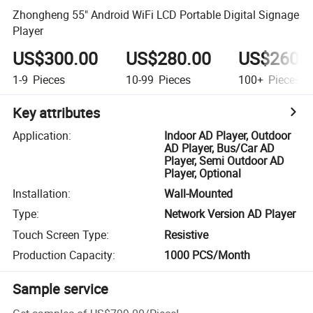
Zhongheng 55" Android WiFi LCD Portable Digital Signage
Player
US$300.00
US$280.00
US$260.
1-9
Pieces
10-99
Pieces
100+
Pieces
Key attributes
Application
:
Indoor AD Player, Outdoor
AD Player, Bus/Car AD
Player, Semi Outdoor AD
Player, Optional
Installation
:
Wall-Mounted
Type
:
Network Version AD Player
Touch Screen Type
:
Resistive
Production Capacity
:
1000 PCS/Month
Sample service