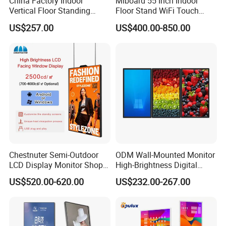
China Factory Indoor
Miboard 55 Inch Indoor
Vertical Floor Standing
Floor Stand WiFi Touch
Digital Signage Touch
Screen Kiosk Signage
US$257.00
US$400.00-850.00
Screen Restaurant Hotel
Display Digital Signage LCD
Shopping Mall Advertising
Advertising Player Intelligent
Totem
Advertising Signage
Chestnuter Semi-Outdoor
ODM Wall-Mounted Monitor
LCD Display Monitor Shop
High-Brightness Digital
3000nits High Brightness
Signage with Touch Kiosk
US$520.00-620.00
US$232.00-267.00
Electronic Player Rope
Display for Shop
Hanging Advertising Display