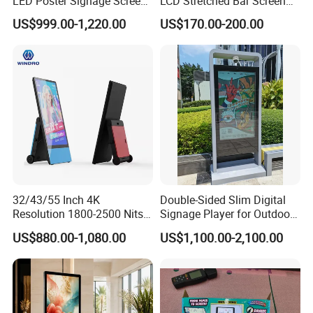
LED Poster Signage Screen
LCD Stretched Bar Screen
with Dynamic Content
for Supermarket Shelf
US$999.00-1,220.00
US$170.00-200.00
Display
32/43/55 Inch 4K
Double-Sided Slim Digital
Resolution 1800-2500 Nits
Signage Player for Outdoor
Removable Waterproof
Advertising Touch Screen
US$880.00-1,080.00
US$1,100.00-2,100.00
Advertising Digital Signage
Displays
with 6000 Hours Battery,
Tempered Glass for Retail
OEM/ODM