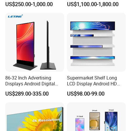
Hospital Outpatient Clinics
Digital Signage Touch
US$250.00-1,000.00
US$1,100.00-1,800.00
Screen Graphic Module Wall
Outdoor Menu Sign Board
LCD Display
86-32 Inch Advertising
Supermarket Shelf Long
Displays Android Digital
LCD Display Android HD
Signage Indoor/Outdoor
Narrow Screen Supermarket
US$289.00-335.00
US$98.00-99.00
Touch Screen LCD Display
Shelf Strip Display 4K
Advertising Display Digital
Signage Monitor Ad Player
LED Screen