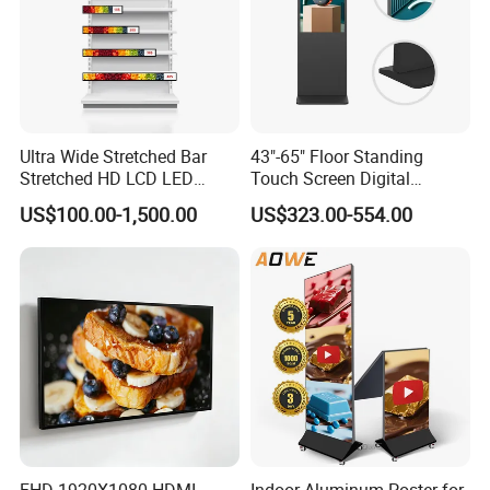
Ultra Wide Stretched Bar
43"-65" Floor Standing
Stretched HD LCD LED
Touch Screen Digital
Advertising Display
Signage Kiosk for Shopping
US$100.00-1,500.00
US$323.00-554.00
Standing Touch Screen WiFi
Mall
Network Bus Digital
Billboard Signage