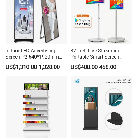
Indoor LED Advertising
32 Inch Live Streaming
Screen P2 640*1920mm
Portable Smart Screen
LED TV Display Screen
Google Edla Certified
Company Profile
US$1,310.00-1,328.00
US$408.00-458.00
Poster Machine LED
Android 13 Rolling Tablet
Advertising Poster
TV 128GB with Camera and
Battery