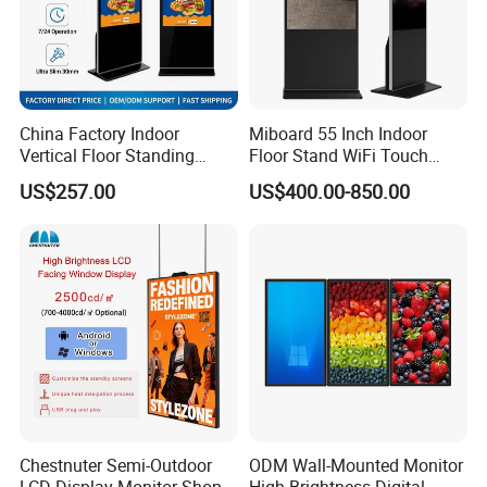
China Factory Indoor
Miboard 55 Inch Indoor
Vertical Floor Standing
Floor Stand WiFi Touch
Digital Signage Touch
Screen Kiosk Signage
US$257.00
US$400.00-850.00
Screen Restaurant Hotel
Display Digital Signage LCD
Shopping Mall Advertising
Advertising Player Intelligent
Totem
Advertising Signage
Chestnuter Semi-Outdoor
ODM Wall-Mounted Monitor
LCD Display Monitor Shop
High-Brightness Digital