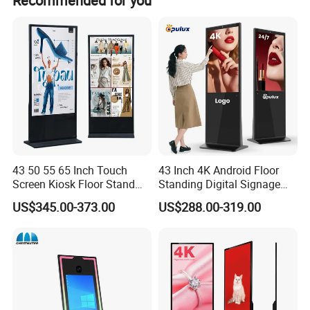
Recommended for you
43 50 55 65 Inch Touch
43 Inch 4K Android Floor
Screen Kiosk Floor Stand
Standing Digital Signage
Media Ad Player Display
Interactive Touch Screen
US$345.00-373.00
US$288.00-319.00
Vertical Advertising Display
Advertising Display