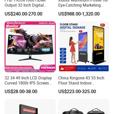
FHD 1920X1080 HDMI
Indoor Aluminum Poster for
Output 32 Inch Digital
Eye-Catching Marketing
Signage Panel with Free
Displays
US$240.00-270.00
US$988.00-1,320.00
Software
32 34 49 Inch LCD Display
China Kingone 43 55 Inch
Curved 1800r IPS Screen
Floor Stand Indoor
Monitor 3440*1440 4K
Electronic Advertising
US$28.00-38.00
US$223.00-325.00
120Hz 144Hz 21: 9
Display LCD Screens
Widescreen Monitor Pip Pbp
Interactive Information
Support Desktop PC
Touch Board Digital
Gaming Monitor
Signage Totem