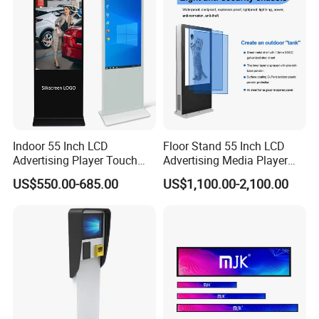
Remote Control
Indoor 55 Inch LCD
Floor Stand 55 Inch LCD
Advertising Player Touch
Advertising Media Player
Screen Floor Stand Kiosk 4K
Outdoor Digital Signage and
US$550.00-685.00
US$1,100.00-2,100.00
Screen Digital Signage
Displays
Display