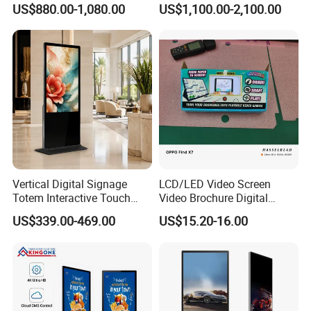
US$880.00-1,080.00
US$1,100.00-2,100.00
Advertising Digital Signage
Displays
with 6000 Hours Battery,
Tempered Glass for Retail
OEM/ODM
Vertical Digital Signage
LCD/LED Video Screen
Totem Interactive Touch
Video Brochure Digital
Screen Panel Advertising
Photo Frame Monitor for
US$339.00-469.00
US$15.20-16.00
LCD Video Display
Display
43/49/55/65/75/85" Inch
Android/Windows WiFi
Floor Standing Kiosk