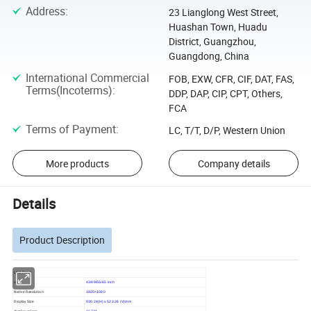
Address
:
23 Lianglong West Street,
Huashan Town, Huadu
District, Guangzhou,
Guangdong, China
International Commercial
FOB, EXW, CFR, CIF, DAT, FAS,
Terms(Incoterms)
:
DDP, DAP, CIP, CPT, Others,
FCA
Terms of Payment
:
LC, T/T, D/P, Western Union
More products
Company details
Details
Product Description
LCD Panel
size
43/49/55/65 inch
Native Resolution
1920×1080
Display Size
930.24(H) x 523.26 (V)mm
display colors