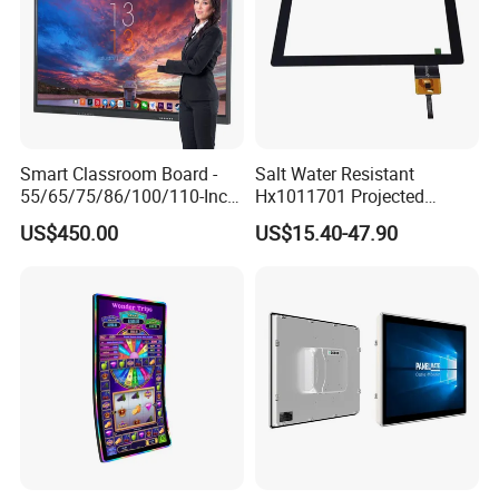
Click here for more information
Smart Classroom Board -
Salt Water Resistant
55/65/75/86/100/110-Inch
Hx1011701 Projected
Smart Board, Interactive
Capacitive Touch Screen for
US$450.00
US$15.40-47.90
Smart Board & Panel for
Intelligent Switch System
School Teaching