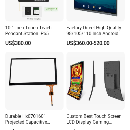
10.1 Inch Touch Teach
Factory Direct High Quality
Pendant Station IP65
98/105/110 Inch Android
Industrial Touchscreen
11/12/13 UHD 4K LED
US$380.00
US$360.00-520.00
Monitor CNC Control Panel
Smart OLED 8K TV Ifpd Ifp
RJ45 Idd-Link4 HMI Teach
Iwb Interactive Touch
Operating Pendent Station
Screen
Durable Hx0701601
Custom Best Touch Screen
Projected Capacitive
LCD Display Gaming
Display Touch Screen for
Monitor for Casino Slot