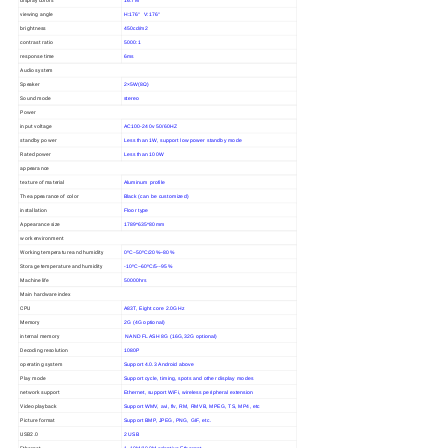
16.7M
viewing angle
H:176° V:176°
brightness
450cd/m2
contrast ratio
5000:1
response time
6ms
Audio system
Speaker
2×5W(8Ω)
Sound mode
stereo
Power
input voltage
AC100-240v 50/60HZ
standby power
Less than 1W, support low power standby mode
Rated power
Less than 100W
appearance
texture of material
Aluminum profile
The appearance of color
Black (can be customized)
installation
Floor type
Appearance size
1789*635*80mm
work environment
Working temperature and humidity
0ºC~50ºC/20%~80%
Storage temperature and humidity
-10ºC~60ºC/5--95%
Machine life
50000hrs
Main hardware index
CPU
A83T, Eight core 2.0GHz
Memory
2G (4G optional)
internal memory
NAND FLASH 8G (16G,32G optional)
Decoding resolution
1080P
operating system
Support 4.0.3 Android above
Play mode
Support cycle, timing, spots and other display modes
network support
Ethernet, support WiFi, wireless peripheral extension
Video playback
Support WMV, avi, flv, RM, RMVB, MPEG, TS, MP4, etc
Picture format
Support BMP, JPEG, PNG, GIF, etc.
USB2.0
2 USB
Ethernet
1, 10M/100M adaptive Ethernet