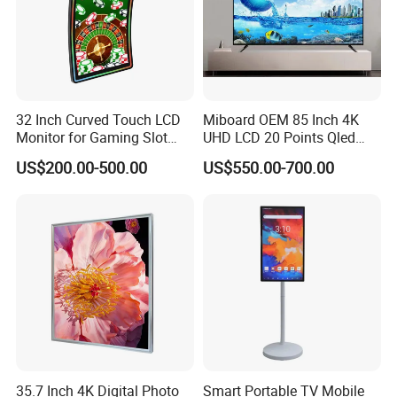
32 Inch Curved Touch LCD
Miboard OEM 85 Inch 4K
Monitor for Gaming Slot
UHD LCD 20 Points Qled
Machine
Smart TV Factory All in One
US$200.00-500.00
US$550.00-700.00
Best Android Smart TV
FAQ
35.7 Inch 4K Digital Photo
Smart Portable TV Mobile