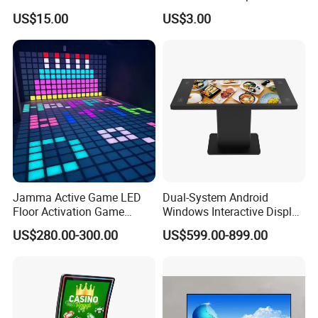
and Resistive Touch Panels
US$15.00
US$3.00
for Industrial Control
Jamma Active Game LED
Dual-System Android
Floor Activation Game
Windows Interactive Display
Room Super Grid
Dining Table for Club
US$280.00-300.00
US$599.00-899.00
Ordering and Gaming