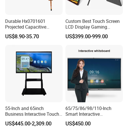
Durable Hx0701601
Custom Best Touch Screen
Projected Capacitive
LCD Display Gaming
Display Touch Screen for
Monitor for Casino Slot
US$8.90-35.70
US$399.00-999.00
Patient Monitor
Jackpot Arcade Bally
Games with LED Halo Strips
55-Inch and 65inch
65/75/86/98/110-Inch
Business Interactive Touch
Smart Interactive
Screen Flat Panel Display
Whiteboard - 4K HD
US$445.00-2,309.00
US$450.00
Aevision
Conference Board, Wireless