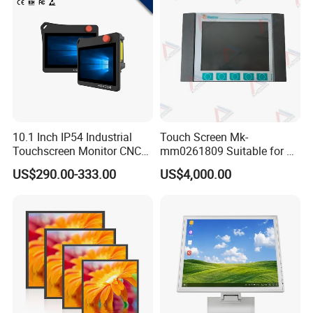
10.1 Inch IP54 Industrial
Touch Screen Mk-
Touchscreen Monitor CNC
mm0261809 Suitable for Lt
Control Panel Robot Teach
Series Mobile Station
US$290.00-333.00
US$4,000.00
Operating Pendant Station