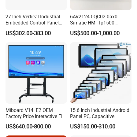
27 Inch Vertical Industrial
6AV2124-0QC02-0ax0
Embedded Control Panel
Simatic HMI Tp1500
IP65 Waterproof Dustproof
Comfort 15.4" Touch Screen
US$302.00-383.00
US$500.00-1,000.00
Capacitive Touch Screen
for Sie-Siemens
Monitor Manufacturers HMI
LCD Display
Miboard V14. E2 OEM
15.6 Inch Industrial Android
Factory Price Interactive Flat
Panel PC, Capacitive
Panel 75 Inch with Google
Touchscreen, Rk3288 4GB
US$640.00-800.00
US$150.00-310.00
Edla-Licensed Smart Board
RAM 16GB ROM,
Whiteboard for Education
1920X1080 Full HD IPS