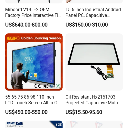
Miboard V14. E2 OEM
15.6 Inch Industrial Android
Factory Price Interactive Flat
Panel PC, Capacitive
Panel 75 Inch with Google
Touchscreen, Rk3288 4GB
US$640.00-800.00
US$150.00-310.00
Edla-Licensed Smart Board
RAM 16GB ROM,
Whiteboard for Education
1920X1080 Full HD IPS
Display All-in-One Computer
55 65 75 86 98 110 Inch
Oil Resistant Hx2151703
LCD Touch Screen All-in-One
Projected Capacitive Multi
PC Whiteboard Interactive
Touch Panel for Washing
US$450.00-550.00
US$15.50-95.60
Flat Panel Smart TV for
Machine Panel
Education Meeting
Conference