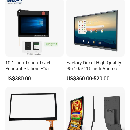
10.1 Inch Touch Teach
Factory Direct High Quality
Pendant Station IP65
98/105/110 Inch Android
Industrial Touchscreen
11/12/13 UHD 4K LED
US$380.00
US$360.00-520.00
Monitor CNC Control Panel
Smart OLED 8K TV Ifpd Ifp
RJ45 Idd-Link4 HMI Teach
Iwb Interactive Touch
Operating Pendent Station
Screen