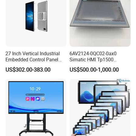
27 Inch Vertical Industrial
6AV2124-0QC02-0ax0
Embedded Control Panel
Simatic HMI Tp1500
IP65 Waterproof Dustproof
Comfort 15.4" Touch Screen
US$302.00-383.00
US$500.00-1,000.00
Capacitive Touch Screen
for Sie-Siemens
Monitor Manufacturers HMI
LCD Display