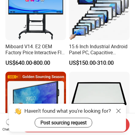
Miboard V14. E2 OEM
15.6 Inch Industrial Android
Factory Price Interactive Flat
Panel PC, Capacitive
Panel 75 Inch with Google
Touchscreen, Rk3288 4GB
US$640.00-800.00
US$150.00-310.00
Edla-Licensed Smart Board
RAM 16GB ROM,
Whiteboard for Education
1920X1080 Full HD IPS
Display All-in-One Computer
Haven't found what you're looking for?
Post sourcing request
Send Inquiry
Chat Now