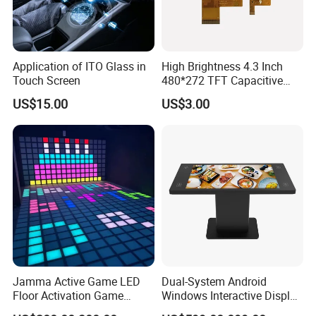
Application of ITO Glass in
High Brightness 4.3 Inch
Touch Screen
480*272 TFT Capacitive
and Resistive Touch Panels
US$15.00
US$3.00
for Industrial Control
Jamma Active Game LED
Dual-System Android
Floor Activation Game
Windows Interactive Display
Room Super Grid
Dining Table for Club