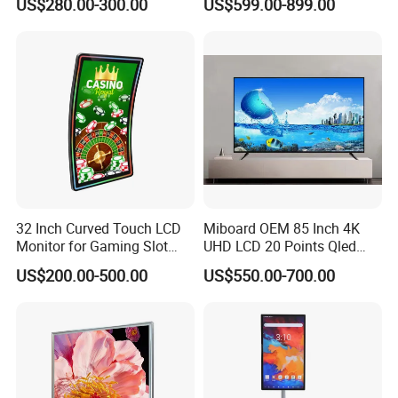
US$280.00-300.00
US$599.00-899.00
Ordering and Gaming
32 Inch Curved Touch LCD
Miboard OEM 85 Inch 4K
Monitor for Gaming Slot
UHD LCD 20 Points Qled
Machine
Smart TV Factory All in One
US$200.00-500.00
US$550.00-700.00
Best Android Smart TV