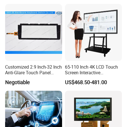
Touch Screen Digital Board
Customized 2.9 Inch-32 Inch
65-110 Inch 4K LCD Touch
Anti-Glare Touch Panel
Screen Interactive
Pcap for Automotive
Whiteboard for School and
Negotiable
US$468.50-481.00
Conference