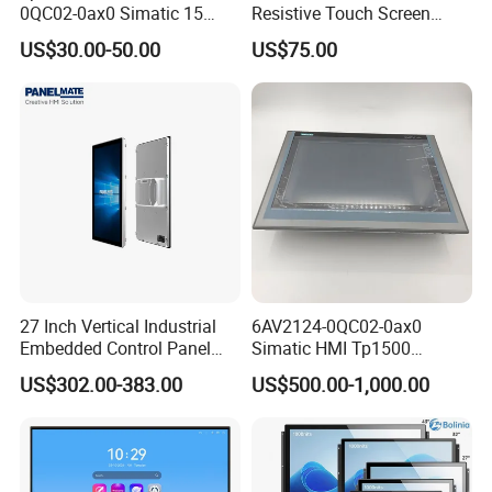
0QC02-0ax0 Simatic 15
Resistive Touch Screen
Inch HMI Panel Industrial
Monitor for POS System
US$30.00-50.00
US$75.00
Touch Screen Membrane
Terminal DC 12V LCD Touch
Film Layer Replacement
Display
Overlay
27 Inch Vertical Industrial
6AV2124-0QC02-0ax0
Embedded Control Panel
Simatic HMI Tp1500
IP65 Waterproof Dustproof
Comfort 15.4" Touch Screen
US$302.00-383.00
US$500.00-1,000.00
Capacitive Touch Screen
for Sie-Siemens
Monitor Manufacturers HMI
LCD Display