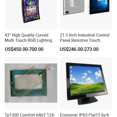
43" High Quality Curved
21.5 Inch Industrial Control
Multi Touch RGB Lighting
Panel Resistive Touch
Monitor for Skill Game
Screen Embedded Industrial
US$450.00-700.00
US$246.00-273.00
Panel Display IP65 HMI
Industrial Monitor
Tp1500 Comfort 6AV2 124-
Economic IP65 Flat15 Inch