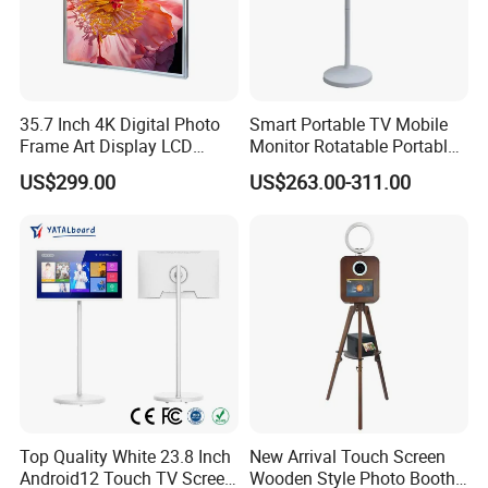
35.7 Inch 4K Digital Photo
Smart Portable TV Mobile
Frame Art Display LCD
Monitor Rotatable Portable
Screen for Gallery, Museum
Interactive Screen for Gym
US$299.00
US$263.00-311.00
& Advertising (Ultra HD)
Yoga
Top Quality White 23.8 Inch
New Arrival Touch Screen
Android12 Touch TV Screen
Wooden Style Photo Booth