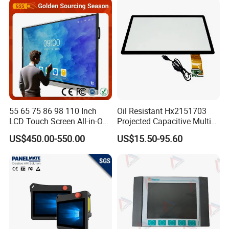
Display All-in-One Computer
55 65 75 86 98 110 Inch
Oil Resistant Hx2151703
LCD Touch Screen All-in-One
Projected Capacitive Multi
PC Whiteboard Interactive
Touch Panel for Washing
US$450.00-550.00
US$15.50-95.60
Flat Panel Smart TV for
Machine Panel
Education Meeting
Conference