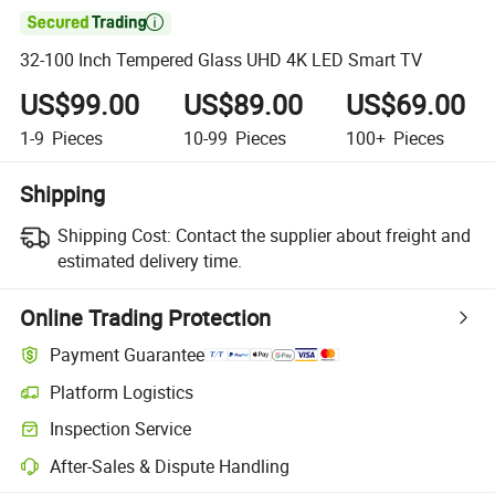

32-100 Inch Tempered Glass UHD 4K LED Smart TV
US$99.00
US$89.00
US$69.00
1-9
Pieces
10-99
Pieces
100+
Pieces
Shipping
Shipping Cost:
Contact the supplier about freight and
estimated delivery time.
Online Trading Protection
Payment Guarantee
Platform Logistics
Inspection Service
After-Sales & Dispute Handling