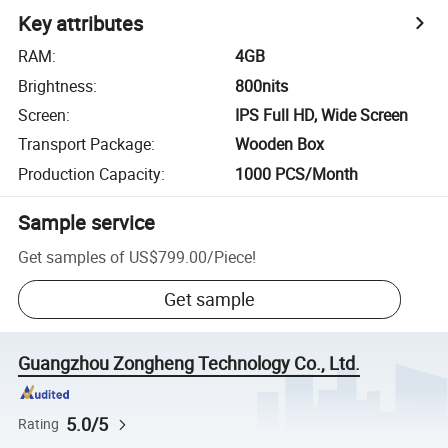
Key attributes
RAM
:
4GB
Brightness
:
800nits
Screen
:
IPS Full HD, Wide Screen
Transport Package
:
Wooden Box
Production Capacity
:
1000 PCS/Month
Sample service
Get samples of
US$799.00
/
Piece
!
Get sample
Guangzhou Zongheng Technology Co., Ltd.
5.0/5
Rating