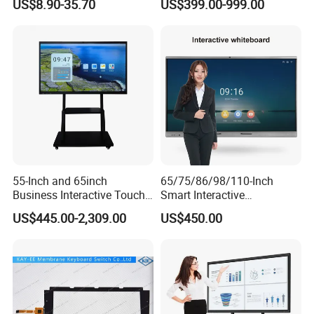
US$8.90-35.70
US$399.00-999.00
Patient Monitor
Jackpot Arcade Bally
Games with LED Halo Strips
55-Inch and 65inch
65/75/86/98/110-Inch
Business Interactive Touch
Smart Interactive
Screen Flat Panel Display
Whiteboard - 4K HD
US$445.00-2,309.00
US$450.00
Aevision
Conference Board, Wireless
Touch Screen Digital Board