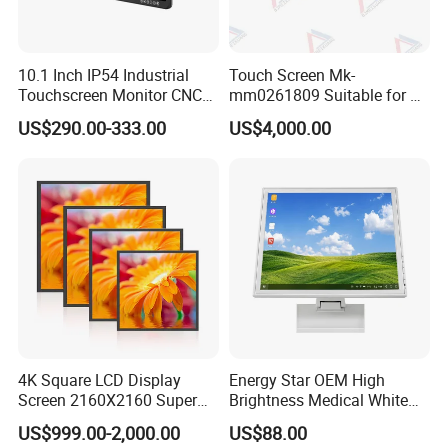
10.1 Inch IP54 Industrial
Touch Screen Mk-
Touchscreen Monitor CNC
mm0261809 Suitable for Lt
Control Panel Robot Teach
Series Mobile Station
US$290.00-333.00
US$4,000.00
Operating Pendant Station
4K Square LCD Display
Energy Star OEM High
Screen 2160X2160 Super
Brightness Medical White
Slim 1: 1 Square LCD
Monitor 17 Inch Touch
US$999.00-2,000.00
US$88.00
Monitor
Screen Monitor Medical