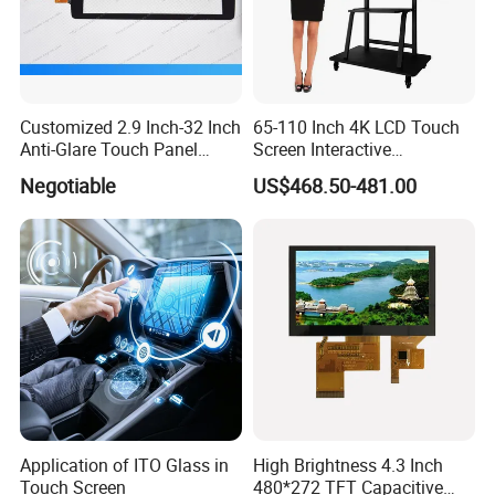
Customized 2.9 Inch-32 Inch
65-110 Inch 4K LCD Touch
Anti-Glare Touch Panel
Screen Interactive
Pcap for Automotive
Whiteboard for School and
Negotiable
US$468.50-481.00
Conference
Application of ITO Glass in
High Brightness 4.3 Inch
Touch Screen
480*272 TFT Capacitive