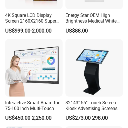
4K Square LCD Display
Energy Star OEM High
Screen 2160X2160 Super
Brightness Medical White
Slim 1: 1 Square LCD
Monitor 17 Inch Touch
US$999.00-2,000.00
US$88.00
Monitor
Screen Monitor Medical
Display for Hospital White
Touch Monitor with
En60601 Certified
Interactive Smart Board for
32" 43" 55" Touch Screen
75-100 Inch Multi-Touch
Kiosk Advertising Screens
Displays
Touch Screen Display
US$450.00-2,250.00
US$273.00-298.00