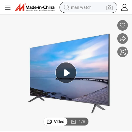
man watch
electric bike
farm tractor
earbud
motorcycle
electric tricycle
weight loss capsule
living room sofa
Video
1
/
6