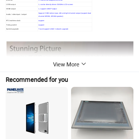
LVDS output
1, can be directly driven 50/60Hz LCD screen
HDMI output
1, support 1080P output
Support CVBS video input, left and right channel output (support dual
Audio / video input / output
channel 8R/3W, 4R/6W speaker)
RTC real time clock
support
Timing switch
support
System upgrade
T-card support USB/ / network upgrade
View More
Recommended for you