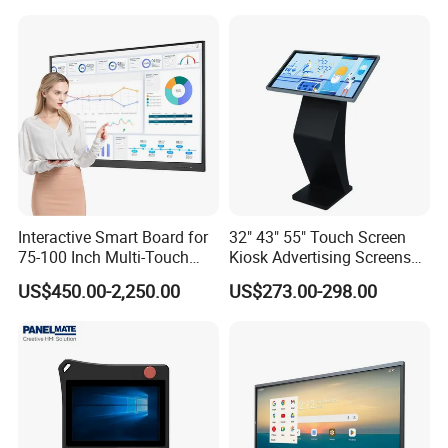
Display for Hospital White
Touch Monitor with
En60601 Certified
Interactive Smart Board for
32" 43" 55" Touch Screen
75-100 Inch Multi-Touch
Kiosk Advertising Screens
Displays
Touch Screen Display
US$450.00-2,250.00
US$273.00-298.00
Company Profile