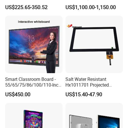
Smart TV Smart Television
Kiosk Vintage Photobooth
US$225.65-350.52
US$1,100.00-1,150.00
Interactive Portable 4K LCD
13.3 Photo Booth with
Smart TV
Printer and Camera
Smart Classroom Board -
Salt Water Resistant
55/65/75/86/100/110-Inch
Hx1011701 Projected
Smart Board, Interactive
Capacitive Touch Screen for
US$450.00
US$15.40-47.90
Smart Board & Panel for
Intelligent Switch System
School Teaching