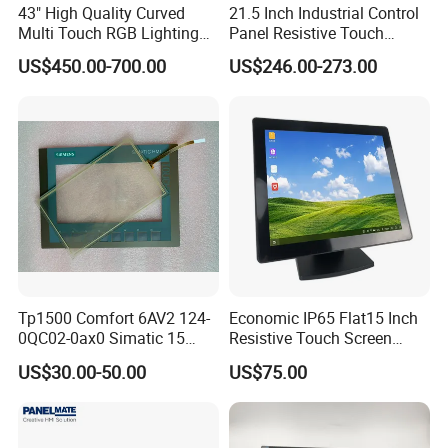
43" High Quality Curved
21.5 Inch Industrial Control
Multi Touch RGB Lighting
Panel Resistive Touch
Monitor for Skill Game
Screen Embedded Industrial
US$450.00-700.00
US$246.00-273.00
Panel Display IP65 HMI
Industrial Monitor
Tp1500 Comfort 6AV2 124-
Economic IP65 Flat15 Inch
0QC02-0ax0 Simatic 15
Resistive Touch Screen
Inch HMI Panel Industrial
Monitor for POS System
US$30.00-50.00
US$75.00
Touch Screen Membrane
Terminal DC 12V LCD Touch
Film Layer Replacement
Display
Overlay