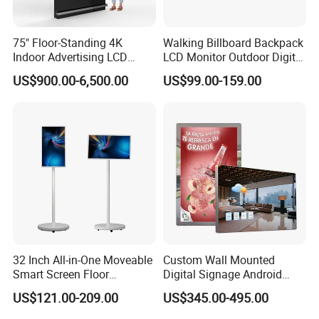
75" Floor-Standing 4K
Walking Billboard Backpack
Indoor Advertising LCD
LCD Monitor Outdoor Digital
FAQ
Digital Signage Display for
Advertising Battery Powered
US$900.00-6,500.00
US$99.00-159.00
Shopping Mall
Display for Parades
Q:What brand of screen are you using?
A:We are using original LCD panel. Such as BOE, LG,
SAMSUNG, AUO, PHILIP, SHARP etc,.
Q:How long is the warranty time?
A:1-3years warranty time
.
Q:When will you make the delivery?
A:2-15 days according to different models and quantities of the
order.
32 Inch All-in-One Moveable
Custom Wall Mounted
Smart Screen Floor
Digital Signage Android
Q:I want to have a sample, can you provide?
Standing Android
Touch Display for Fitness
A:Yes, we can offer sample for you testing at sample-price which
US$121.00-209.00
US$345.00-495.00
Capacitive Touch Portable
can be refunded after you mass order.
TV with Battery and Wheels