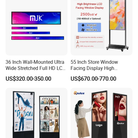
Screen
36 Inch Wall-Mounted Ultra
55 Inch Store Window
Wide Stretched Full HD LCD
Facing Display High
Display Supermarket Shelf
Brightness Advertising
US$320.00-350.00
US$670.00-770.00
Edge Bar Digital Signage
Window Interactive Display
Advertising Monitor Screen