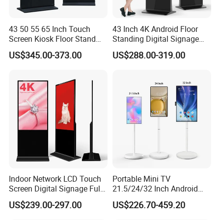
43 50 55 65 Inch Touch
43 Inch 4K Android Floor
Screen Kiosk Floor Stand
Standing Digital Signage
Media Ad Player Display
Interactive Touch Screen
US$345.00-373.00
US$288.00-319.00
Vertical Advertising Display
Advertising Display
Indoor Network LCD Touch
Portable Mini TV
Screen Digital Signage Full
21.5/24/32 Inch Android
Color Floor Standing Media
Touch Screen for Interactive
US$239.00-297.00
US$226.70-459.20
Ad Player Advertising
Education Office Home
Vertical Interactive
Medical Kiosk Retail