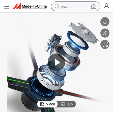
powder
tote bag
crawler excavator
farm tractor
shoulder bag
electric car
man watch
electric bike
Video
1
/
6