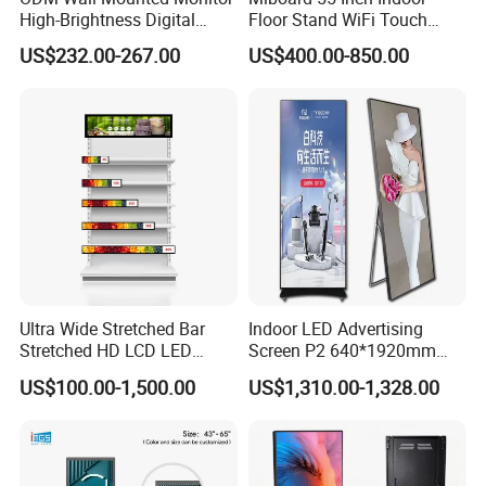
High-Brightness Digital
Floor Stand WiFi Touch
Signage with Touch Kiosk
Screen Kiosk Signage
US$232.00-267.00
US$400.00-850.00
Display for Shop
Display Digital Signage LCD
Advertising Player Intelligent
Advertising Signage
Ultra Wide Stretched Bar
Indoor LED Advertising
Stretched HD LCD LED
Screen P2 640*1920mm
Advertising Display
LED TV Display Screen
US$100.00-1,500.00
US$1,310.00-1,328.00
Standing Touch Screen WiFi
Poster Machine LED
Network Bus Digital
Advertising Poster
Billboard Signage