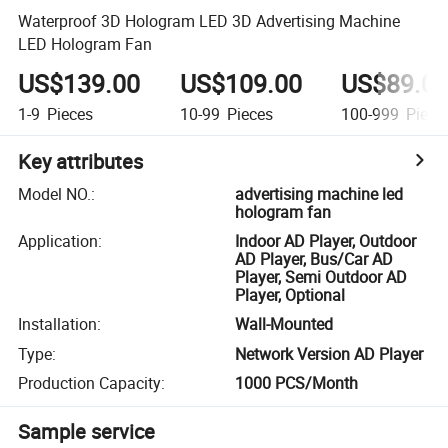
Waterproof 3D Hologram LED 3D Advertising Machine
LED Hologram Fan
US$139.00
US$109.00
US$89.0
1-9
Pieces
10-99
Pieces
100-999
Piece
Key attributes
Model NO.
:
advertising machine led
hologram fan
Application
:
Indoor AD Player, Outdoor
AD Player, Bus/Car AD
Player, Semi Outdoor AD
Player, Optional
Installation
:
Wall-Mounted
Type
:
Network Version AD Player
Production Capacity
:
1000 PCS/Month
Sample service