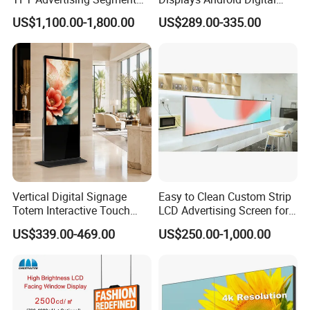
Digital Signage Touch
Signage Indoor/Outdoor
US$1,100.00-1,800.00
US$289.00-335.00
Screen Graphic Module Wall
Touch Screen LCD Display
Outdoor Menu Sign Board
LCD Display
Vertical Digital Signage
Easy to Clean Custom Strip
Totem Interactive Touch
LCD Advertising Screen for
Screen Panel Advertising
Hospital Outpatient Clinics
US$339.00-469.00
US$250.00-1,000.00
LCD Video Display
43/49/55/65/75/85" Inch
Android/Windows WiFi
Floor Standing Kiosk