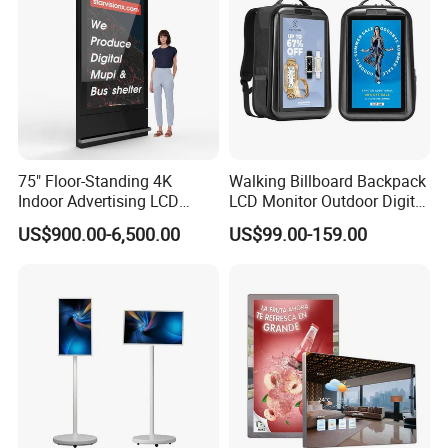
75" Floor-Standing 4K
Walking Billboard Backpack
Indoor Advertising LCD
LCD Monitor Outdoor Digital
Digital Signage Display for
Advertising Battery Powered
US$900.00-6,500.00
US$99.00-159.00
Shopping Mall
Display for Parades