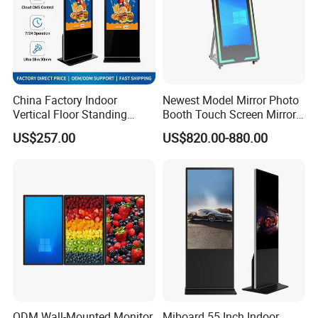
China Factory Indoor
Newest Model Mirror Photo
Vertical Floor Standing
Booth Touch Screen Mirror
Digital Signage Touch
Photo Booth DSLR Beauty
US$257.00
US$820.00-880.00
Screen Restaurant Hotel
Photo Booth Mirror
Shopping Mall Advertising
Totem
ODM Wall-Mounted Monitor
Miboard 55 Inch Indoor