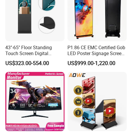
43"-65" Floor Standing
P1.86 CE EMC Certified Gob
Touch Screen Digital
LED Poster Signage Screen
Signage Kiosk for Shopping
with Dynamic Content
US$323.00-554.00
US$999.00-1,220.00
Mall