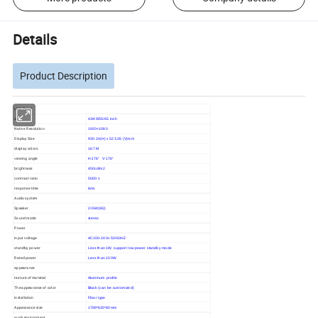
Details
Product Description
LCD Panel
size
43/49/55/65 inch
Native Resolution
1920×1080
Display Size
930.24(H) x 523.26 (V)mm
display colors
16.7M
viewing angle
H:176° V:176°
brightness
450cd/m2
contrast ratio
5000:1
response time
6ms
Audio system
Speaker
2×5W(8Ω)
Sound mode
stereo
Power
input voltage
AC100-240v 50/60HZ
standby power
Less than 1W, support low power standby mode
Rated power
Less than 100W
appearance
texture of material
Aluminum profile
The appearance of color
Black (can be customized)
installation
Floor type
Appearance size
1789*635*80mm
work environment