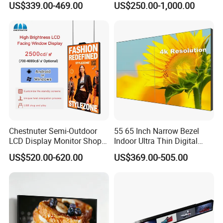
US$339.00-469.00
US$250.00-1,000.00
LCD Video Display
43/49/55/65/75/85" Inch
Android/Windows WiFi
Floor Standing Kiosk
Chestnuter Semi-Outdoor
55 65 Inch Narrow Bezel
LCD Display Monitor Shop
Indoor Ultra Thin Digital
3000nits High Brightness
Advertising Display Screen
US$520.00-620.00
US$369.00-505.00
Electronic Player Rope
LCD Splicing Video Wall 32
Hanging Advertising Display
Inch Videowall 5X9
Videowall 63 Videowall TV