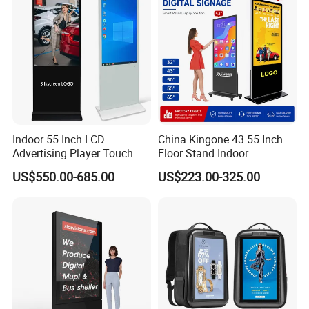
Gaming Monitor
Indoor 55 Inch LCD
China Kingone 43 55 Inch
Advertising Player Touch
Floor Stand Indoor
Screen Floor Stand Kiosk 4K
Electronic Advertising
US$550.00-685.00
US$223.00-325.00
Screen Digital Signage
Display LCD Screens
Display
Interactive Information
Touch Board Digital
Signage Totem