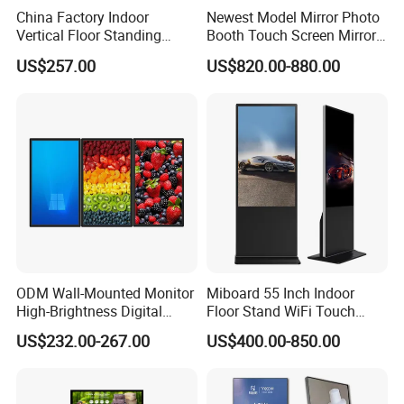
China Factory Indoor
Newest Model Mirror Photo
Vertical Floor Standing
Booth Touch Screen Mirror
Digital Signage Touch
Photo Booth DSLR Beauty
US$257.00
US$820.00-880.00
Screen Restaurant Hotel
Photo Booth Mirror
Shopping Mall Advertising
Totem
ODM Wall-Mounted Monitor
Miboard 55 Inch Indoor
High-Brightness Digital
Floor Stand WiFi Touch
Signage with Touch Kiosk
Screen Kiosk Signage
US$232.00-267.00
US$400.00-850.00
Display for Shop
Display Digital Signage LCD
Advertising Player Intelligent
Advertising Signage