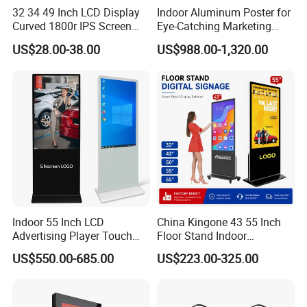
32 34 49 Inch LCD Display
Indoor Aluminum Poster for
Curved 1800r IPS Screen
Eye-Catching Marketing
Monitor 3440*1440 4K
Displays
US$28.00-38.00
US$988.00-1,320.00
120Hz 144Hz 21: 9
Widescreen Monitor Pip Pbp
Support Desktop PC
Gaming Monitor
Indoor 55 Inch LCD
China Kingone 43 55 Inch
Advertising Player Touch
Floor Stand Indoor
Screen Floor Stand Kiosk 4K
Electronic Advertising
US$550.00-685.00
US$223.00-325.00
Screen Digital Signage
Display LCD Screens
Display
Interactive Information
Touch Board Digital
Signage Totem