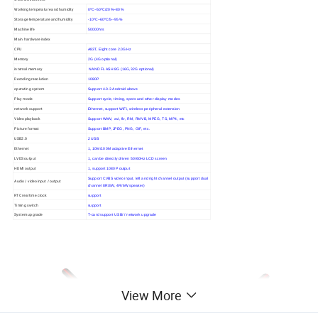
Working temperature and humidity
0ºC~50ºC/20%~80%
Storage temperature and humidity
-10ºC~60ºC/5--95%
Machine life
50000hrs
Main hardware index
CPU
A83T, Eight core 2.0GHz
Memory
2G (4G optional)
internal memory
NAND FLASH 8G (16G,32G optional)
Decoding resolution
1080P
operating system
Support 4.0.3 Android above
Play mode
Support cycle, timing, spots and other display modes
network support
Ethernet, support WiFi, wireless peripheral extension
Video playback
Support WMV, avi, flv, RM, RMVB, MPEG, TS, MP4, etc
Picture format
Support BMP, JPEG, PNG, GIF, etc.
USB2.0
2 USB
Ethernet
1, 10M/100M adaptive Ethernet
LVDS output
1, can be directly driven 50/60Hz LCD screen
HDMI output
1, support 1080P output
Support CVBS video input, left and right channel output (support dual
Audio / video input / output
channel 8R/3W, 4R/6W speaker)
RTC real time clock
support
Timing switch
support
System upgrade
T-card support USB/ / network upgrade
View More