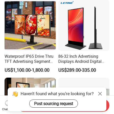
Freestanding Kiosk Display
Solution Mini Smart
Totem
Portable TV
Waterproof IP65 Drive Thru
86-32 Inch Advertising
TFT Advertising Segment
Displays Android Digital
Digital Signage Touch
Signage Indoor/Outdoor
US$1,100.00-1,800.00
US$289.00-335.00
Screen Graphic Module Wall
Touch Screen LCD Display
Outdoor Menu Sign Board
LCD Display
Haven't found what you're looking for?
Post sourcing request
Send Inquiry
Chat Now