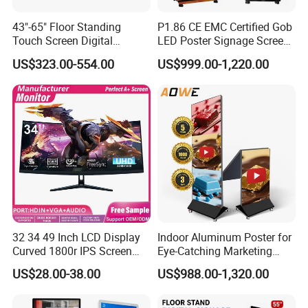
43"-65" Floor Standing
P1.86 CE EMC Certified Gob
Touch Screen Digital
LED Poster Signage Screen
Signage Kiosk for Shopping
with Dynamic Content
US$323.00-554.00
US$999.00-1,220.00
Mall
32 34 49 Inch LCD Display
Indoor Aluminum Poster for
Curved 1800r IPS Screen
Eye-Catching Marketing
Monitor 3440*1440 4K
Displays
US$28.00-38.00
US$988.00-1,320.00
120Hz 144Hz 21: 9
Widescreen Monitor Pip Pbp
Support Desktop PC