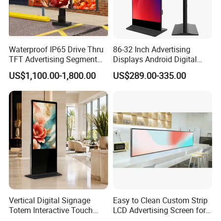
Waterproof IP65 Drive Thru
86-32 Inch Advertising
TFT Advertising Segment
Displays Android Digital
Digital Signage Touch
Signage Indoor/Outdoor
US$1,100.00-1,800.00
US$289.00-335.00
Screen Graphic Module Wall
Touch Screen LCD Display
Outdoor Menu Sign Board
LCD Display
Vertical Digital Signage
Easy to Clean Custom Strip
Totem Interactive Touch
LCD Advertising Screen for
Screen Panel Advertising
Hospital Outpatient Clinics