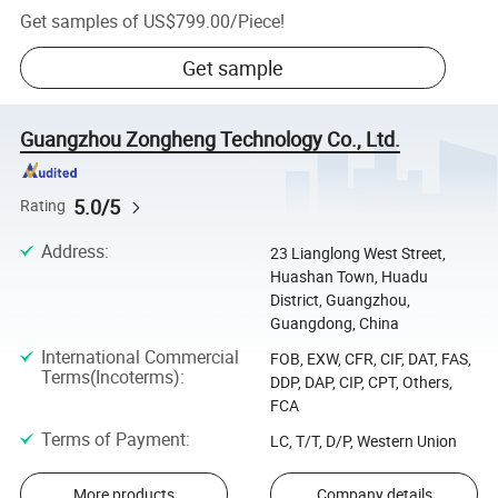
Get samples of
US$799.00
/
Piece
!
Get sample
Guangzhou Zongheng Technology Co., Ltd.
5.0/5
Rating
Address
:
23 Lianglong West Street,
Huashan Town, Huadu
District, Guangzhou,
Guangdong, China
International Commercial
FOB, EXW, CFR, CIF, DAT, FAS,
Terms(Incoterms)
:
DDP, DAP, CIP, CPT, Others,
FCA
Terms of Payment
:
LC, T/T, D/P, Western Union
More products
Company details