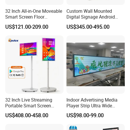
32 Inch All-in-One Moveable
Custom Wall Mounted
Smart Screen Floor
Digital Signage Android
Standing Android
Touch Display for Fitness
US$121.00-209.00
US$345.00-495.00
Capacitive Touch Portable
TV with Battery and Wheels
for Home Gym Office
Remote Control
32 Inch Live Streaming
Indoor Advertising Media
Portable Smart Screen
Player Strip Ultra Wide
Google Edla Certified
Screen Stretch Bar LCD TV
US$408.00-458.00
US$98.00-99.00
Android 13 Rolling Tablet
Display LED Display Board
TV 128GB with Camera and
Digital Signage 4K Long
Battery
LCD Display Advertising