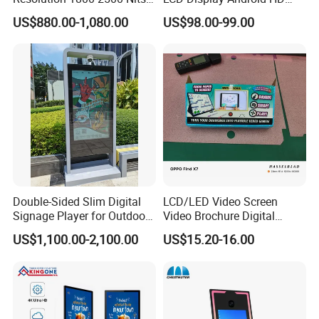
Removable Waterproof
Narrow Screen Supermarket
US$880.00-1,080.00
US$98.00-99.00
Advertising Digital Signage
Shelf Strip Display 4K
with 6000 Hours Battery,
Advertising Display Digital
Tempered Glass for Retail
Signage Monitor Ad Player
OEM/ODM
LED Screen
Double-Sided Slim Digital
LCD/LED Video Screen
Signage Player for Outdoor
Video Brochure Digital
Advertising Touch Screen
Photo Frame Monitor for
US$1,100.00-2,100.00
US$15.20-16.00
Displays
Display