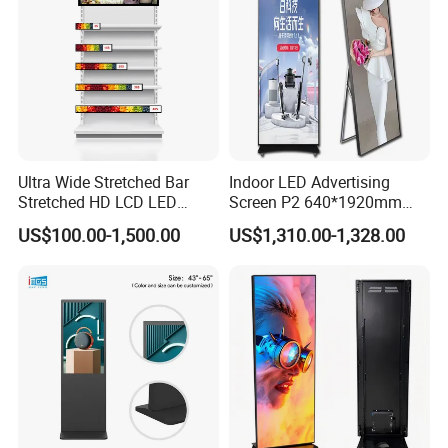
Ultra Wide Stretched Bar
Indoor LED Advertising
Stretched HD LCD LED
Screen P2 640*1920mm
Advertising Display
LED TV Display Screen
US$100.00-1,500.00
US$1,310.00-1,328.00
Standing Touch Screen WiFi
Poster Machine LED
Network Bus Digital
Advertising Poster
Billboard Signage