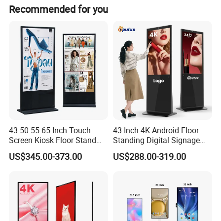
Recommended for you
43 50 55 65 Inch Touch
43 Inch 4K Android Floor
Screen Kiosk Floor Stand
Standing Digital Signage
Media Ad Player Display
Interactive Touch Screen
US$345.00-373.00
US$288.00-319.00
Vertical Advertising Display
Advertising Display