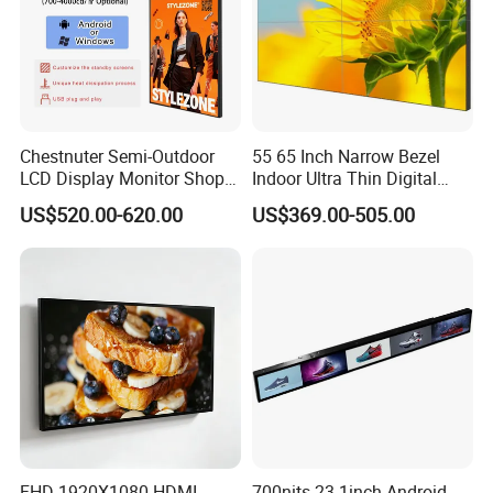
Chestnuter Semi-Outdoor
55 65 Inch Narrow Bezel
LCD Display Monitor Shop
Indoor Ultra Thin Digital
3000nits High Brightness
Advertising Display Screen
US$520.00-620.00
US$369.00-505.00
Electronic Player Rope
LCD Splicing Video Wall 32
Hanging Advertising Display
Inch Videowall 5X9
Videowall 63 Videowall TV
FHD 1920X1080 HDMI
700nits 23.1inch Android