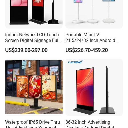
Indoor Network LCD Touch
Portable Mini TV
Screen Digital Signage Full
21.5/24/32 Inch Android
Color Floor Standing Media
Touch Screen for Interactive
US$239.00-297.00
US$226.70-459.20
Ad Player Advertising
Education Office Home
Vertical Interactive
Medical Kiosk Retail
Freestanding Kiosk Display
Solution Mini Smart
Totem
Portable TV
Waterproof IP65 Drive Thru
86-32 Inch Advertising
TFT Advertising Segment
Displays Android Digital