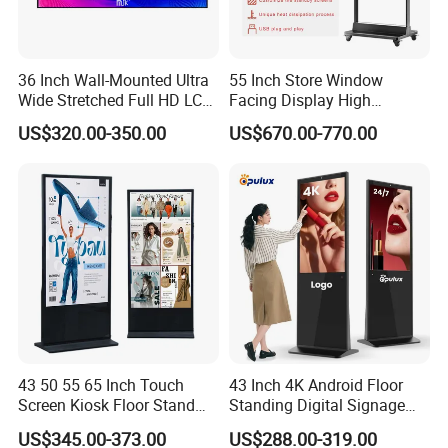
36 Inch Wall-Mounted Ultra
55 Inch Store Window
Wide Stretched Full HD LCD
Facing Display High
Display Supermarket Shelf
Brightness Advertising
US$320.00-350.00
US$670.00-770.00
Edge Bar Digital Signage
Window Interactive Display
Advertising Monitor Screen
43 50 55 65 Inch Touch
43 Inch 4K Android Floor
Screen Kiosk Floor Stand
Standing Digital Signage
Media Ad Player Display
Interactive Touch Screen
US$345.00-373.00
US$288.00-319.00
Vertical Advertising Display
Advertising Display