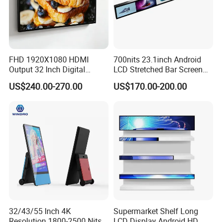
FHD 1920X1080 HDMI
700nits 23.1inch Android
Output 32 Inch Digital
LCD Stretched Bar Screen
Signage Panel with Free
for Supermarket Shelf
US$240.00-270.00
US$170.00-200.00
Software
Display
32/43/55 Inch 4K
Supermarket Shelf Long
Resolution 1800-2500 Nits
LCD Display Android HD