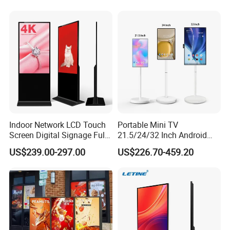
Indoor Network LCD Touch
Portable Mini TV
Screen Digital Signage Full
21.5/24/32 Inch Android
Color Floor Standing Media
Touch Screen for Interactive
US$239.00-297.00
US$226.70-459.20
Ad Player Advertising
Education Office Home
Vertical Interactive
Medical Kiosk Retail
Freestanding Kiosk Display
Solution Mini Smart
Totem
Portable TV