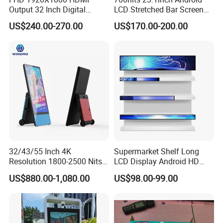
Output 32 Inch Digital
LCD Stretched Bar Screen
Signage Panel with Free
for Supermarket Shelf
US$240.00-270.00
US$170.00-200.00
Software
Display
Company Profile
32/43/55 Inch 4K
Supermarket Shelf Long
Resolution 1800-2500 Nits
LCD Display Android HD
Removable Waterproof
Narrow Screen Supermarket
US$880.00-1,080.00
US$98.00-99.00
Advertising Digital Signage
Shelf Strip Display 4K
with 6000 Hours Battery,
Advertising Display Digital
Tempered Glass for Retail
Signage Monitor Ad Player
OEM/ODM
LED Screen