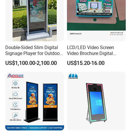
Double-Sided Slim Digital
LCD/LED Video Screen
Signage Player for Outdoor
Video Brochure Digital
Advertising Touch Screen
Photo Frame Monitor for
US$1,100.00-2,100.00
US$15.20-16.00
Displays
Display