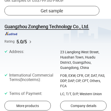
Get samples of
US$799.00
/
Piece
!
Get sample
Guangzhou Zongheng Technology Co., Ltd.
5.0/5
Rating
Address
:
23 Lianglong West Street,
Huashan Town, Huadu
District, Guangzhou,
Guangdong, China
International Commercial
FOB, EXW, CFR, CIF, DAT, FAS,
Terms(Incoterms)
:
DDP, DAP, CIP, CPT, Others,
FCA
Terms of Payment
:
LC, T/T, D/P, Western Union
More products
Company details