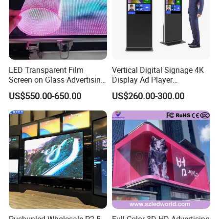
LED Transparent Film
Vertical Digital Signage 4K
Screen on Glass Advertising
Display Ad Player
See-Through Video Wall
Advertising Media Player
US$550.00-650.00
US$260.00-300.00