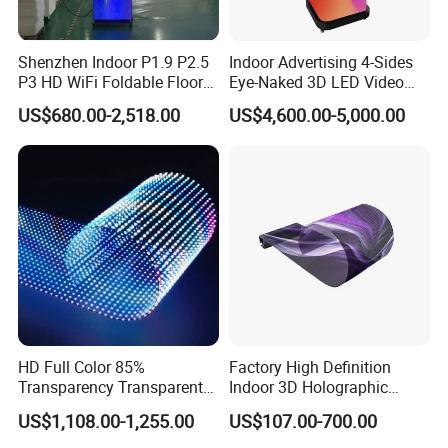
Shenzhen Indoor P1.9 P2.5
Indoor Advertising 4-Sides
P3 HD WiFi Foldable Floor
Eye-Naked 3D LED Video
Stand Mirror LED Poster
Screen Display with Wheels
US$680.00-2,518.00
US$4,600.00-5,000.00
Display Panel Advertising
LED Screen Poster
HD Full Color 85%
Factory High Definition
Transparency Transparent
Indoor 3D Holographic
LED Display Film for Glass
Transparent Flexible
US$1,108.00-1,255.00
US$107.00-700.00
Windows
Advertising LED TV Film
Video Giant Screen for