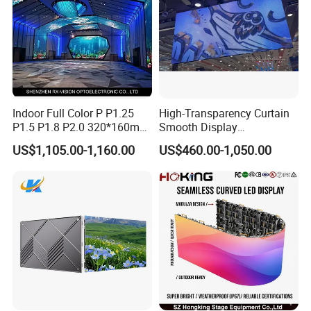
Indoor Full Color P P1.25
High-Transparency Curtain
P1.5 P1.8 P2.0 320*160mm
Smooth Display
Flexible LED Screen
Environmentally Friendly
US$1,105.00-1,160.00
US$460.00-1,050.00
Lighting Glass Wall
Transparent LED Display