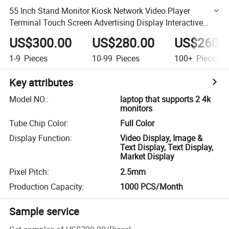
55 Inch Stand Monitor Kiosk Network Video Player
Terminal Touch Screen Advertising Display Interactive
LCD Laptop That Supports 2 4K Monitors
US$300.00
US$280.00
US$260.
1-9
Pieces
10-99
Pieces
100+
Pieces
Key attributes
Model NO.
:
laptop that supports 2 4k
monitors
Tube Chip Color
:
Full Color
Display Function
:
Video Display, Image &
Text Display, Text Display,
Market Display
Pixel Pitch
:
2.5mm
Production Capacity
:
1000 PCS/Month
Sample service