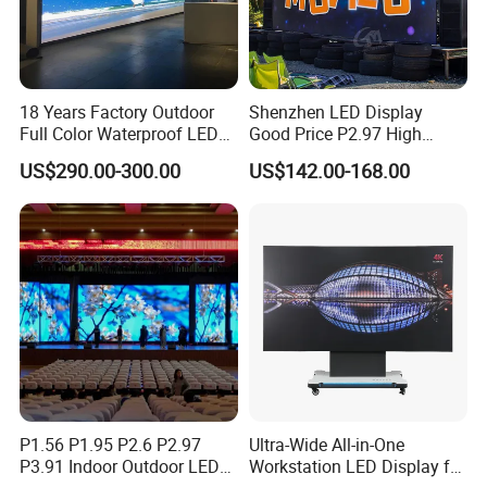
18 Years Factory Outdoor
Shenzhen LED Display
Full Color Waterproof LED
Good Price P2.97 High
Screen P2.5 P3.076 P3.91
Refresh Outdoor Advertising
US$290.00-300.00
US$142.00-168.00
P4 P5 P6 P10 Advertising
Stage LED Screen
Rental LED Display
P1.56 P1.95 P2.6 P2.97
Ultra-Wide All-in-One
P3.91 Indoor Outdoor LED
Workstation LED Display for