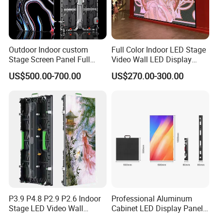
Outdoor Indoor custom
Full Color Indoor LED Stage
Stage Screen Panel Full
Video Wall LED Display
Color Digital Billboard
P1.95 / P2.6 / P2.9
US$500.00-700.00
US$270.00-300.00
Advertising Sign Board
Video Wall Flexible Rental
LED Display(P2.5 P2.6 P2.9
P3.91 module)
P3.9 P4.8 P2.9 P2.6 Indoor
Professional Aluminum
Stage LED Video Wall
Cabinet LED Display Panel
Screen Full Color Outdoor
500*500mm 500*1000mm