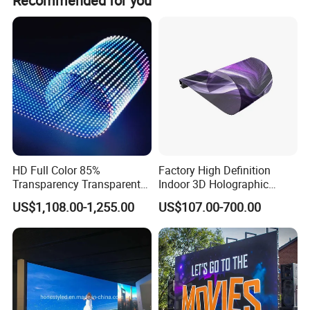
Recommended for you
HD Full Color 85%
Factory High Definition
Transparency Transparent
Indoor 3D Holographic
LED Display Film for Glass
Transparent Flexible
US$1,108.00-1,255.00
US$107.00-700.00
Windows
Advertising LED TV Film
Video Giant Screen for
Glass Curtain Wall