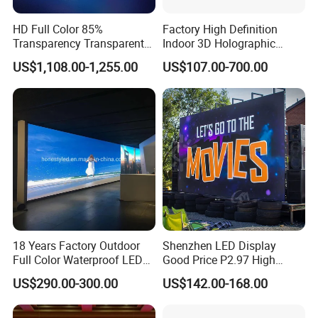
HD Full Color 85%
Factory High Definition
Transparency Transparent
Indoor 3D Holographic
LED Display Film for Glass
Transparent Flexible
US$1,108.00-1,255.00
US$107.00-700.00
Windows
Advertising LED TV Film
Video Giant Screen for
Glass Curtain Wall
18 Years Factory Outdoor
Shenzhen LED Display
Full Color Waterproof LED
Good Price P2.97 High
Screen P2.5 P3.076 P3.91
Refresh Outdoor Advertising
US$290.00-300.00
US$142.00-168.00
P4 P5 P6 P10 Advertising
Stage LED Screen
Rental LED Display