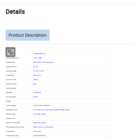
Details
Product Description
LCD Panel
size
43/49/55/65 inch
Native Resolution
1920×1080
Display Size
930.24(H) x 523.26 (V)mm
display colors
16.7M
viewing angle
H:176° V:176°
brightness
450cd/m2
contrast ratio
5000:1
response time
6ms
Audio system
Speaker
2×5W(8Ω)
Sound mode
stereo
Power
input voltage
AC100-240v 50/60HZ
standby power
Less than 1W, support low power standby mode
Rated power
Less than 100W
appearance
texture of material
Aluminum profile
The appearance of color
Black (can be customized)
installation
Floor type
Appearance size
1789*635*80mm