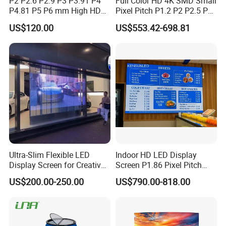
P2 P2.6 P2.9 P3 P3.91 P4
Full Color HD 4K SMD Small
P4.81 P5 P6 mm High HD
Pixel Pitch P1.2 P2 P2.5 P3
Stage Advertising Outdoor
P4 P4.81 P6.67 P8 P10 P16
US$120.00
US$553.42-698.81
Billboard Full Color Rental
Indoor Outdoor Rental LED
Panel Indoor Wall Video
Advertising Billboard Video
LED Display
Wall Panel Screen Display
Ultra-Slim Flexible LED
Indoor HD LED Display
Display Screen for Creative
Screen P1.86 Pixel Pitch
Installations Transparent
LED TV for Coffee Shope
US$200.00-250.00
US$790.00-818.00
LED Video Screen Glass
LED Video Wall