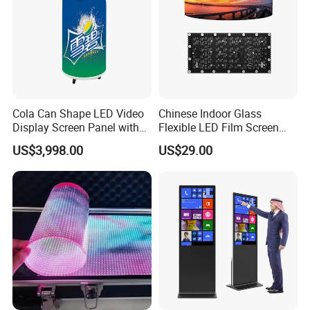
Cola Can Shape LED Video
Chinese Indoor Glass
Display Screen Panel with
Flexible LED Film Screen
Refrigerator for Drink
Advertising Digital Soft
US$3,998.00
US$29.00
Advertising
Video Wall LED Display for
Fixed Poster Billboard