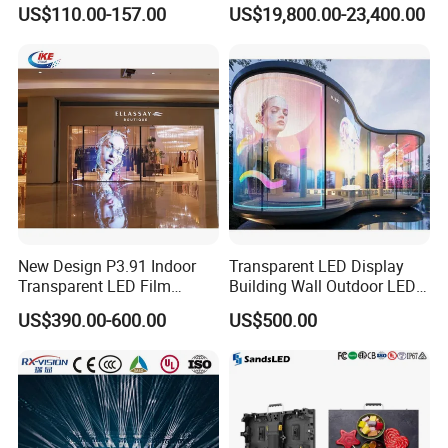
Screen for Back Stage Video
Multitasking & Productivity
US$110.00-157.00
US$19,800.00-23,400.00
Wall Display Panel
New Design P3.91 Indoor
Transparent LED Display
Transparent LED Film
Building Wall Outdoor LED
Screen Indoor Outdoor Full
Display Screen Shopping
US$390.00-600.00
US$500.00
Color Advertising Rental
Mall
Curved Digital Flexible
Poster Window LED Display
Advertising