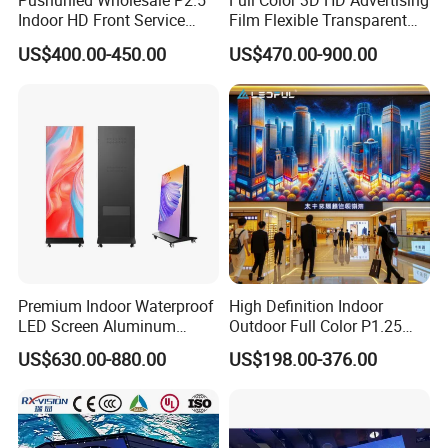
Pushunled Wholesale P2.5
Full Color 3D HD Advertising
Indoor HD Front Service
Film Flexible Transparent
Advertising Video Wall
Video Wall Stage Taxi Street
US$400.00-450.00
US$470.00-900.00
Indoor LED Display Screen
Big Indoor Giant Car Display
Outdoor LED Screen Panel
P2 Concerts P5 Event
Premium Indoor Waterproof
High Definition Indoor
LED Screen Aluminum
Outdoor Full Color P1.25
Cabinet High Brightness
P1.5 P1.6 P1.8 P2 P2.5 P3
US$630.00-880.00
US$198.00-376.00
Energy Efficient Display
P4 P5 P6 P10 SMD Digital
Advertising Video Wall TV
Billboard LED Display
Screen Panel