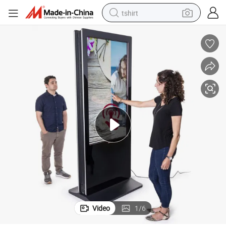
tshirt
electric car
smart phone
perfume
running shoe
human hair wig
reagent
tote bag
Video
1
/
6