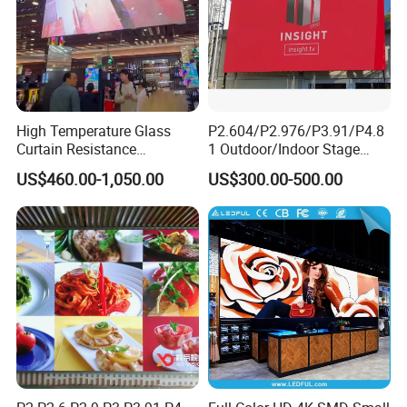
High Temperature Glass
P2.604/P2.976/P3.91/P4.8
Curtain Resistance
1 Outdoor/Indoor Stage
Transparent Conference
Rental LED Screen Display
US$460.00-1,050.00
US$300.00-500.00
Halls LED Screen Display
for Concert