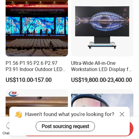
P1.56 P1.95 P2.6 P2.97
Ultra-Wide All-in-One
P3.91 Indoor Outdoor LED
Workstation LED Display for
Screen for Back Stage Video
Multitasking & Productivity
US$110.00-157.00
US$19,800.00-23,400.00
Wall Display Panel
Haven't found what you're looking for?
Post sourcing request
Send Inquiry
Chat Now