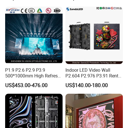
Curved Digital Flexible
Poster Window LED Display
Advertising
P1.9 P2.6 P2.9 P3.9
Indoor LED Video Wall
500*1000mm High Refresh
P2.604 P2.976 P3.91 Rental
Rate Indoor-Outdoor LED
LED Display for Advertising
US$453.00-476.00
US$140.00-180.00
Screen Panel