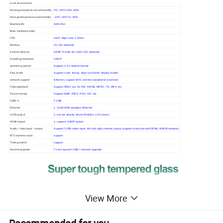
work environment
Working temperature and humidity
0ºC~50ºC/20%~80%
Storage temperature and humidity
-10ºC~60ºC/5--95%
Machine life
50000hrs
Main hardware index
CPU
A83T, Eight core 2.0GHz
Memory
2G (4G optional)
internal memory
NAND FLASH 8G (16G,32G optional)
Decoding resolution
1080P
operating system
Support 4.0.3 Android above
Play mode
Support cycle, timing, spots and other display modes
network support
Ethernet, support WiFi, wireless peripheral extension
Video playback
Support WMV, avi, flv, RM, RMVB, MPEG, TS, MP4, etc
Picture format
Support BMP, JPEG, PNG, GIF, etc.
USB2.0
2 USB
Ethernet
1, 10M/100M adaptive Ethernet
LVDS output
1, can be directly driven 50/60Hz LCD screen
HDMI output
1, support 1080P output
Audio / video input / output
Support CVBS video input, left and right channel output (support dual channel 8R/3W, 4R/6W speaker)
RTC real time clock
support
Timing switch
support
System upgrade
T-card support USB/ / network upgrade
View More