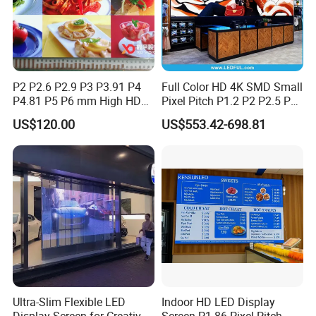
P2 P2.6 P2.9 P3 P3.91 P4
Full Color HD 4K SMD Small
P4.81 P5 P6 mm High HD
Pixel Pitch P1.2 P2 P2.5 P3
Stage Advertising Outdoor
P4 P4.81 P6.67 P8 P10 P16
US$120.00
US$553.42-698.81
Billboard Full Color Rental
Indoor Outdoor Rental LED
Panel Indoor Wall Video
Advertising Billboard Video
LED Display
Wall Panel Screen Display
Ultra-Slim Flexible LED
Indoor HD LED Display
Display Screen for Creative
Screen P1.86 Pixel Pitch