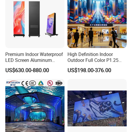
Premium Indoor Waterproof
High Definition Indoor
LED Screen Aluminum
Outdoor Full Color P1.25
Cabinet High Brightness
P1.5 P1.6 P1.8 P2 P2.5 P3
US$630.00-880.00
US$198.00-376.00
Energy Efficient Display
P4 P5 P6 P10 SMD Digital
Advertising Video Wall TV
Billboard LED Display
Screen Panel