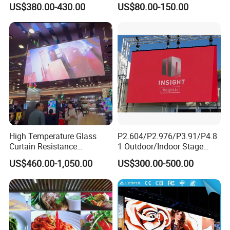
US$380.00-430.00
US$80.00-150.00
Rental Advertising LED
High-Resolution Indoor
Display
Outdoor Movable
Nstallation LED Video Wall
Screen
High Temperature Glass
P2.604/P2.976/P3.91/P4.8
Curtain Resistance
1 Outdoor/Indoor Stage
Transparent Conference
Rental LED Screen Display
US$460.00-1,050.00
US$300.00-500.00
Halls LED Screen Display
for Concert