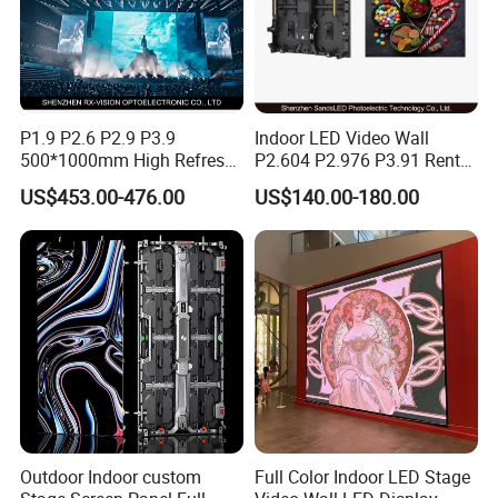
P1.9 P2.6 P2.9 P3.9
Indoor LED Video Wall
500*1000mm High Refresh
P2.604 P2.976 P3.91 Rental
Rate Indoor-Outdoor LED
LED Display for Advertising
US$453.00-476.00
US$140.00-180.00
Screen Panel
Outdoor Indoor custom
Full Color Indoor LED Stage