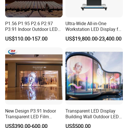
P1.56 P1.95 P2.6 P2.97
Ultra-Wide All-in-One
P3.91 Indoor Outdoor LED
Workstation LED Display for
Screen for Back Stage Video
Multitasking & Productivity
US$110.00-157.00
US$19,800.00-23,400.00
Wall Display Panel
New Design P3.91 Indoor
Transparent LED Display
Transparent LED Film
Building Wall Outdoor LED
Screen Indoor Outdoor Full
Display Screen Shopping
US$390.00-600.00
US$500.00
Color Advertising Rental
Mall