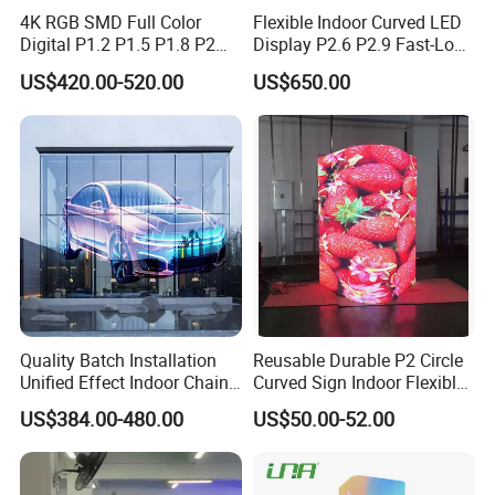
4K RGB SMD Full Color
Flexible Indoor Curved LED
Digital P1.2 P1.5 P1.8 P2
Display P2.6 P2.9 Fast-Lock
P2.5 Commercial Indoor
Rental Design 3840Hz High
US$420.00-520.00
US$650.00
Outdoor Fixed Advertising
Refresh Rate 4-in-1 Stage
Sign Screen Video Wall
Background Screen
Billboard LED Display
Quality Batch Installation
Reusable Durable P2 Circle
Unified Effect Indoor Chain
Curved Sign Indoor Flexible
Store Promotion Screen
LED Display for
US$384.00-480.00
US$50.00-52.00
Transparent LED Screen
Advertisement