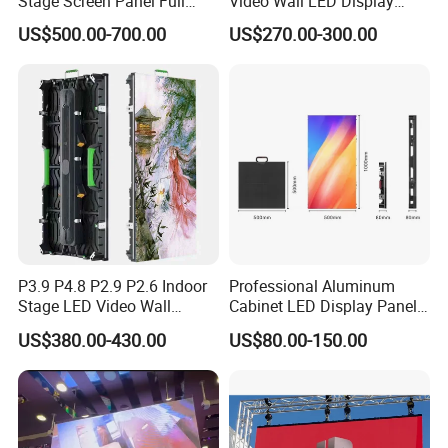
Stage Screen Panel Full
Video Wall LED Display
Color Digital Billboard
P1.95 / P2.6 / P2.9
US$500.00-700.00
US$270.00-300.00
Advertising Sign Board
Video Wall Flexible Rental
LED Display(P2.5 P2.6 P2.9
Company Profile
P3.91 module)
P3.9 P4.8 P2.9 P2.6 Indoor
Professional Aluminum
Stage LED Video Wall
Cabinet LED Display Panel
Screen Full Color Outdoor
500*500mm 500*1000mm
US$380.00-430.00
US$80.00-150.00
Rental Advertising LED
High-Resolution Indoor
Display
Outdoor Movable
Nstallation LED Video Wall
Screen