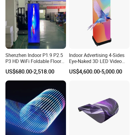
Shenzhen Indoor P1.9 P2.5
Indoor Advertising 4-Sides
P3 HD WiFi Foldable Floor
Eye-Naked 3D LED Video
Stand Mirror LED Poster
Screen Display with Wheels
US$680.00-2,518.00
US$4,600.00-5,000.00
Display Panel Advertising
LED Screen Poster