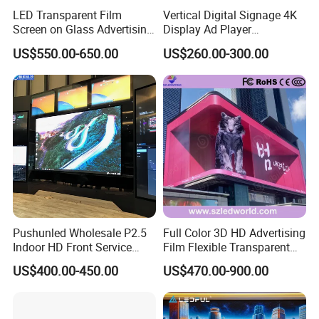
LED Transparent Film
Vertical Digital Signage 4K
Screen on Glass Advertising
Display Ad Player
See-Through Video Wall
Advertising Media Player
US$550.00-650.00
US$260.00-300.00
Pushunled Wholesale P2.5
Full Color 3D HD Advertising
Indoor HD Front Service
Film Flexible Transparent
Advertising Video Wall
Video Wall Stage Taxi Street
US$400.00-450.00
US$470.00-900.00
Indoor LED Display Screen
Big Indoor Giant Car Display
Outdoor LED Screen Panel
P2 Concerts P5 Event