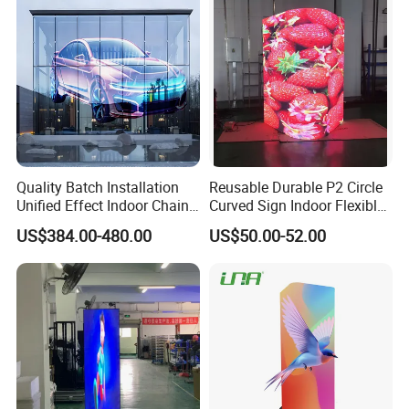
till you master it.
Click here for more information
Quality Batch Installation
Reusable Durable P2 Circle
Unified Effect Indoor Chain
Curved Sign Indoor Flexible
Store Promotion Screen
LED Display for
US$384.00-480.00
US$50.00-52.00
Transparent LED Screen
Advertisement