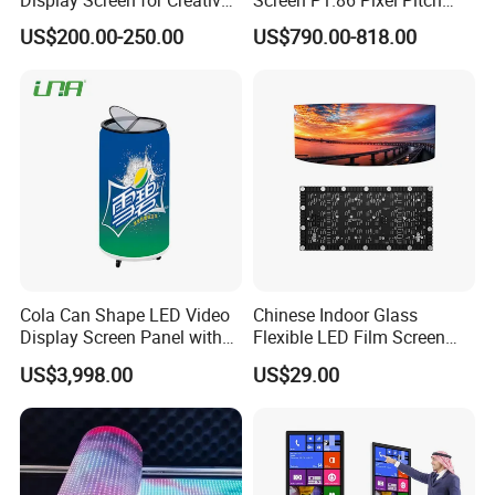
Installations Transparent
LED TV for Coffee Shope
US$200.00-250.00
US$790.00-818.00
LED Video Screen Glass
LED Video Wall
Cola Can Shape LED Video
Chinese Indoor Glass
Display Screen Panel with
Flexible LED Film Screen
Refrigerator for Drink
Advertising Digital Soft
US$3,998.00
US$29.00
Advertising
Video Wall LED Display for
Fixed Poster Billboard